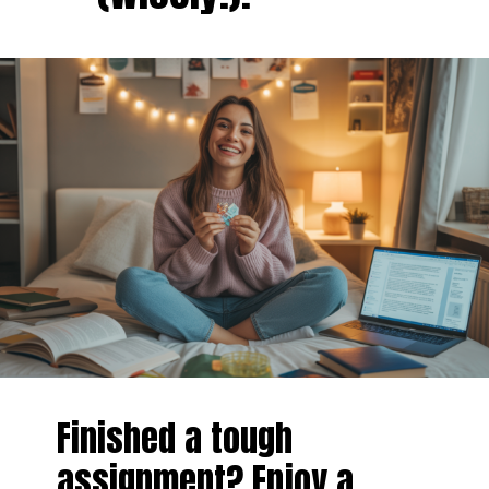
Finished a tough
assignment? Enjoy a