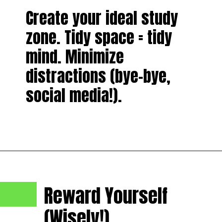
Create your ideal study
zone. Tidy space = tidy
mind. Minimize
distractions (bye-bye,
social media!).
Reward Yourself
(Wisely!).