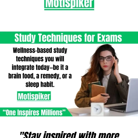
"Stay inspired with more