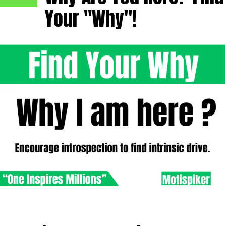
Your "Why"!