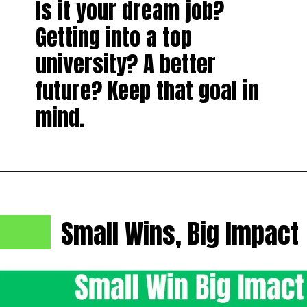
Is it your dream job?
Getting into a top
university? A better
future? Keep that goal in
mind.
Small Wins, Big Impact