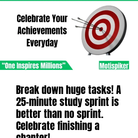
Break down huge tasks! A
25-minute study sprint is
better than no sprint.
Celebrate finishing a
chapter!