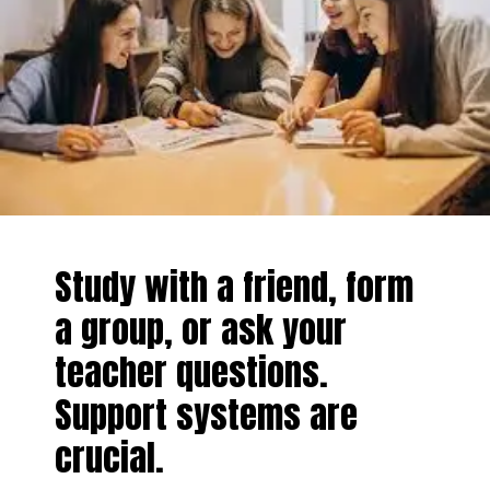
Study with a friend, form
a group, or ask your
teacher questions.
Support systems are
crucial.