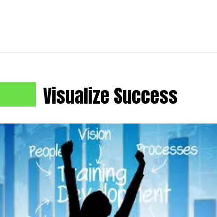
Visualize Success