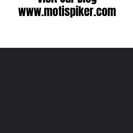
www.motispiker.com