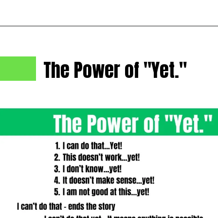
The Power of "Yet."