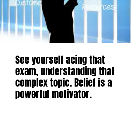
See yourself acing that
exam, understanding that
complex topic. Belief is a
powerful motivator.