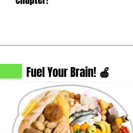
Fuel Your Brain!
🍎