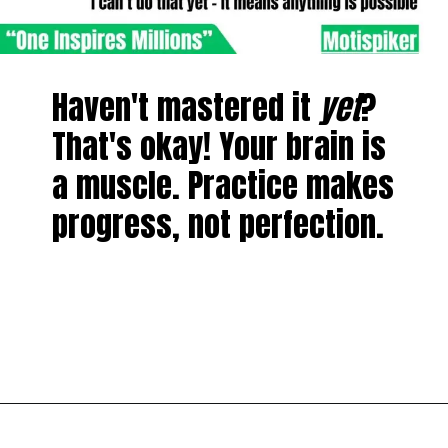
Haven't mastered it
yet
?
That's okay! Your brain is
a muscle. Practice makes
progress, not perfection.