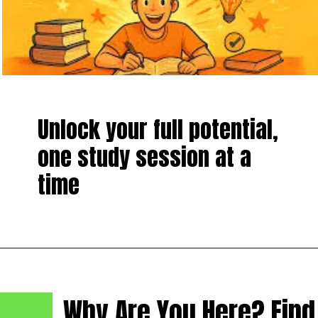
Unlock your full potential,
one study session at a
time
Why Are You Here? Find