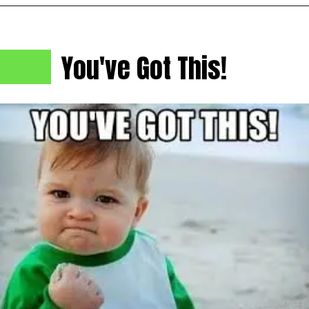
You've Got This!