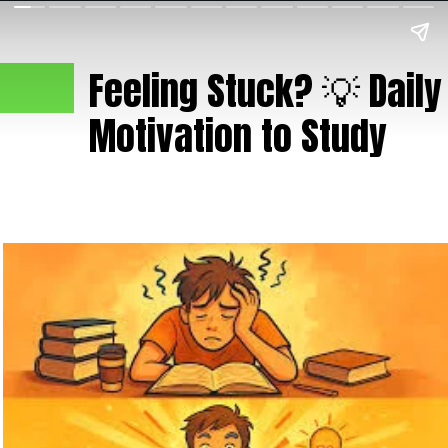
Feeling Stuck? 💡 Daily
Motivation to Study