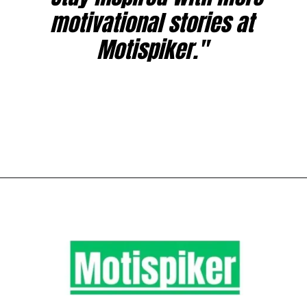
motivational stories at
Motispiker."
Opening
https://www.motispiker.com/study-techniques-for-exams/