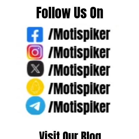
Follow Us On
Visit Our Blog