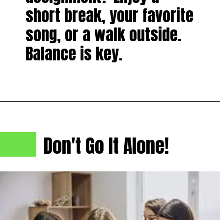
short break, your favorite
song, or a walk outside.
Balance is key.
Don't Go It Alone!