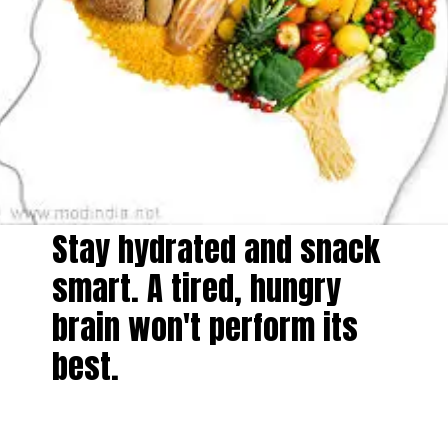
Stay hydrated and snack
smart. A tired, hungry
brain won't perform its
best.