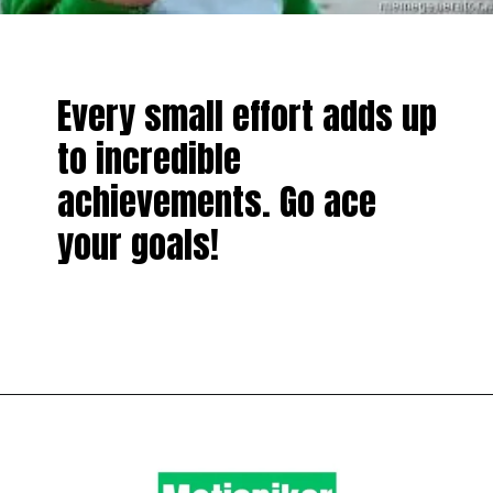
Every small effort adds up
to incredible
achievements. Go ace
your goals!