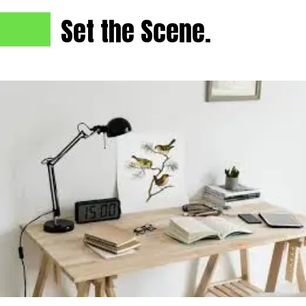
Set the Scene.