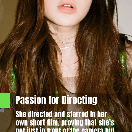
Passion for Directing
She directed and starred in her
own short film, proving that she’s
not just in front of the camera but