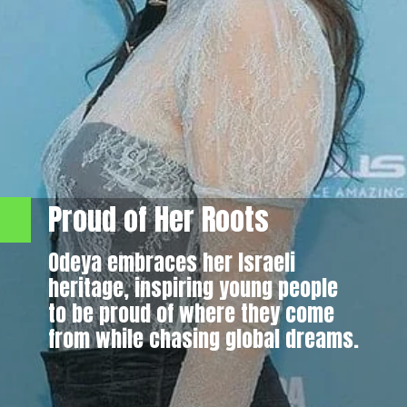
Proud of Her Roots
Odeya embraces her Israeli
heritage, inspiring young people
to be proud of where they come
from while chasing global dreams.