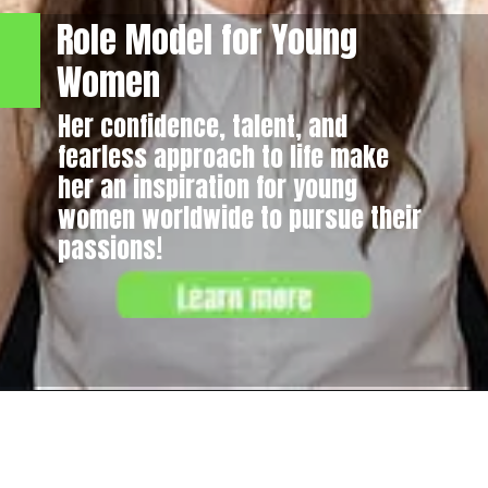
Role Model for Young
Women
Her confidence, talent, and
fearless approach to life make
her an inspiration for young
women worldwide to pursue their
passions!