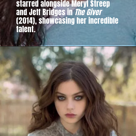
starred alongside Meryl Streep
and Jeff Bridges in
The Giver
(2014), showcasing her incredible
talent.