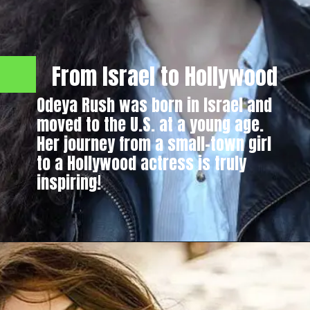
From Israel to Hollywood
Odeya Rush was born in Israel and
moved to the U.S. at a young age.
Her journey from a small-town girl
to a Hollywood actress is truly
inspiring!