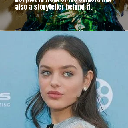
also a storyteller behind it.