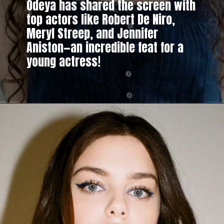
Odeya has shared the screen with
top actors like Robert De Niro,
Meryl Streep, and Jennifer
Aniston—an incredible feat for a
young actress!