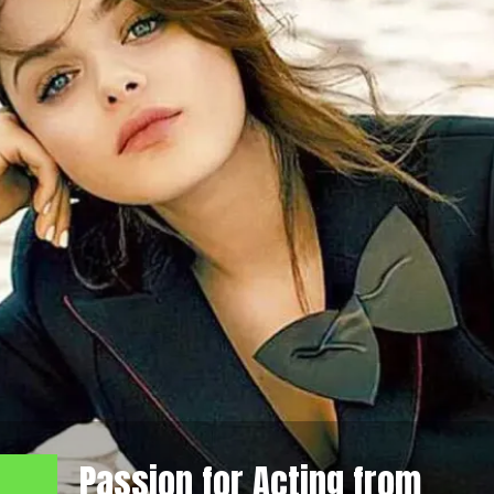
Passion for Acting from