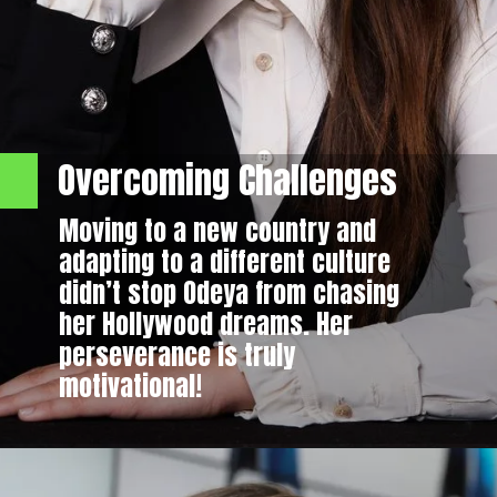
Overcoming Challenges
Moving to a new country and
adapting to a different culture
didn’t stop Odeya from chasing
her Hollywood dreams. Her
perseverance is truly
motivational!