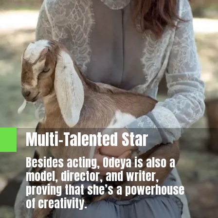
Multi-Talented Star
Besides acting, Odeya is also a
model, director, and writer,
proving that she’s a powerhouse
of creativity.