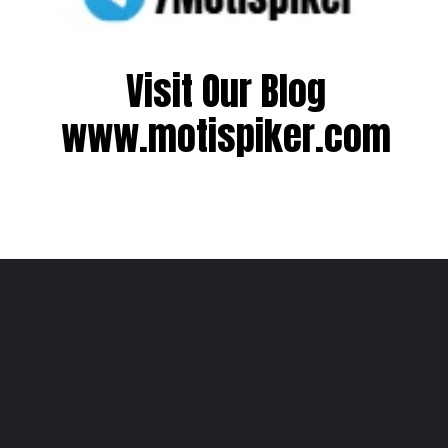
Visit Our Blog
www.motispiker.com