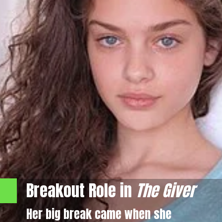
Breakout Role in
The Giver
Her big break came when she