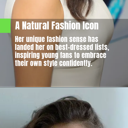
A Natural Fashion Icon
Her unique fashion sense has
landed her on best-dressed lists,
inspiring young fans to embrace
their own style confidently.