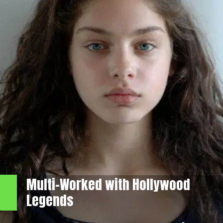
Multi-Worked with Hollywood
Legends