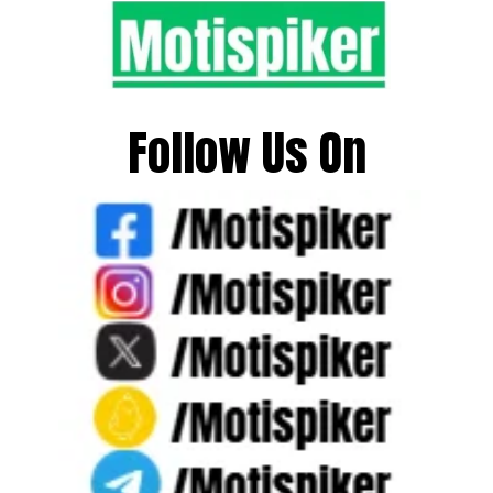
Follow Us On