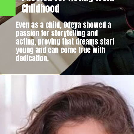
Childhood
Even as a child, Odeya showed a
passion for storytelling and
acting, proving that dreams start
young and can come true with
dedication.