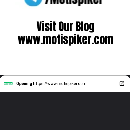
Visit Our Blog
www.motispiker.com
Opening
https://www.motispiker.com