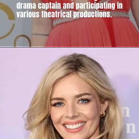
drama captain and participating in
various theatrical productions.