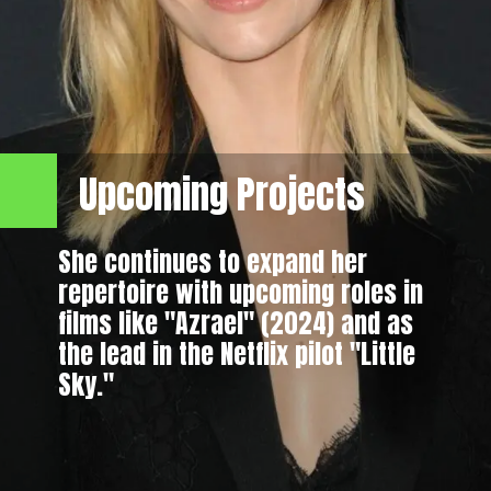
Upcoming Projects
She continues to expand her
repertoire with upcoming roles in
films like "Azrael" (2024) and as
the lead in the Netflix pilot "Little
Sky."