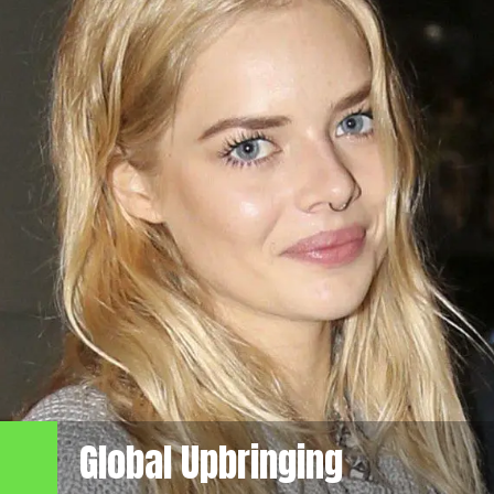
Global Upbringing