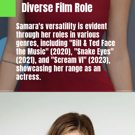
Diverse Film Role
Samara's versatility is evident
through her roles in various
genres, including "Bill & Ted Face
the Music" (2020), "Snake Eyes"
(2021), and "Scream VI" (2023),
showcasing her range as an
actress.