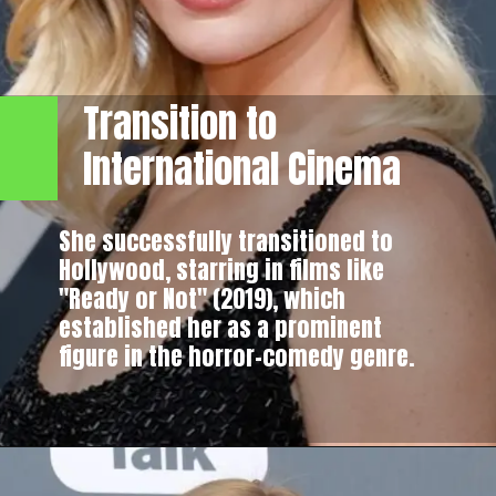
Transition to
International Cinema
She successfully transitioned to
Hollywood, starring in films like
"Ready or Not" (2019), which
established her as a prominent
figure in the horror-comedy genre.