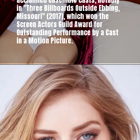
in "Three Billboards Outside Ebbing,
Missouri" (2017), which won the
Screen Actors Guild Award for
Outstanding Performance by a Cast
in a Motion Picture.