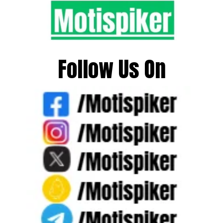
Follow Us On