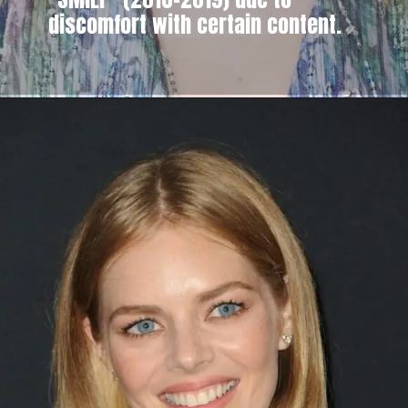
discomfort with certain content.