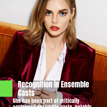
Recognition in Ensemble
Casts
She has been part of critically
acclaimed ensemble casts, notably