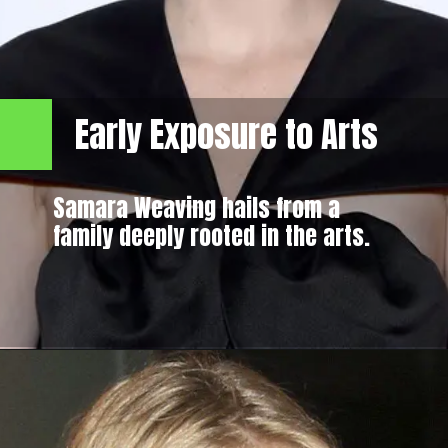
Early Exposure to Arts
Samara Weaving hails from a
family deeply rooted in the arts.