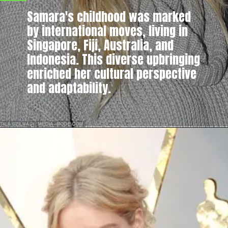
Samara's childhood was marked
by international moves, living in
Singapore, Fiji, Australia, and
Indonesia. This diverse upbringing
enriched her cultural perspective
and adaptability.