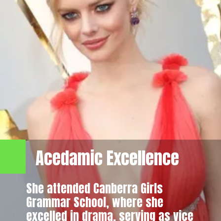
Acedamic Excellence
She attended Canberra Girls
Grammar School, where she
excelled in drama, serving as vice