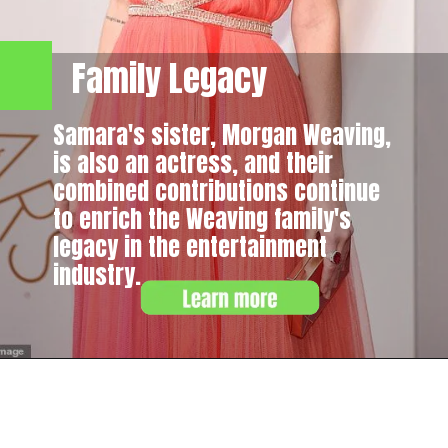
Family Legacy
Samara's sister, Morgan Weaving,
is also an actress, and their
combined contributions continue
to enrich the Weaving family's
legacy in the entertainment
industry.