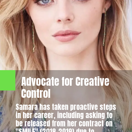
Advocate for Creative
Control
Samara has taken proactive steps
in her career, including asking to
be released from her contract on
"SMILF" (2018–2019) due to