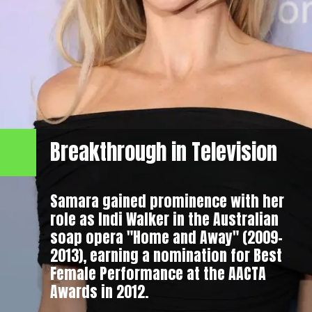
Breakthrough in Television
Samara gained prominence with her
role as Indi Walker in the Australian
soap opera "Home and Away" (2009–
2013), earning a nomination for Best
Female Performance at the AACTA
Awards in 2012.