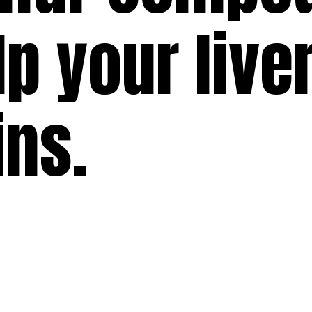
lp your live
ins.