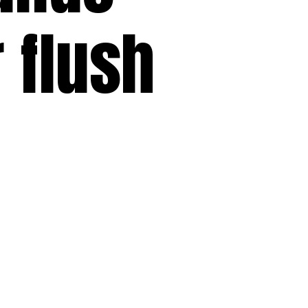
r flush