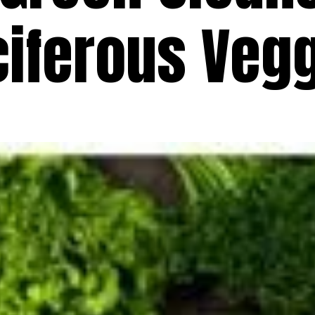
ciferous Veg