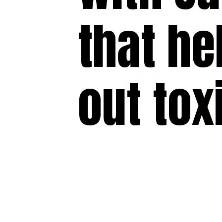
that he
out tox