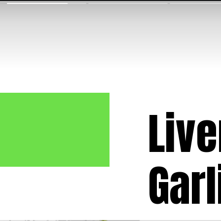
Live
Garl