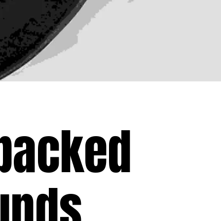
 packed
unds