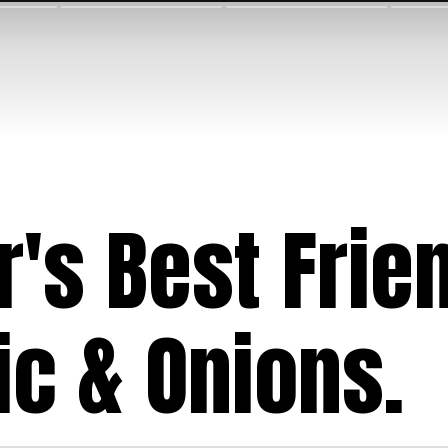
r's Best Frie
ic & Onions.