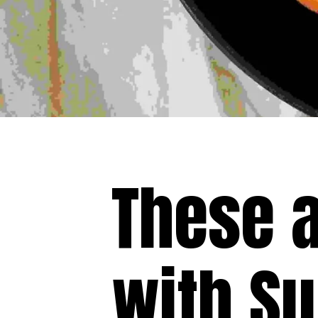
These 
with S