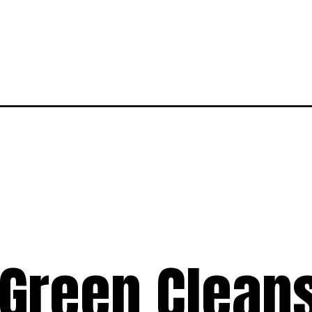
 Green Clean