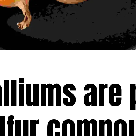
alliums are
ulfur compo