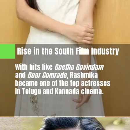
Rise in the South Film Industry
With hits like
Geetha Govindam
and
Dear Comrade
, Rashmika
became one of the top actresses
in Telugu and Kannada cinema.