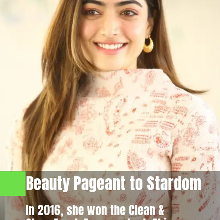
Beauty Pageant to Stardom
In 2016, she won the Clean &