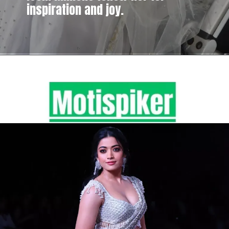
inspiration and joy.