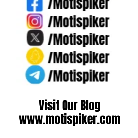
Visit Our Blog
www.motispiker.com