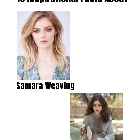
Samara Weaving