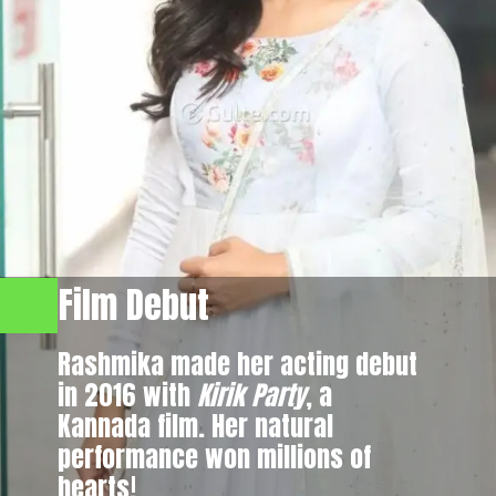
Film Debut
Rashmika made her acting debut
in 2016 with
Kirik Party
, a
Kannada film. Her natural
performance won millions of
hearts!