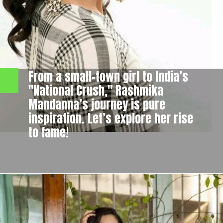
From a small-town girl to India’s
"National Crush," Rashmika
Mandanna’s journey is pure
inspiration. Let’s explore her rise
to fame!