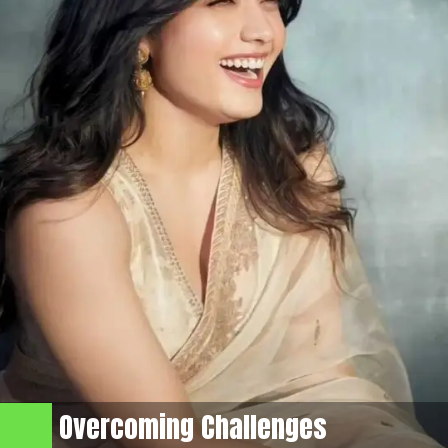
Overcoming Challenges