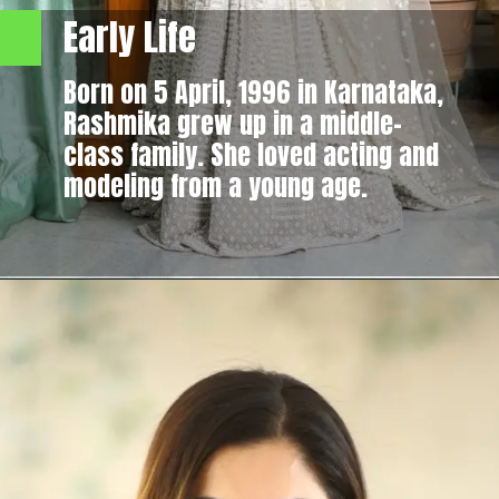
Early Life
Born on 5 April, 1996 in Karnataka,
Rashmika grew up in a middle-
class family. She loved acting and
modeling from a young age.