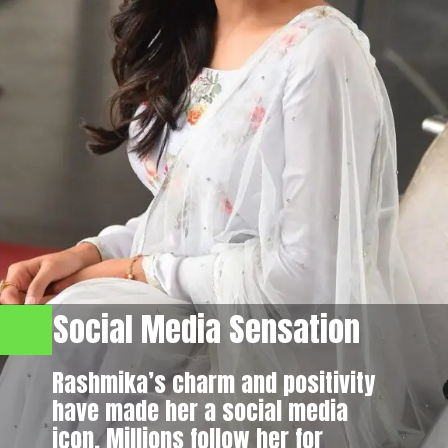
Social Media Sensation
Rashmika’s charm and positivity
have made her a social media
icon. Millions follow her for