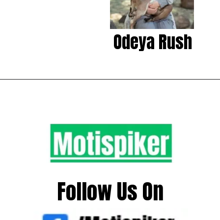
Odeya Rush
Follow Us On