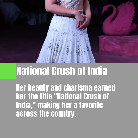
National Crush of India
Her beauty and charisma earned
her the title "National Crush of
India," making her a favorite
across the country.