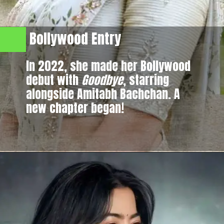
Bollywood Entry
In 2022, she made her Bollywood
debut with
Goodbye
, starring
alongside Amitabh Bachchan. A
new chapter began!