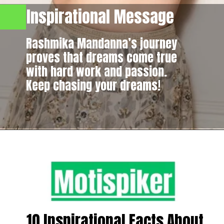
Inspirational Message
Rashmika Mandanna’s journey
proves that dreams come true
with hard work and passion.
Keep chasing your dreams!
10 Inspirational Facts About