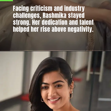
Facing criticism and industry
challenges, Rashmika stayed
strong. Her dedication and talent
helped her rise above negativity.