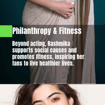
Philanthropy & Fitness
Beyond acting, Rashmika
supports social causes and
promotes fitness, inspiring her
fans to live healthier lives.