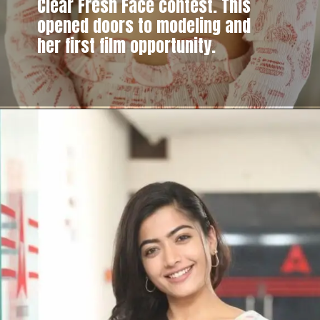
Clear Fresh Face contest. This
opened doors to modeling and
her first film opportunity.