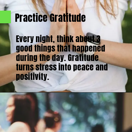
Practice Gratitude
Every night, think about 3
good things that happened
during the day. Gratitude
turns stress into peace and
positivity.