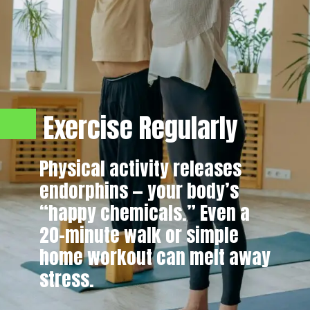
Exercise Regularly
Physical activity releases
endorphins — your body’s
“happy chemicals.” Even a
20-minute walk or simple
home workout can melt away
stress.