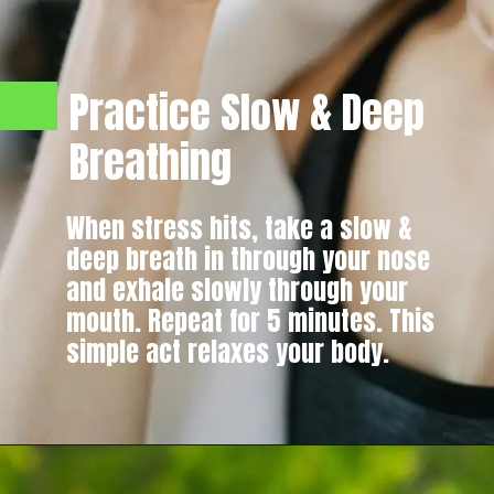
Practice Slow & Deep
Breathing
When stress hits, take a slow &
deep breath in through your nose
and exhale slowly through your
mouth. Repeat for 5 minutes. This
simple act relaxes your body.