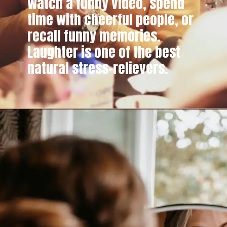
Watch a funny video, spend
time with cheerful people, or
recall funny memories.
Laughter is one of the best
natural stress-relievers.