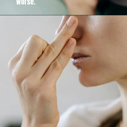
worse.