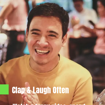
Clap & Laugh Often