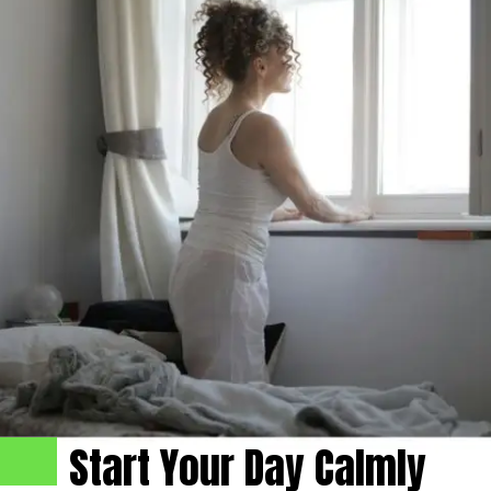
Start Your Day Calmly