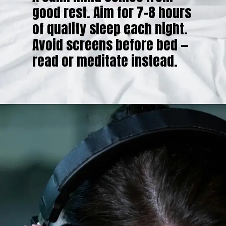
good rest. Aim for 7–8 hours
of quality sleep each night.
Avoid screens before bed —
read or meditate instead.