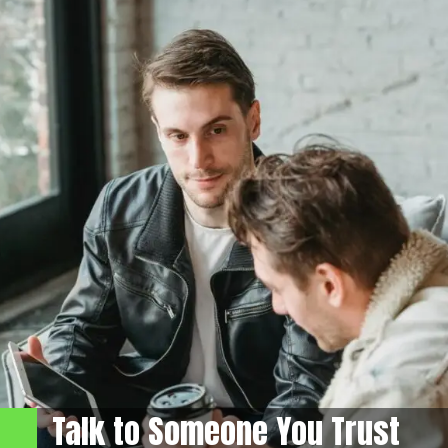
Talk to Someone You Trust