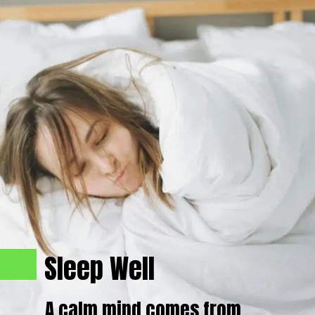
Sleep Well
A calm mind comes from