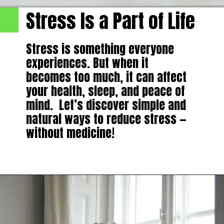
Stress Is a Part of Life
Stress is something everyone
experiences. But when it
becomes too much, it can affect
your health, sleep, and peace of
mind. Let’s discover simple and
natural ways to reduce stress —
without medicine!