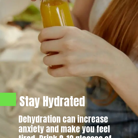
Stay Hydrated
Dehydration can increase
anxiety and make you feel