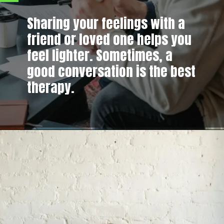
Sharing your feelings with a
friend or loved one helps you
feel lighter. Sometimes, a
good conversation is the best
therapy.