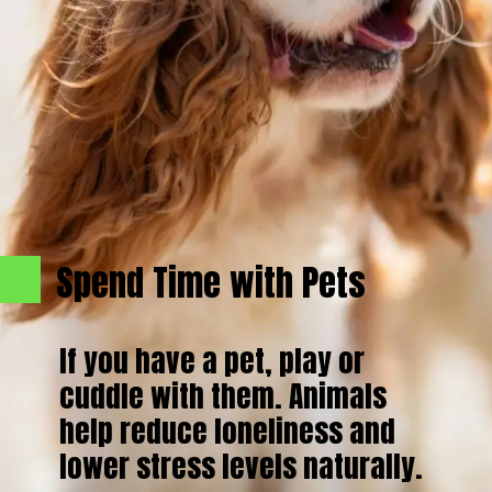
Spend Time with Pets
If you have a pet, play or
cuddle with them. Animals
help reduce loneliness and
lower stress levels naturally.