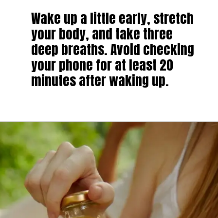
Wake up a little early, stretch
your body, and take three
deep breaths. Avoid checking
your phone for at least 20
minutes after waking up.