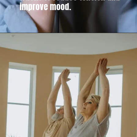
improve mood.