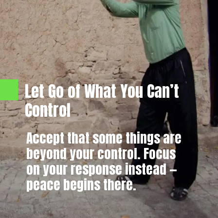
Let Go of What You Can’t
Control
Accept that some things are
beyond your control. Focus
on your response instead —
peace begins there.