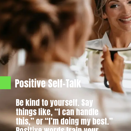
Positive Self-Talk
Be kind to yourself. Say
things like, “I can handle
this,” or “I’m doing my best.”
Positive words train your