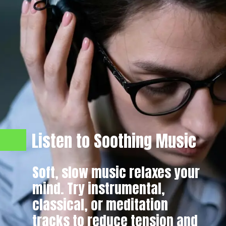
Listen to Soothing Music
Soft, slow music relaxes your
mind. Try instrumental,
classical, or meditation
tracks to reduce tension and