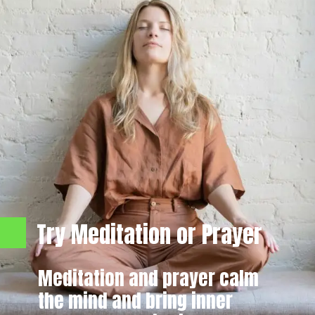
Try Meditation or Prayer
Meditation and prayer calm
the mind and bring inner