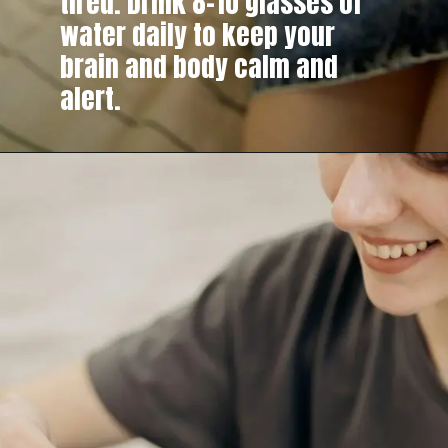
tired. Drink 8–10 glasses of
water daily to keep your
brain and body calm and
alert.