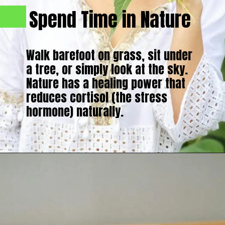
Spend Time in Nature
Walk barefoot on grass, sit under
a tree, or simply look at the sky.
Nature has a healing power that
reduces cortisol (the stress
hormone) naturally.