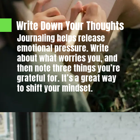
Write Down Your Thoughts
Journaling helps release
emotional pressure. Write
about what worries you, and
then note three things you’re
grateful for. It’s a great way
to shift your mindset.