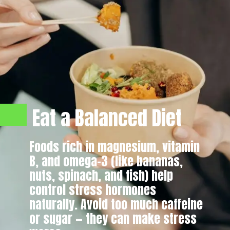
Eat a Balanced Diet
Foods rich in magnesium, vitamin
B, and omega-3 (like bananas,
nuts, spinach, and fish) help
control stress hormones
naturally. Avoid too much caffeine
or sugar — they can make stress