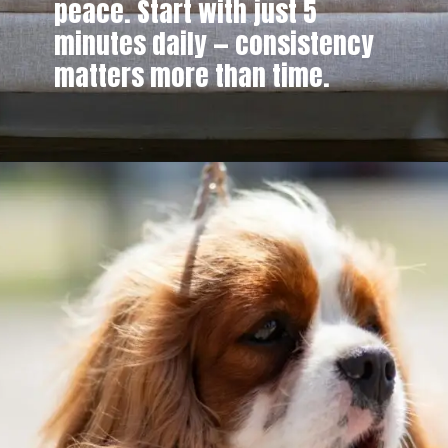
peace. Start with just 5
minutes daily — consistency
matters more than time.