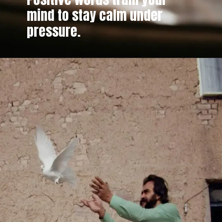
mind to stay calm under
pressure.