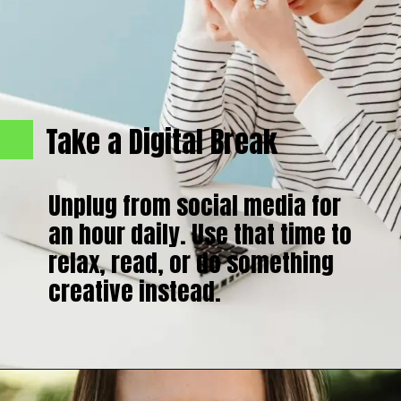
Take a Digital Break
Unplug from social media for
an hour daily. Use that time to
relax, read, or do something
creative instead.