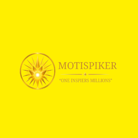
C
E
|
M
O
T
I
S
P
I
K
E
R