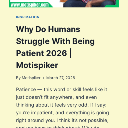
INSPIRATION
Why Do Humans
Struggle With Being
Patient 2026 |
Motispiker
By
Motispiker
March 27, 2026
Patience — this word or skill feels like it
just doesn’t fit anywhere, and even
thinking about it feels very odd. If I say:
you’re impatient, and everything is going
right around you. I think it’s not possible,