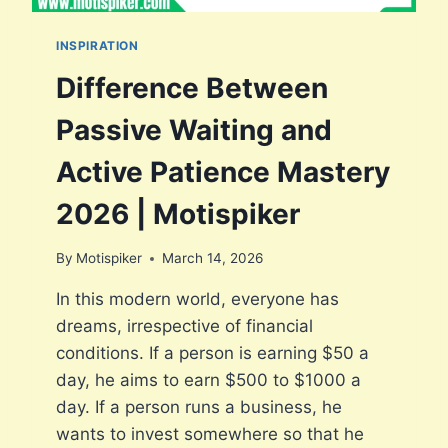
O
F
INSPIRATION
S
L
Difference Between
E
E
Passive Waiting and
P
D
Active Patience Mastery
E
P
2026 | Motispiker
R
I
By
Motispiker
March 14, 2026
V
A
In this modern world, everyone has
T
dreams, irrespective of financial
I
O
conditions. If a person is earning $50 a
N
day, he aims to earn $500 to $1000 a
O
day. If a person runs a business, he
N
E
wants to invest somewhere so that he