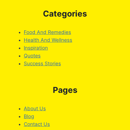
Categories
Food And Remedies
Health And Wellness
Inspiration
Quotes
Success Stories
Pages
About Us
Blog
Contact Us