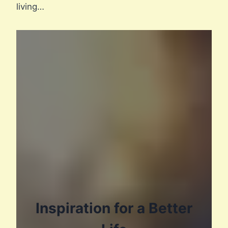
living…
Inspiration for a Better