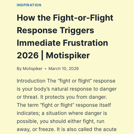
E
INSPIRATION
O
D
T
G
How the Fight-or-Flight
I
R
S
A
Response Triggers
P
T
I
I
Immediate Frustration
K
F
E
I
2026 | Motispiker
R
C
A
By
Motispiker
March 10, 2026
T
I
Introduction The “fight or flight” response
O
is your body’s natural response to danger
N
A
or threat. It protects you from danger.
N
The term “fight or flight” response itself
D
indicates; a situation where danger is
L
O
possible, you should either fight, run
N
away, or freeze. It is also called the acute
G