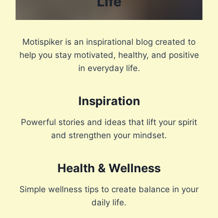
Life
Motispiker is an inspirational blog created to
help you stay motivated, healthy, and positive
in everyday life.
Inspiration
Powerful stories and ideas that lift your spirit
and strengthen your mindset.
Health & Wellness
Simple wellness tips to create balance in your
daily life.