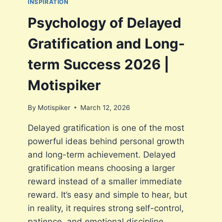
INSPIRATION
A
A
S
Psychology of Delayed
T
S
I
I
Gratification and Long-
E
V
N
E
term Success 2026 |
C
W
E
A
Motispiker
|
I
M
T
O
By
Motispiker
March 12, 2026
I
T
N
I
Delayed gratification is one of the most
G
S
powerful ideas behind personal growth
A
P
N
and long-term achievement. Delayed
I
D
K
gratification means choosing a larger
A
E
reward instead of a smaller immediate
C
R
T
reward. It’s easy and simple to hear, but
I
in reality, it requires strong self-control,
V
patience, and emotional discipline.