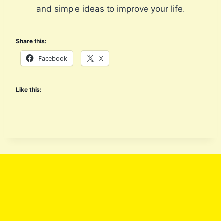
G
and simple ideas to improve your life.
I
C
A
Share this:
L
Facebook
X
P
A
T
Like this:
H
W
A
Y
S
O
F
P
A
T
I
E
N