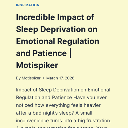
L
INSPIRATION
E
W
Incredible Impact of
I
T
Sleep Deprivation on
H
B
Emotional Regulation
E
I
and Patience |
N
G
Motispiker
P
A
By
Motispiker
March 17, 2026
T
I
Impact of Sleep Deprivation on Emotional
E
Regulation and Patience Have you ever
N
T
noticed how everything feels heavier
2
after a bad night’s sleep? A small
0
inconvenience turns into a big frustration.
2
6