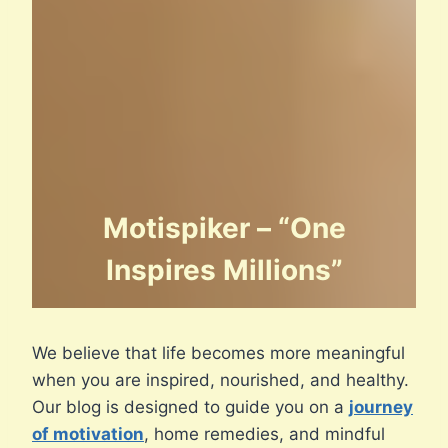
Motispiker – “One
Inspires Millions”
We believe that life becomes more meaningful
when you are inspired, nourished, and healthy.
Our blog is designed to guide you on a
journey
of motivation
, home remedies, and mindful