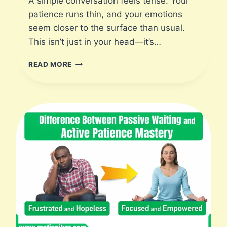
A simple conversation feels tense. Your
|
patience runs thin, and your emotions
M
seem closer to the surface than usual.
O
This isn’t just in your head—it’s…
T
I
I
S
READ MORE
N
P
C
I
R
K
E
E
D
R
I
B
L
E
I
M
P
A
C
T