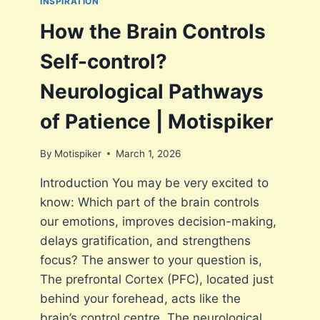
INSPIRATION
G
S
H
P
How the Brain Controls
T
I
R
K
Self-control?
E
E
S
R
Neurological Pathways
P
O
of Patience | Motispiker
N
S
By
Motispiker
March 1, 2026
E
T
Introduction You may be very excited to
R
know: Which part of the brain controls
I
G
our emotions, improves decision-making,
G
delays gratification, and strengthens
E
focus? The answer to your question is,
R
S
The prefrontal Cortex (PFC), located just
I
behind your forehead, acts like the
M
brain’s control centre. The neurological