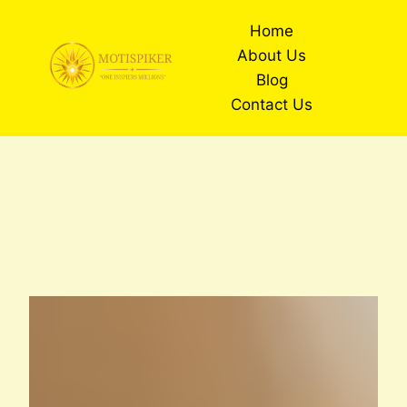
Skip
Home
to
About Us
content
Blog
Contact Us