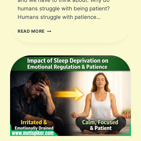
and we have to think about: Why do
humans struggle with being patient?
Humans struggle with patience…
W
READ MORE
H
Y
D
O
H
U
M
A
N
S
S
T
R
U
G
G