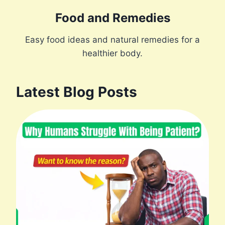
Food and Remedies
Easy food ideas and natural remedies for a
healthier body.
Latest Blog Posts