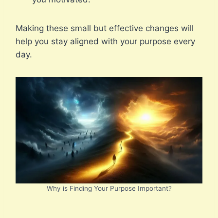
Making these small but effective changes will
help you stay aligned with your purpose every
day.
Why is Finding Your Purpose Important?