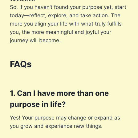
So, if you haven’t found your purpose yet, start
today—reflect, explore, and take action. The
more you align your life with what truly fulfills
you, the more meaningful and joyful your
journey will become.
FAQs
1. Can I have more than one
purpose in life?
Yes! Your purpose may change or expand as
you grow and experience new things.