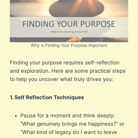
Why is Finding Your Purpose important
Finding your purpose requires self-reflection
and exploration. Here are some practical steps
to help you uncover what truly drives you:
1. Self Reflection Techniques
Pause for a moment and think deeply:
“What genuinely brings me happiness?” or
“What kind of legacy do I want to leave