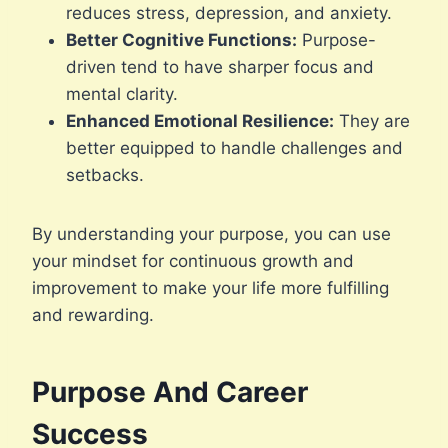
reduces stress, depression, and anxiety.
Better Cognitive Functions:
Purpose-
driven tend to have sharper focus and
mental clarity.
Enhanced Emotional Resilience:
They are
better equipped to handle challenges and
setbacks.
By understanding your purpose, you can use
your mindset for continuous growth and
improvement to make your life more fulfilling
and rewarding.
Purpose And Career
Success