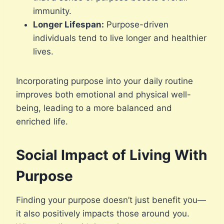
immunity.
Longer Lifespan:
Purpose-driven
individuals tend to live longer and healthier
lives.
Incorporating purpose into your daily routine
improves both emotional and physical well-
being, leading to a more balanced and
enriched life.
Social Impact of Living With
Purpose
Finding your purpose doesn’t just benefit you—
it also positively impacts those around you.