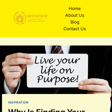
Skip
Home
to
About Us
content
Blog
Contact Us
INSPIRATION