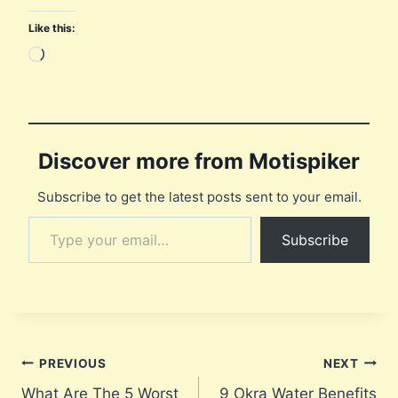
Like this:
L
o
a
d
i
Discover more from Motispiker
n
Subscribe to get the latest posts sent to your email.
g
Type your email…
…
Subscribe
Post
PREVIOUS
NEXT
What Are The 5 Worst
9 Okra Water Benefits