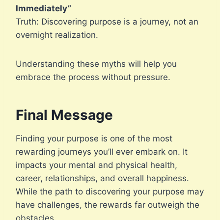
Immediately”
Truth: Discovering purpose is a journey, not an
overnight realization.
Understanding these myths will help you
embrace the process without pressure.
Final Message
Finding your purpose is one of the most
rewarding journeys you’ll ever embark on. It
impacts your mental and physical health,
career, relationships, and overall happiness.
While the path to discovering your purpose may
have challenges, the rewards far outweigh the
obstacles.