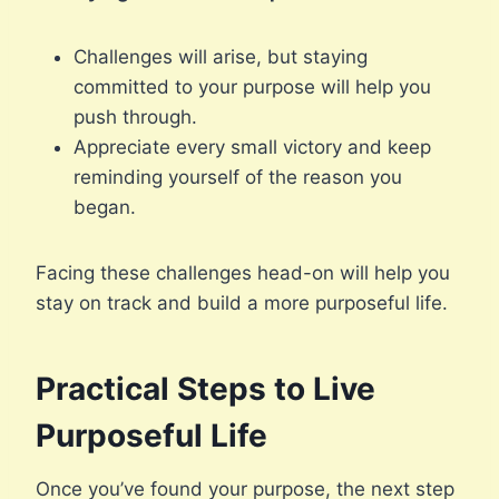
Challenges will arise, but staying
committed to your purpose will help you
push through.
Appreciate every small victory and keep
reminding yourself of the reason you
began.
Facing these challenges head-on will help you
stay on track and build a more purposeful life.
Practical Steps to Live
Purposeful Life
Once you’ve found your purpose, the next step