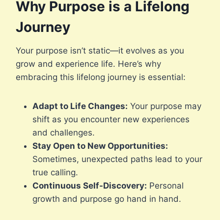
Why Purpose is a Lifelong
Journey
Your purpose isn’t static—it evolves as you
grow and experience life. Here’s why
embracing this lifelong journey is essential:
Adapt to Life Changes:
Your purpose may
shift as you encounter new experiences
and challenges.
Stay Open to New Opportunities:
Sometimes, unexpected paths lead to your
true calling.
Continuous Self-Discovery:
Personal
growth and purpose go hand in hand.