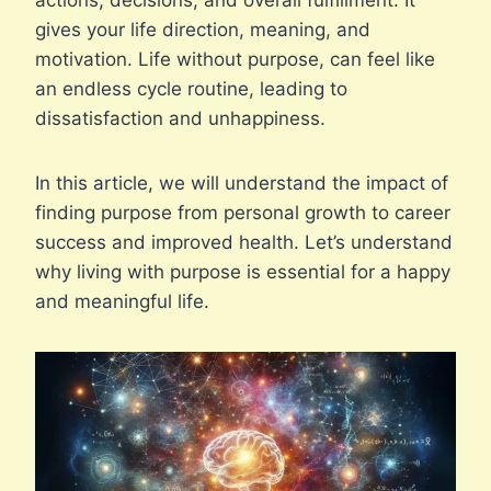
actions, decisions, and overall fulfillment. It
gives your life direction, meaning, and
motivation. Life without purpose, can feel like
an endless cycle routine, leading to
dissatisfaction and unhappiness.
In this article, we will understand the impact of
finding purpose from personal growth to career
success and improved health. Let’s understand
why living with purpose is essential for a happy
and meaningful life.