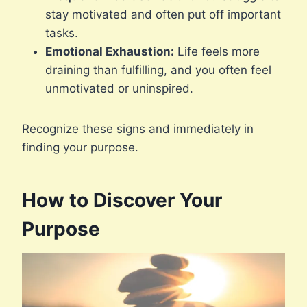
stay motivated and often put off important
tasks.
Emotional Exhaustion:
Life feels more
draining than fulfilling, and you often feel
unmotivated or uninspired.
Recognize these signs and immediately in
finding your purpose.
How to Discover Your
Purpose