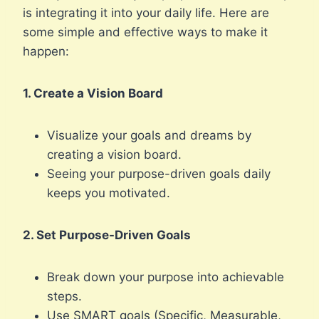
is integrating it into your daily life. Here are
some simple and effective ways to make it
happen:
1. Create a Vision Board
Visualize your goals and dreams by
creating a vision board.
Seeing your purpose-driven goals daily
keeps you motivated.
2. Set Purpose-Driven Goals
Break down your purpose into achievable
steps.
Use SMART goals (Specific, Measurable,