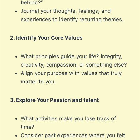
behind?”
Journal your thoughts, feelings, and
experiences to identify recurring themes.
2. Identify Your Core Values
What principles guide your life? Integrity,
creativity, compassion, or something else?
Align your purpose with values that truly
matter to you.
3. Explore Your Passion and talent
What activities make you lose track of
time?
Consider past experiences where you felt