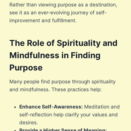
Rather than viewing purpose as a destination,
see it as an ever-evolving journey of self-
improvement and fulfillment.
The Role of Spirituality and
Mindfulness in Finding
Purpose
Many people find purpose through spirituality
and mindfulness. These practices help:
Enhance Self-Awareness:
Meditation and
self-reflection help clarify your values and
desires.
Provide a Higher Sense of Meaning: