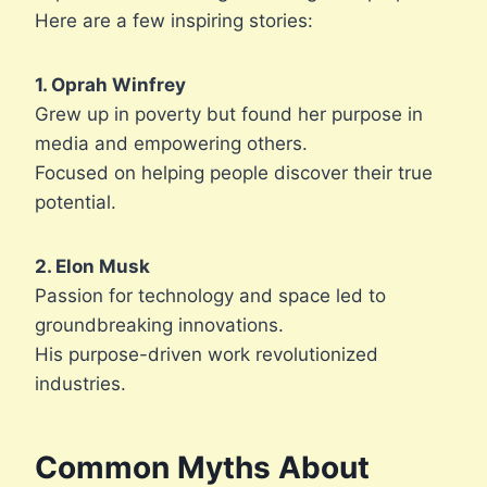
Here are a few inspiring stories:
1. Oprah Winfrey
Grew up in poverty but found her purpose in
media and empowering others.
Focused on helping people discover their true
potential.
2. Elon Musk
Passion for technology and space led to
groundbreaking innovations.
His purpose-driven work revolutionized
industries.
Common Myths About