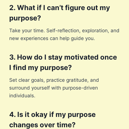
2. What if I can’t figure out my
purpose?
Take your time. Self-reflection, exploration, and
new experiences can help guide you.
3. How do I stay motivated once
I find my purpose?
Set clear goals, practice gratitude, and
surround yourself with purpose-driven
individuals.
4. Is it okay if my purpose
changes over time?