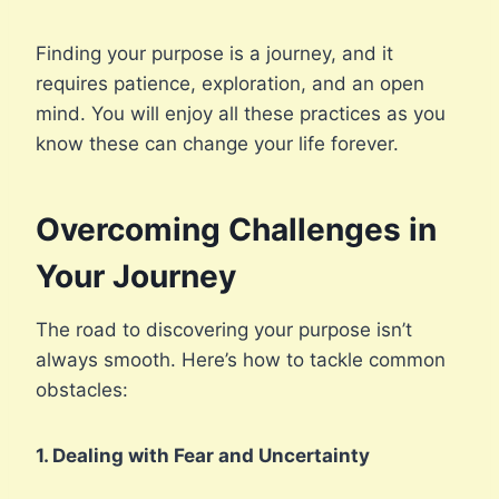
Finding your purpose is a journey, and it
requires patience, exploration, and an open
mind. You will enjoy all these practices as you
know these can change your life forever.
Overcoming Challenges in
Your Journey
The road to discovering your purpose isn’t
always smooth. Here’s how to tackle common
obstacles:
1. Dealing with Fear and Uncertainty