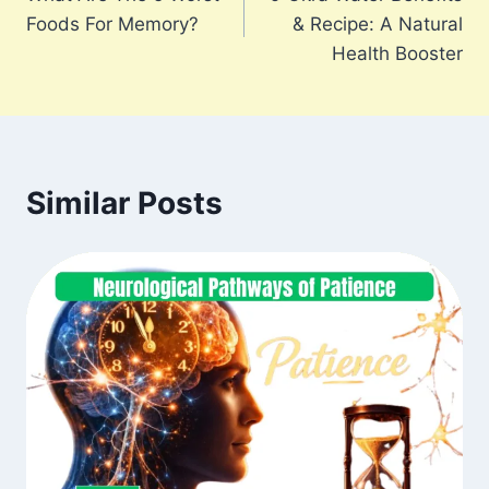
navigation
Foods For Memory?
& Recipe: A Natural
Health Booster
Similar Posts