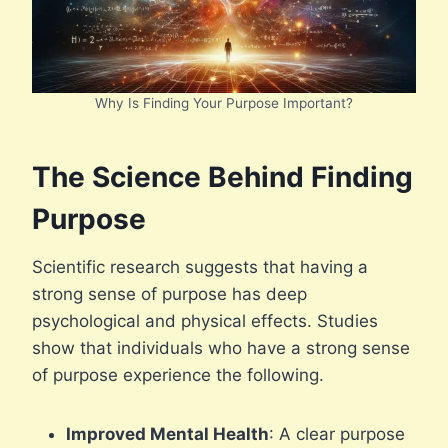
Why Is Finding Your Purpose Important?
The Science Behind Finding
Purpose
Scientific research suggests that having a
strong sense of purpose has deep
psychological and physical effects. Studies
show that individuals who have a strong sense
of purpose experience the following.
Improved Mental Health
: A clear purpose