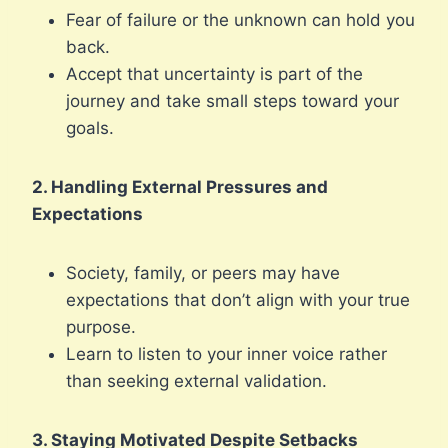
Fear of failure or the unknown can hold you
back.
Accept that uncertainty is part of the
journey and take small steps toward your
goals.
2. Handling External Pressures and
Expectations
Society, family, or peers may have
expectations that don’t align with your true
purpose.
Learn to listen to your inner voice rather
than seeking external validation.
3. Staying Motivated Despite Setbacks