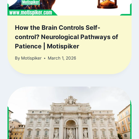
How the Brain Controls Self-
control? Neurological Pathways of
Patience | Motispiker
By
Motispiker
March 1, 2026