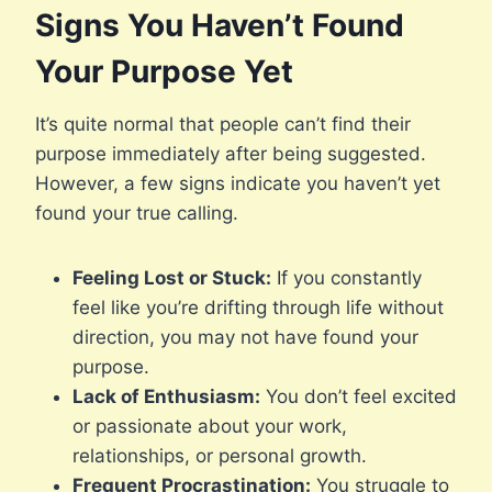
Signs You Haven’t Found
Your Purpose Yet
It’s quite normal that people can’t find their
purpose immediately after being suggested.
However, a few signs indicate you haven’t yet
found your true calling.
Feeling Lost or Stuck:
If you constantly
feel like you’re drifting through life without
direction, you may not have found your
purpose.
Lack of Enthusiasm:
You don’t feel excited
or passionate about your work,
relationships, or personal growth.
Frequent Procrastination:
You struggle to