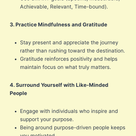
Achievable, Relevant, Time-bound).
3. Practice Mindfulness and Gratitude
Stay present and appreciate the journey
rather than rushing toward the destination.
Gratitude reinforces positivity and helps
maintain focus on what truly matters.
4. Surround Yourself with Like-Minded
People
Engage with individuals who inspire and
support your purpose.
Being around purpose-driven people keeps
you motivated.