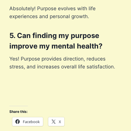
Absolutely! Purpose evolves with life
experiences and personal growth.
5. Can finding my purpose
improve my mental health?
Yes! Purpose provides direction, reduces
stress, and increases overall life satisfaction.
Share this:
Facebook
X