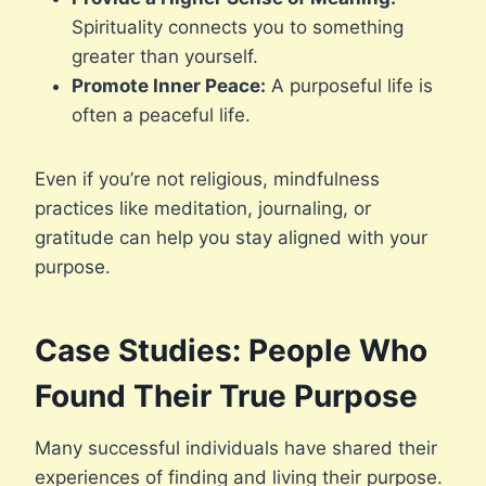
Spirituality connects you to something
greater than yourself.
Promote Inner Peace:
A purposeful life is
often a peaceful life.
Even if you’re not religious, mindfulness
practices like meditation, journaling, or
gratitude can help you stay aligned with your
purpose.
Case Studies: People Who
Found Their True Purpose
Many successful individuals have shared their
experiences of finding and living their purpose.