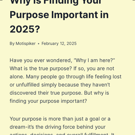
Why Is Finding Your
Purpose Important in
2025?
By
Motispiker
February 12, 2025
Have you ever wondered, “Why I am here?”
What is the true purpose? If so, you are not
alone. Many people go through life feeling lost
or unfulfilled simply because they haven’t
discovered their true purpose. But why is
finding your purpose important?
Your purpose is more than just a goal or a
dream-it’s the driving force behind your