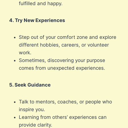
fulfilled and happy.
4. Try New Experiences
Step out of your comfort zone and explore
different hobbies, careers, or volunteer
work.
Sometimes, discovering your purpose
comes from unexpected experiences.
5. Seek Guidance
Talk to mentors, coaches, or people who
inspire you.
Learning from others’ experiences can
provide clarity.