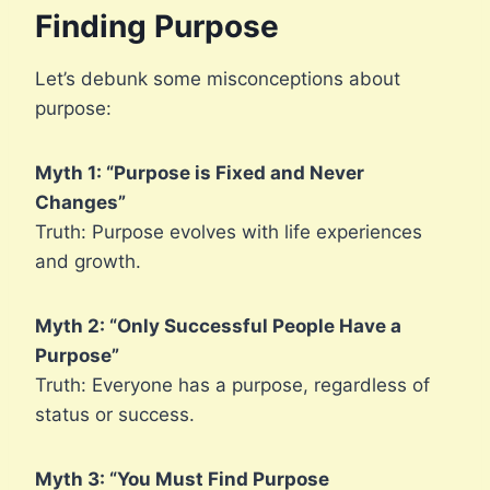
Finding Purpose
Let’s debunk some misconceptions about
purpose:
Myth 1: “Purpose is Fixed and Never
Changes”
Truth: Purpose evolves with life experiences
and growth.
Myth 2: “Only Successful People Have a
Purpose”
Truth: Everyone has a purpose, regardless of
status or success.
Myth 3: “You Must Find Purpose