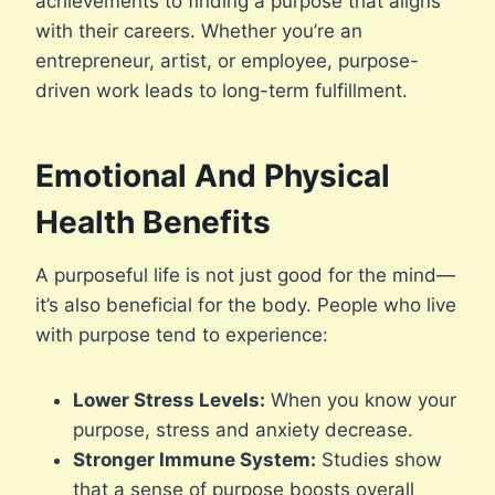
achievements to finding a purpose that aligns
with their careers. Whether you’re an
entrepreneur, artist, or employee, purpose-
driven work leads to long-term fulfillment.
Emotional And Physical
Health Benefits
A purposeful life is not just good for the mind—
it’s also beneficial for the body. People who live
with purpose tend to experience:
Lower Stress Levels:
When you know your
purpose, stress and anxiety decrease.
Stronger Immune System:
Studies show
that a sense of purpose boosts overall