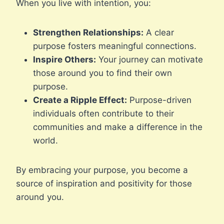
When you live with intention, you:
Strengthen Relationships:
A clear
purpose fosters meaningful connections.
Inspire Others:
Your journey can motivate
those around you to find their own
purpose.
Create a Ripple Effect:
Purpose-driven
individuals often contribute to their
communities and make a difference in the
world.
By embracing your purpose, you become a
source of inspiration and positivity for those
around you.