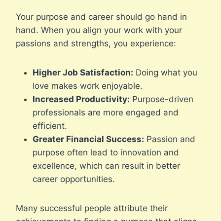
Your purpose and career should go hand in
hand. When you align your work with your
passions and strengths, you experience:
Higher Job Satisfaction:
Doing what you
love makes work enjoyable.
Increased Productivity:
Purpose-driven
professionals are more engaged and
efficient.
Greater Financial Success:
Passion and
purpose often lead to innovation and
excellence, which can result in better
career opportunities.
Many successful people attribute their