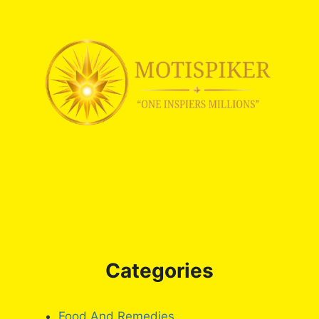
Categories
Food And Remedies