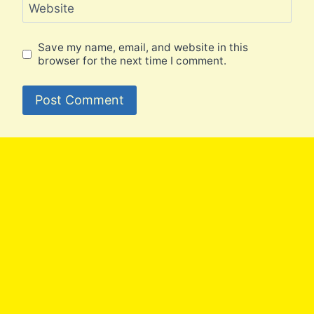
Website
Save my name, email, and website in this
browser for the next time I comment.