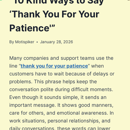
“10 Kind Ways to Say
‘Thank You For Your
Patience'”
By
Motispiker
January 28, 2026
Many companies and support teams use the
line “
thank you for your patience
” when
customers have to wait because of delays or
problems. This phrase helps keep the
conversation polite during difficult moments.
Even though it sounds simple, it sends an
important message. It shows good manners,
care for others, and emotional awareness. In
work situations, personal relationships, and
daily conversations, these words can lower