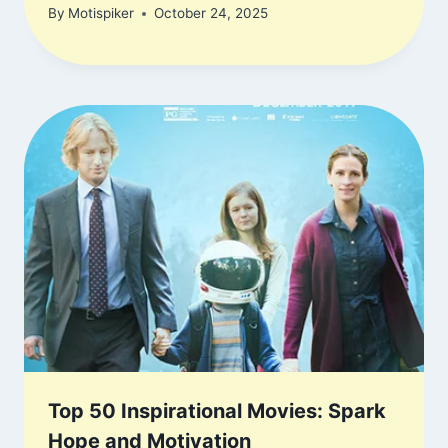
By
Motispiker
October 24, 2025
Top 50 Inspirational Movies: Spark
Hope and Motivation