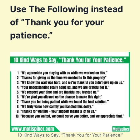
Use The Following instead
of “Thank you for your
patience.”
10 Kind Ways to Say, “Thank You for Your Patience.”