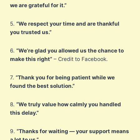
we are grateful for it.”
5.
“We respect your time and are thankful
you trusted us.”
6.
“We’re glad you allowed us the chance to
make this right”
– Credit to Facebook.
7.
“Thank you for being patient while we
found the best solution.”
8.
“We truly value how calmly you handled
this delay.”
9.
“Thanks for waiting — your support means
a lot to us.”