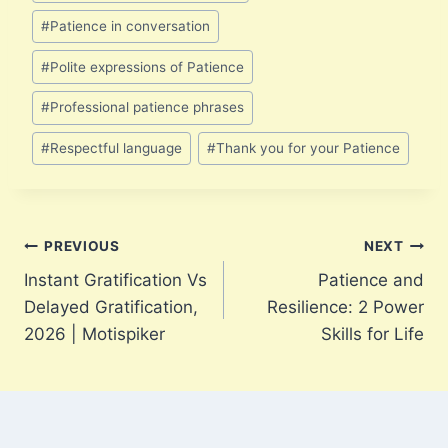
Tags:
#
Patience in conversation
#
Polite expressions of Patience
#
Professional patience phrases
#
Respectful language
#
Thank you for your Patience
Post
PREVIOUS
NEXT
Instant Gratification Vs
Patience and
navigation
Delayed Gratification,
Resilience: 2 Power
2026 | Motispiker
Skills for Life