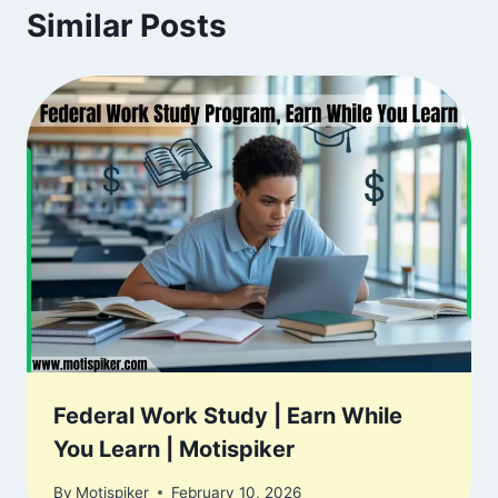
Similar Posts
Federal Work Study | Earn While
You Learn | Motispiker
By
Motispiker
February 10, 2026