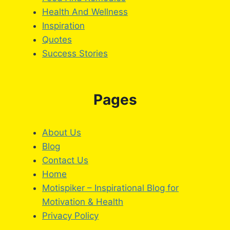
Health And Wellness
Inspiration
Quotes
Success Stories
Pages
About Us
Blog
Contact Us
Home
Motispiker – Inspirational Blog for
Motivation & Health
Privacy Policy