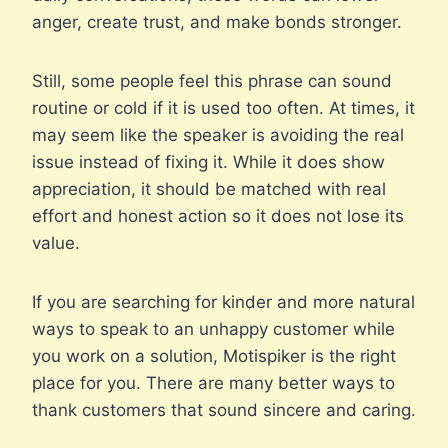
anger, create trust, and make bonds stronger.
Still, some people feel this phrase can sound
routine or cold if it is used too often. At times, it
may seem like the speaker is avoiding the real
issue instead of fixing it. While it does show
appreciation, it should be matched with real
effort and honest action so it does not lose its
value.
If you are searching for kinder and more natural
ways to speak to an unhappy customer while
you work on a solution, Motispiker is the right
place for you. There are many better ways to
thank customers that sound sincere and caring.