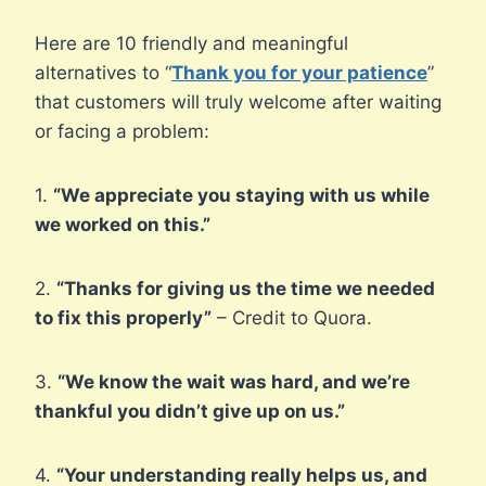
Here are 10 friendly and meaningful
alternatives to “
Thank you for your patience
”
that customers will truly welcome after waiting
or facing a problem:
1.
“We appreciate you staying with us while
we worked on this.”
2.
“Thanks for giving us the time we needed
to fix this properly”
– Credit to Quora.
3.
“We know the wait was hard, and we’re
thankful you didn’t give up on us.”
4.
“Your understanding really helps us, and