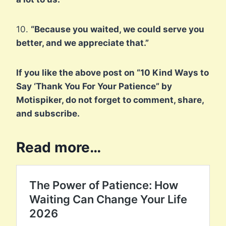
10.
“Because you waited, we could serve you
better, and we appreciate that.”
If you like the above post on “10 Kind Ways to
Say ‘Thank You For Your Patience” by
Motispiker, do not forget to comment, share,
and subscribe.
Read more…