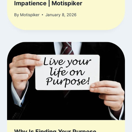
Impatience | Motispiker
By
Motispiker
January 8, 2026
Why Is Finding Your Purpose