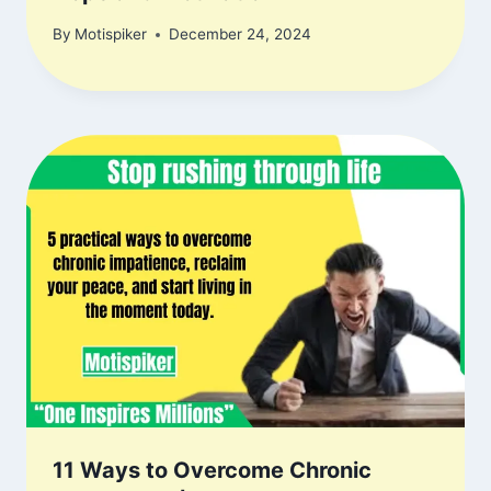
By
Motispiker
December 24, 2024
11 Ways to Overcome Chronic