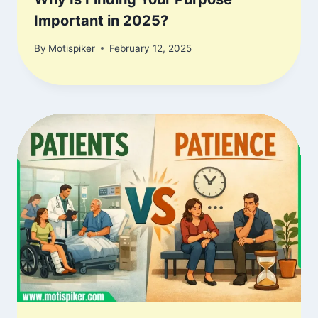
Important in 2025?
By
Motispiker
February 12, 2025