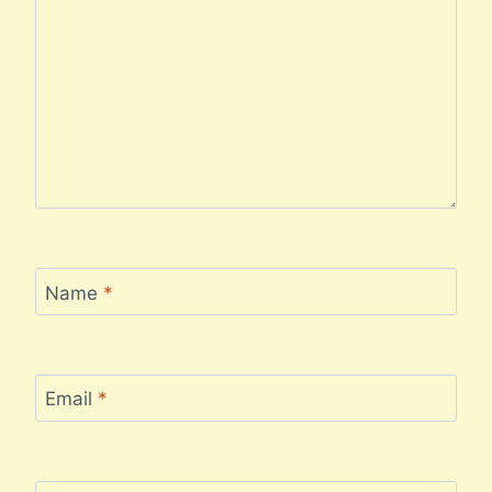
Name
*
Email
*