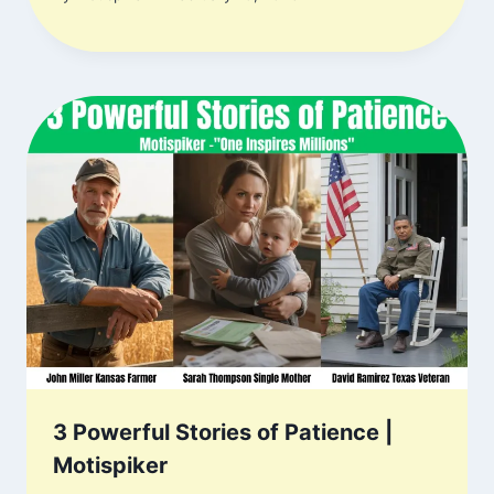
3 Powerful Stories of Patience |
Motispiker