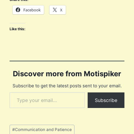
Facebook
X
Like this:
Discover more from Motispiker
Subscribe to get the latest posts sent to your email.
Type your email…
Subscribe
Post
#
Communication and Patience