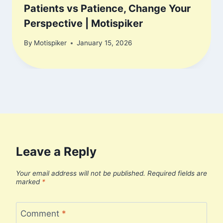
Patients vs Patience, Change Your
Perspective | Motispiker
By
Motispiker
January 15, 2026
Leave a Reply
Your email address will not be published.
Required fields are
marked
*
Comment
*