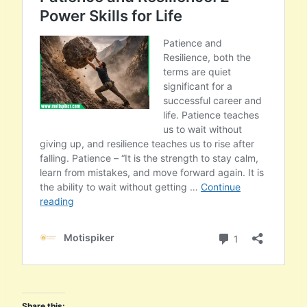
Share this: