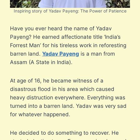
Inspiring story of Yadav Payeng: The Power of Patience
Have you ever heard the name of Yadav
Payeng? He earned affectionate title ‘India’s
Forrest Man’ for his tireless work in reforesting
barren land.
Yadav Payeng
is a man from
Assam (A State in India).
At age of 16, he became witness of a
disastrous flood in his area which caused
heavy distruction everywhere. Everything was
turned into a barren land. Yadav was very sad
for whatever happened.
He decided to do something to recover. He