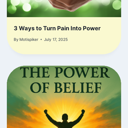
3 Ways to Turn Pain Into Power
By
Motispiker
July 17, 2025