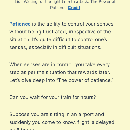
Lion Waiting for the right time to attack: The Power of
Patience
Credit
Patience
is the ability to control your senses
without being frustrated, irrespective of the
situation. It’s quite difficult to control one’s
senses, especially in difficult situations.
When senses are in control, you take every
step as per the situation that rewards later.
Let’s dive deep into “The power of patience.”
Can you wait for your train for hours?
Suppose you are sitting in an airport and
suddenly you come to know, flight is delayed