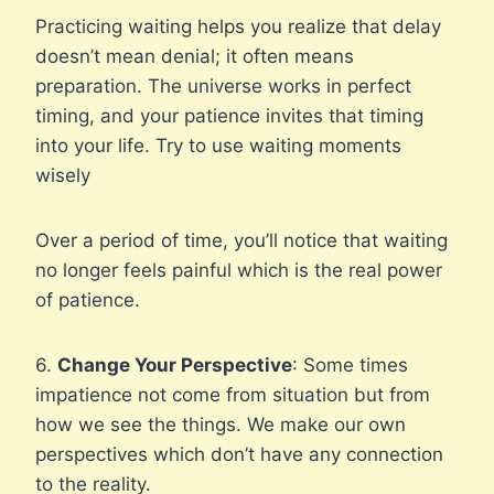
Practicing waiting helps you realize that delay
doesn’t mean denial; it often means
preparation. The universe works in perfect
timing, and your patience invites that timing
into your life. Try to use waiting moments
wisely
Over a period of time, you’ll notice that waiting
no longer feels painful which is the real power
of patience.
6.
Change Your Perspective
: Some times
impatience not come from situation but from
how we see the things. We make our own
perspectives which don’t have any connection
to the reality.