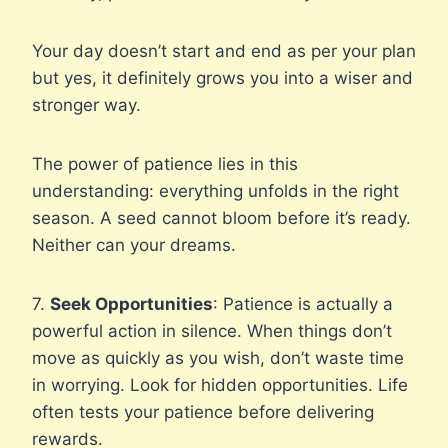
Your day doesn’t start and end as per your plan
but yes, it definitely grows you into a wiser and
stronger way.
The power of patience lies in this
understanding: everything unfolds in the right
season. A seed cannot bloom before it’s ready.
Neither can your dreams.
7.
Seek Opportunities
: Patience is actually a
powerful action in silence. When things don’t
move as quickly as you wish, don’t waste time
in worrying. Look for hidden opportunities. Life
often tests your patience before delivering
rewards.