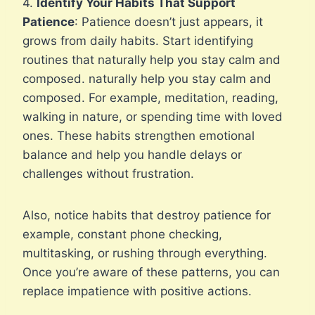
4.
Identify Your Habits That Support
Patience
: Patience doesn’t just appears, it
grows from daily habits. Start identifying
routines that naturally help you stay calm and
composed. naturally help you stay calm and
composed. For example, meditation, reading,
walking in nature, or spending time with loved
ones. These habits strengthen emotional
balance and help you handle delays or
challenges without frustration.
Also, notice habits that destroy patience for
example, constant phone checking,
multitasking, or rushing through everything.
Once you’re aware of these patterns, you can
replace impatience with positive actions.