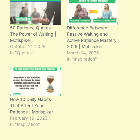
50 Patience Quotes:
Difference Between
The Power of Waiting |
Passive Waiting and
Motispiker
Active Patience Mastery
October 21, 2025
2026 | Motispiker
In "Quotes"
March 14, 2026
In "Inspiration"
How 10 Daily Habits
That Affect Your
Patience | Motispiker
February 19, 2026
In "Inspiration"