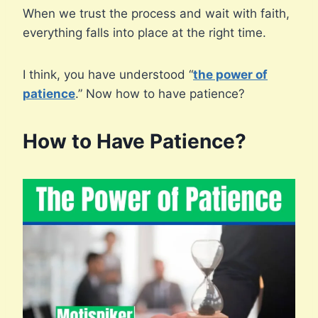
When we trust the process and wait with faith,
everything falls into place at the right time.
I think, you have understood “
the power of
patience
.” Now how to have patience?
How to Have Patience?