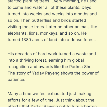
started planting trees. Every morning, he used
to come and water all of these plants. Days
turned into weeks and weeks into months and
so on. Then butterflies and birds started
visiting these trees. Later on other animals like
elephants, lions, monkeys, and so on. He
turned 1380 acres of land into a dense forest.
His decades of hard work turned a wasteland
into a thriving forest, earning him global
recognition and awards like the Padma Shri.
The story of Yadav Payeng shows the power of
patience.
Many a time we feel exhausted just making
efforts for a few of time. Just think about the
efforts that Yadav Payeng put to turn a barren