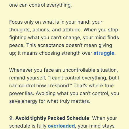
one can control everything.
Focus only on what is in your hand: your
thoughts, actions, and attitude. When you stop
fighting what you can’t change, your mind finds
peace. This acceptance doesn’t mean giving
up; it means choosing strength over
struggle
.
Whenever you face an uncontrollable situation,
remind yourself, “I can’t control everything, but I
can control how I respond.” That’s where true
power lies. Avoiding what you can’t control, you
save energy for what truly matters.
9.
Avoid tightly Packed Schedule
: When your
schedule is fully
overloaded
, your mind stays