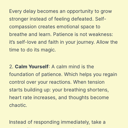
Every delay becomes an opportunity to grow
stronger instead of feeling defeated. Self-
compassion creates emotional space to
breathe and learn. Patience is not weakness:
it’s self-love and faith in your journey. Allow the
time to do its magic.
2.
Calm Yourself
: A calm mind is the
foundation of patience. Which helps you regain
control over your reactions. When tension
starts building up: your breathing shortens,
heart rate increases, and thoughts become
chaotic.
Instead of responding immediately, take a