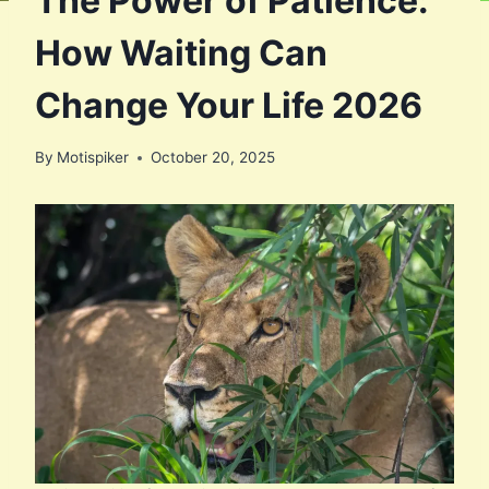
The Power of Patience:
How Waiting Can
Change Your Life 2026
By
Motispiker
October 20, 2025