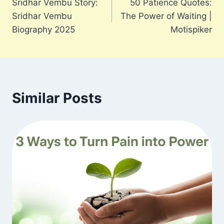
Sridhar Vembu Story:
50 Patience Quotes:
navigation
Sridhar Vembu
The Power of Waiting |
Biography 2025
Motispiker
Similar Posts