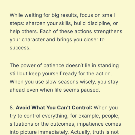
While waiting for big results, focus on small
steps: sharpen your skills, build discipline, or
help others. Each of these actions strengthens
your character and brings you closer to
success.
The power of patience doesn’t lie in standing
still but keep yourself ready for the action.
When you use slow seasons wisely, you stay
ahead even when life seems paused.
8.
Avoid What You Can’t Control
: When you
try to control everything, for example, people,
situations or the outcomes, impatience comes
into picture immediately. Actually, truth is not