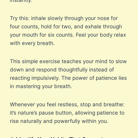
instantly.
Try this: inhale slowly through your nose for
four counts, hold for two, and exhale through
your mouth for six counts. Feel your body relax
with every breath.
This simple exercise teaches your mind to slow
down and respond thoughtfully instead of
reacting impulsively. The power of patience lies
in mastering your breath.
Whenever you feel restless, stop and breathe:
it’s nature’s pause button, allowing patience to
rise naturally and powerfully within you.