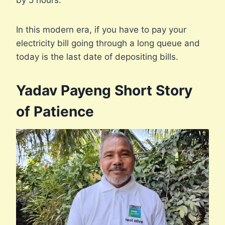
by 5 hours.
In this modern era, if you have to pay your
electricity bill going through a long queue and
today is the last date of depositing bills.
Yadav Payeng Short Story
of Patience