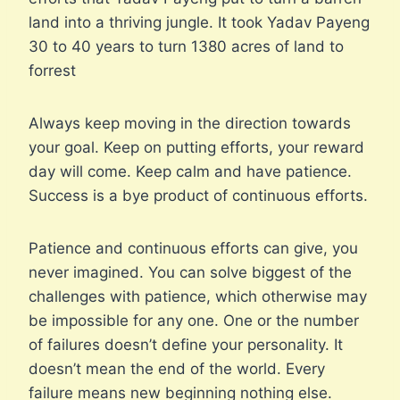
land into a thriving jungle. It took Yadav Payeng
30 to 40 years to turn 1380 acres of land to
forrest
Always keep moving in the direction towards
your goal. Keep on putting efforts, your reward
day will come. Keep calm and have patience.
Success is a bye product of continuous efforts.
Patience and continuous efforts can give, you
never imagined. You can solve biggest of the
challenges with patience, which otherwise may
be impossible for any one. One or the number
of failures doesn’t define your personality. It
doesn’t mean the end of the world. Every
failure means new beginning nothing else.