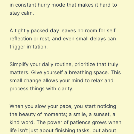
in constant hurry mode that makes it hard to
stay calm.
A tightly packed day leaves no room for self
reflection or rest, and even small delays can
trigger irritation.
Simplify your daily routine, prioritize that truly
matters. Give yourself a breathing space. This
small change allows your mind to relax and
process things with clarity.
When you slow your pace, you start noticing
the beauty of moments; a smile, a sunset, a
kind word. The power of patience grows when
life isn’t just about finishing tasks, but about