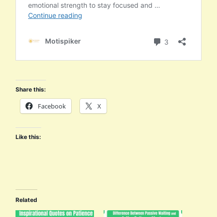
Share this:
Facebook
X
Like this:
Related