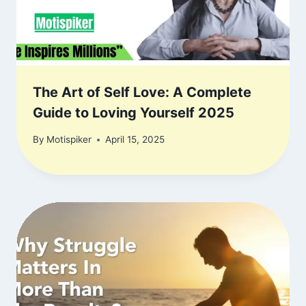
The Art of Self Love: A Complete
Guide to Loving Yourself 2025
By
Motispiker
April 15, 2025