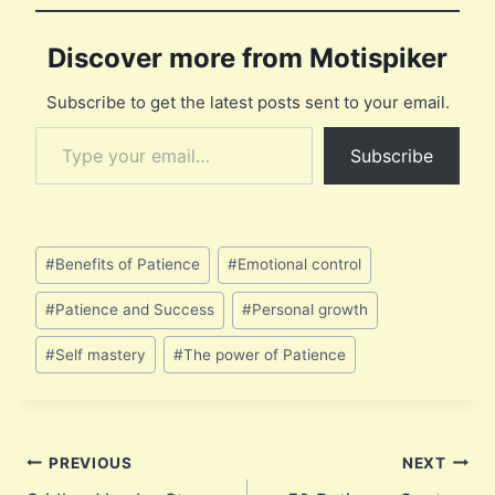
Discover more from Motispiker
Subscribe to get the latest posts sent to your email.
Type your email…
Subscribe
Post
#
Benefits of Patience
#
Emotional control
Tags:
#
Patience and Success
#
Personal growth
#
Self mastery
#
The power of Patience
Post
PREVIOUS
NEXT