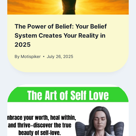
The Power of Belief: Your Belief
System Creates Your Reality in
2025
By
Motispiker
July 26, 2025