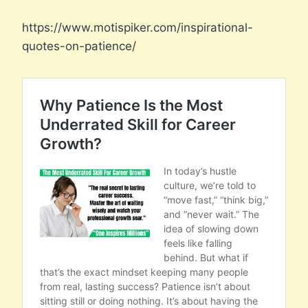
https://www.motispiker.com/inspirational-
quotes-on-patience/