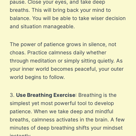
pause. Close your eyes, and take deep
breaths. This will bring back your mind to
balance. You will be able to take wiser decision
and situation manageable.
The power of patience grows in silence, not
choas. Practice calmness daily whether
through meditation or simply sitting quietly. As
your inner world becomes peaceful, your outer
world begins to follow.
3.
Use Breathing Exercise
: Breathing is the
simplest yet most powerful tool to develop
patience. When we take deep and mindful
breaths, calmness activates in the brain. A few
minutes of deep breathing shifts your mindset