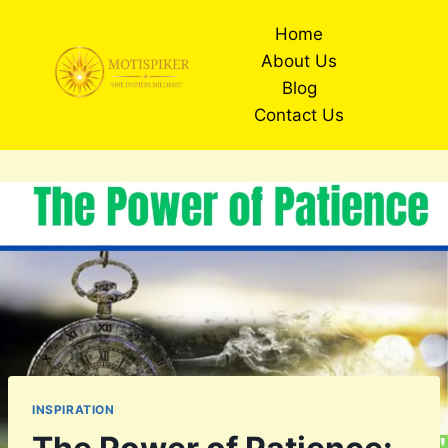
Skip
Home
to
About Us
content
Blog
Contact Us
INSPIRATION