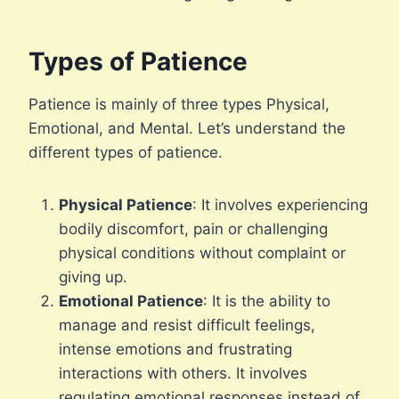
Types of Patience
Patience is mainly of three types Physical,
Emotional, and Mental. Let’s understand the
different types of patience.
Physical Patience
: It involves experiencing
bodily discomfort, pain or challenging
physical conditions without complaint or
giving up.
Emotional Patience
: It is the ability to
manage and resist difficult feelings,
intense emotions and frustrating
interactions with others. It involves
regulating emotional responses instead of