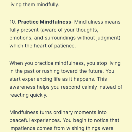
living them mindfully.
10.
Practice Mindfulness
: Mindfulness means
fully present (aware of your thoughts,
emotions, and surroundings without judgment)
which the heart of patience.
When you practice mindfulness, you stop living
in the past or rushing toward the future. You
start experiencing life as it happens. This
awareness helps you respond calmly instead of
reacting quickly.
Mindfulness turns ordinary moments into
peaceful experiences. You begin to notice that
impatience comes from wishing things were