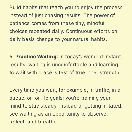
Build habits that teach you to enjoy the process
instead of just chasing results. The power of
patience comes from these tiny, mindful
choices repeated daily. Continuous efforts on
daily basis change to your natural habits.
5.
Practice Waiting
: In today’s world of instant
results, waiting is uncomfortable and learning
to wait with grace is test of true inner strength.
Every time you wait, for example, in traffic, in a
queue, or for life goals: you’re training your
mind to stay steady. Instead of getting irritated,
see waiting as an opportunity to observe,
reflect, and breathe.