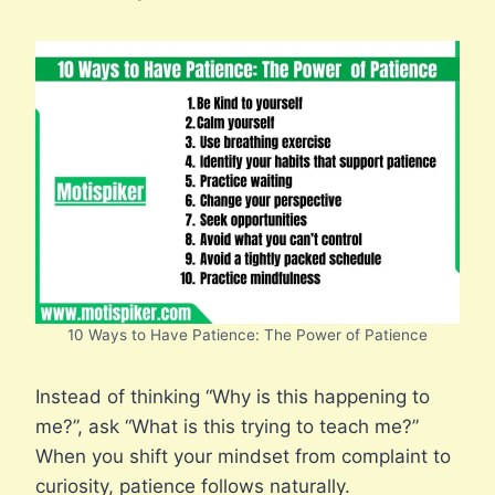
10 Ways to Have Patience: The Power of Patience
Instead of thinking “Why is this happening to
me?”, ask “What is this trying to teach me?”
When you shift your mindset from complaint to
curiosity, patience follows naturally.