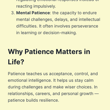
reacting impulsively.
Mental Patience
: the capacity to endure
mental challenges, delays, and intellectual
difficulties. It often involves perseverance
in learning or decision-making.
Why Patience Matters in
Life?
Patience teaches us acceptance, control, and
emotional intelligence. It helps us stay calm
during challenges and make wiser choices. In
relationships, careers, and personal growth —
patience builds resilience.