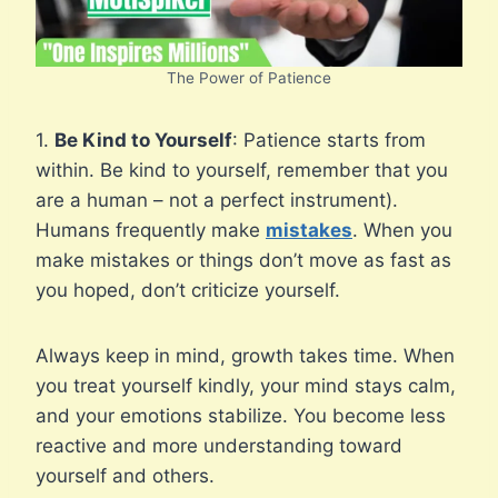
The Power of Patience
1.
Be Kind to Yourself
: Patience starts from
within. Be kind to yourself, remember that you
are a human – not a perfect instrument).
Humans frequently make
mistakes
. When you
make mistakes or things don’t move as fast as
you hoped, don’t criticize yourself.
Always keep in mind, growth takes time. When
you treat yourself kindly, your mind stays calm,
and your emotions stabilize. You become less
reactive and more understanding toward
yourself and others.