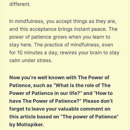
different.
In mindfulness, you accept things as they are,
and this acceptance brings instant peace. The
power of patience grows when you learn to
stay here. The practice of mindfulness, even
for 10 minutes a day, rewires your brain to stay
calm under stress.
Now you’re well known with The Power of
Patience, such as “What is the role of The
Power of Patience in our life?” and “How to
have The Power of Patience?”
Please don’t
forget to leave your valuable comment on
this article based on “The power of Patience”
by Motispiker.