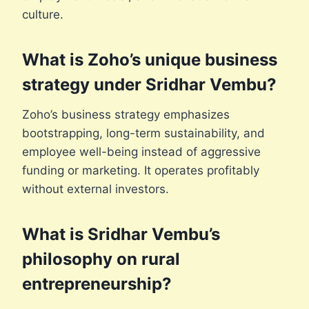
culture.
What is Zoho’s unique business
strategy under Sridhar Vembu?
Zoho’s business strategy emphasizes
bootstrapping, long-term sustainability, and
employee well-being instead of aggressive
funding or marketing. It operates profitably
without external investors.
What is Sridhar Vembu’s
philosophy on rural
entrepreneurship?