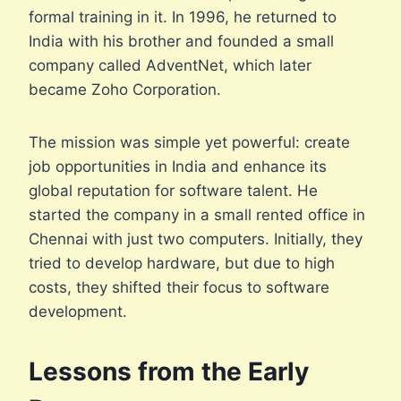
formal training in it. In 1996, he returned to
India with his brother and founded a small
company called AdventNet, which later
became Zoho Corporation.
The mission was simple yet powerful: create
job opportunities in India and enhance its
global reputation for software talent. He
started the company in a small rented office in
Chennai with just two computers. Initially, they
tried to develop hardware, but due to high
costs, they shifted their focus to software
development.
Lessons from the Early