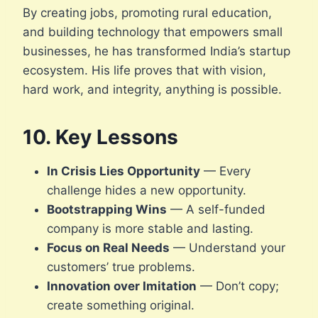
By creating jobs, promoting rural education,
and building technology that empowers small
businesses, he has transformed India’s startup
ecosystem. His life proves that with vision,
hard work, and integrity, anything is possible.
10. Key Lessons
In Crisis Lies Opportunity
— Every
challenge hides a new opportunity.
Bootstrapping Wins
— A self-funded
company is more stable and lasting.
Focus on Real Needs
— Understand your
customers’ true problems.
Innovation over Imitation
— Don’t copy;
create something original.