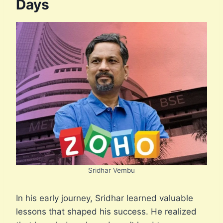
Days
Sridhar Vembu
In his early journey, Sridhar learned valuable
lessons that shaped his success. He realized