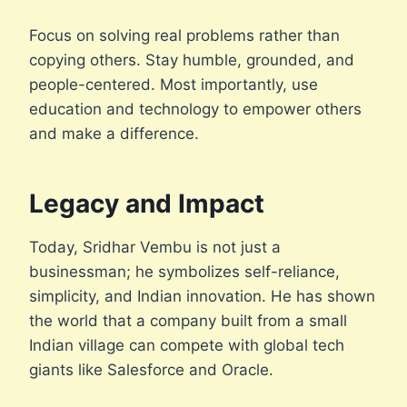
Focus on solving real problems rather than
copying others. Stay humble, grounded, and
people-centered. Most importantly, use
education and technology to empower others
and make a difference.
Legacy and Impact
Today, Sridhar Vembu is not just a
businessman; he symbolizes self-reliance,
simplicity, and Indian innovation. He has shown
the world that a company built from a small
Indian village can compete with global tech
giants like Salesforce and Oracle.