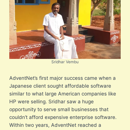
Sridhar Vembu
AdventNet’s first major success came when a
Japanese client sought affordable software
similar to what large American companies like
HP were selling. Sridhar saw a huge
opportunity to serve small businesses that
couldn’t afford expensive enterprise software.
Within two years, AdventNet reached a