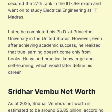
secured the 27th rank in the IIT-JEE exam and
went on to study Electrical Engineering at IIT
Madras.
Later, he completed his Ph.D. at Princeton
University in the United States. However, even
after achieving academic success, he realized
that true learning doesn’t come only from
books. He valued practical knowledge and
self-learning, which would later define his
career.
Sridhar Vembu Net Worth
As of 2025, Sridhar Vembu’s net worth is
estimated to be around $5.85 billion, according