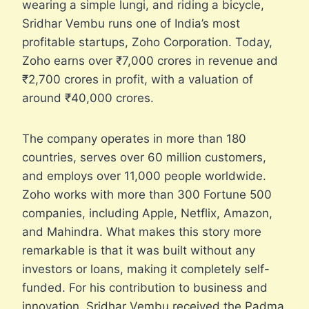
wearing a simple lungi, and riding a bicycle,
Sridhar Vembu runs one of India’s most
profitable startups, Zoho Corporation. Today,
Zoho earns over ₹7,000 crores in revenue and
₹2,700 crores in profit, with a valuation of
around ₹40,000 crores.
The company operates in more than 180
countries, serves over 60 million customers,
and employs over 11,000 people worldwide.
Zoho works with more than 300 Fortune 500
companies, including Apple, Netflix, Amazon,
and Mahindra. What makes this story more
remarkable is that it was built without any
investors or loans, making it completely self-
funded. For his contribution to business and
innovation, Sridhar Vembu received the Padma