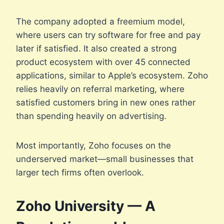
The company adopted a freemium model,
where users can try software for free and pay
later if satisfied. It also created a strong
product ecosystem with over 45 connected
applications, similar to Apple’s ecosystem. Zoho
relies heavily on referral marketing, where
satisfied customers bring in new ones rather
than spending heavily on advertising.
Most importantly, Zoho focuses on the
underserved market—small businesses that
larger tech firms often overlook.
Zoho University — A