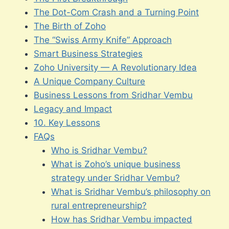
The Dot-Com Crash and a Turning Point
The Birth of Zoho
The “Swiss Army Knife” Approach
Smart Business Strategies
Zoho University — A Revolutionary Idea
A Unique Company Culture
Business Lessons from Sridhar Vembu
Legacy and Impact
10. Key Lessons
FAQs
Who is Sridhar Vembu?
What is Zoho’s unique business
strategy under Sridhar Vembu?
What is Sridhar Vembu’s philosophy on
rural entrepreneurship?
How has Sridhar Vembu impacted