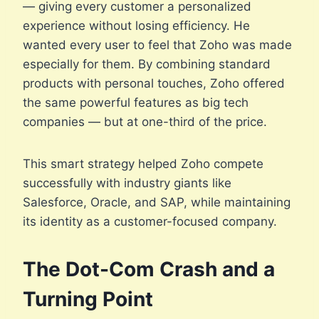
— giving every customer a personalized
experience without losing efficiency. He
wanted every user to feel that Zoho was made
especially for them. By combining standard
products with personal touches, Zoho offered
the same powerful features as big tech
companies — but at one-third of the price.
This smart strategy helped Zoho compete
successfully with industry giants like
Salesforce, Oracle, and SAP, while maintaining
its identity as a customer-focused company.
The Dot-Com Crash and a
Turning Point