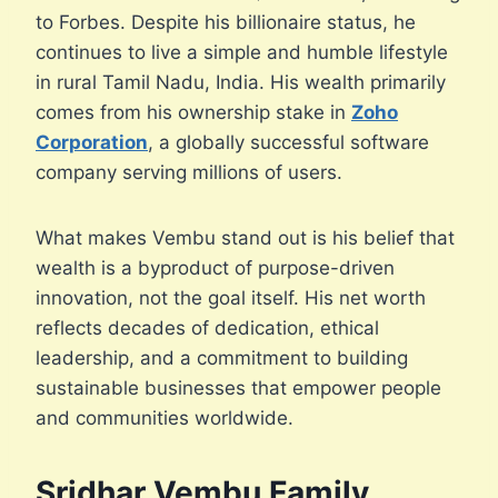
to Forbes. Despite his billionaire status, he
continues to live a simple and humble lifestyle
in rural Tamil Nadu, India. His wealth primarily
comes from his ownership stake in
Zoho
Corporation
, a globally successful software
company serving millions of users.
What makes Vembu stand out is his belief that
wealth is a byproduct of purpose-driven
innovation, not the goal itself. His net worth
reflects decades of dedication, ethical
leadership, and a commitment to building
sustainable businesses that empower people
and communities worldwide.
Sridhar Vembu Family