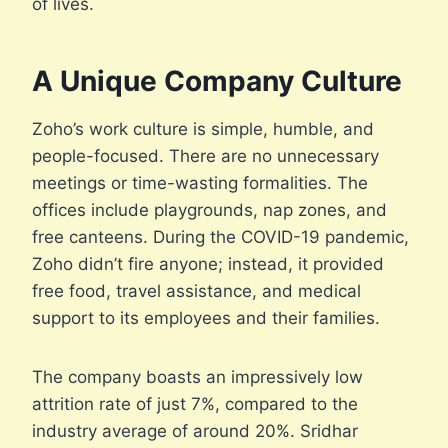
of lives.
A Unique Company Culture
Zoho’s work culture is simple, humble, and
people-focused. There are no unnecessary
meetings or time-wasting formalities. The
offices include playgrounds, nap zones, and
free canteens. During the COVID-19 pandemic,
Zoho didn’t fire anyone; instead, it provided
free food, travel assistance, and medical
support to its employees and their families.
The company boasts an impressively low
attrition rate of just 7%, compared to the
industry average of around 20%. Sridhar