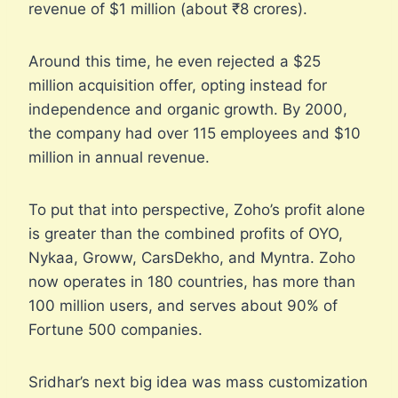
revenue of $1 million (about ₹8 crores).
Around this time, he even rejected a $25
million acquisition offer, opting instead for
independence and organic growth. By 2000,
the company had over 115 employees and $10
million in annual revenue.
To put that into perspective, Zoho’s profit alone
is greater than the combined profits of OYO,
Nykaa, Groww, CarsDekho, and Myntra. Zoho
now operates in 180 countries, has more than
100 million users, and serves about 90% of
Fortune 500 companies.
Sridhar’s next big idea was mass customization