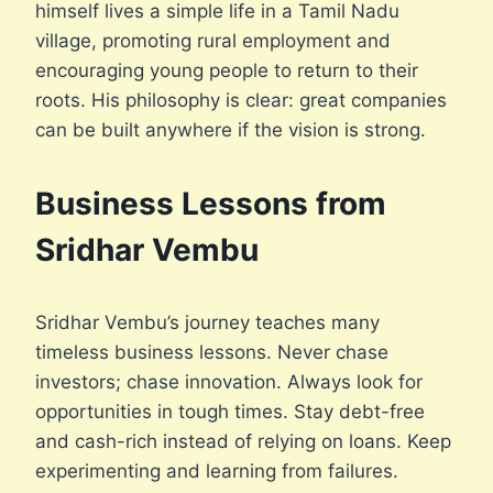
himself lives a simple life in a Tamil Nadu
village, promoting rural employment and
encouraging young people to return to their
roots. His philosophy is clear: great companies
can be built anywhere if the vision is strong.
Business Lessons from
Sridhar Vembu
Sridhar Vembu’s journey teaches many
timeless business lessons. Never chase
investors; chase innovation. Always look for
opportunities in tough times. Stay debt-free
and cash-rich instead of relying on loans. Keep
experimenting and learning from failures.