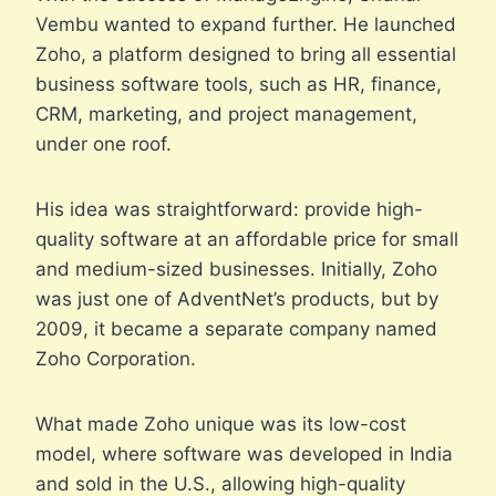
Vembu wanted to expand further. He launched
Zoho, a platform designed to bring all essential
business software tools, such as HR, finance,
CRM, marketing, and project management,
under one roof.
His idea was straightforward: provide high-
quality software at an affordable price for small
and medium-sized businesses. Initially, Zoho
was just one of AdventNet’s products, but by
2009, it became a separate company named
Zoho Corporation.
What made Zoho unique was its low-cost
model, where software was developed in India
and sold in the U.S., allowing high-quality