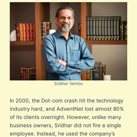
Sridhar Vembu
In 2000, the Dot-com crash hit the technology
industry hard, and AdventNet lost almost 80%
of its clients overnight. However, unlike many
business owners, Sridhar did not fire a single
employee. Instead, he used the company’s