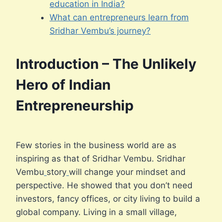
education in India?
What can entrepreneurs learn from
Sridhar Vembu’s journey?
Introduction – The Unlikely
Hero of Indian
Entrepreneurship
Few stories in the business world are as
inspiring as that of Sridhar Vembu. Sridhar
Vembu
story
will change your mindset and
perspective. He showed that you don’t need
investors, fancy offices, or city living to build a
global company. Living in a small village,