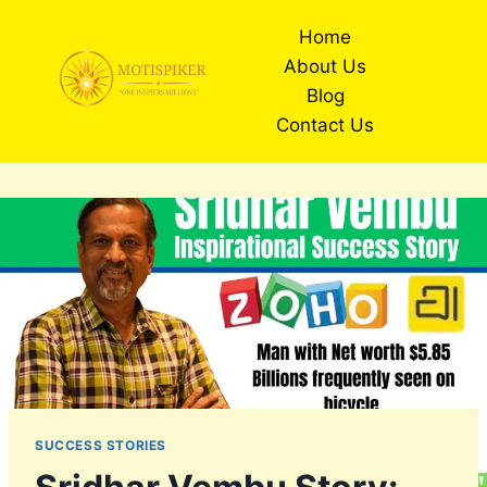
Skip
Home
to
About Us
content
Blog
Contact Us
SUCCESS STORIES