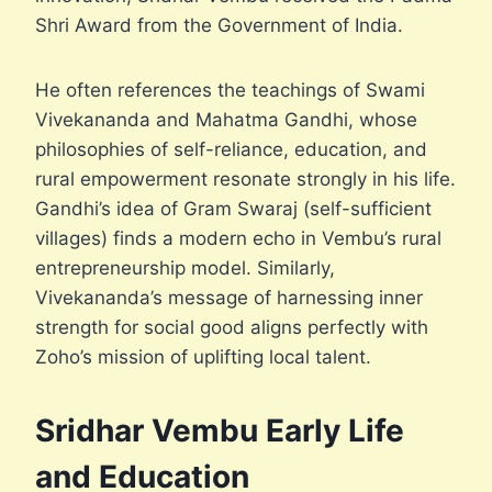
Shri Award from the Government of India.
He often references the teachings of Swami
Vivekananda and Mahatma Gandhi, whose
philosophies of self-reliance, education, and
rural empowerment resonate strongly in his life.
Gandhi’s idea of Gram Swaraj (self-sufficient
villages) finds a modern echo in Vembu’s rural
entrepreneurship model. Similarly,
Vivekananda’s message of harnessing inner
strength for social good aligns perfectly with
Zoho’s mission of uplifting local talent.
Sridhar Vembu Early Life
and Education