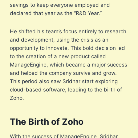
savings to keep everyone employed and
declared that year as the “R&D Year.”
He shifted his team’s focus entirely to research
and development, using the crisis as an
opportunity to innovate. This bold decision led
to the creation of a new product called
ManageEngine, which became a major success
and helped the company survive and grow.
This period also saw Sridhar start exploring
cloud-based software, leading to the birth of
Zoho.
The Birth of Zoho
With the success of ManageEngine, Sridhar