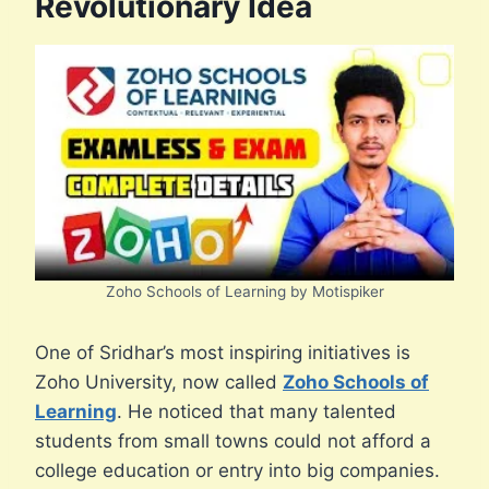
Revolutionary Idea
Zoho Schools of Learning by Motispiker
One of Sridhar’s most inspiring initiatives is
Zoho University, now called
Zoho Schools of
Learning
. He noticed that many talented
students from small towns could not afford a
college education or entry into big companies.