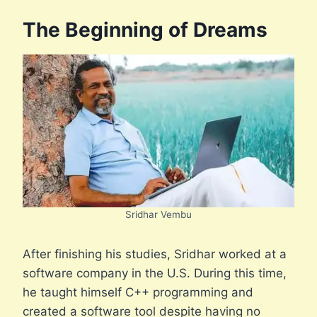
The Beginning of Dreams
Sridhar Vembu
After finishing his studies, Sridhar worked at a
software company in the U.S. During this time,
he taught himself C++ programming and
created a software tool despite having no