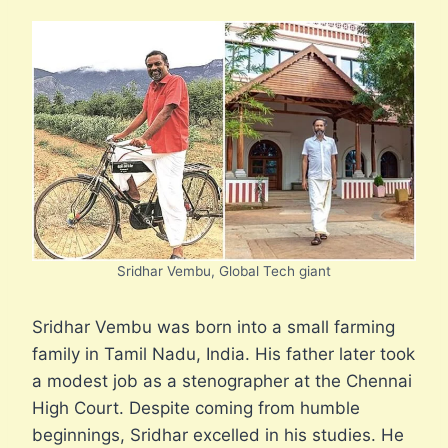
Sridhar Vembu, Global Tech giant
Sridhar Vembu was born into a small farming
family in Tamil Nadu, India. His father later took
a modest job as a stenographer at the Chennai
High Court. Despite coming from humble
beginnings, Sridhar excelled in his studies. He