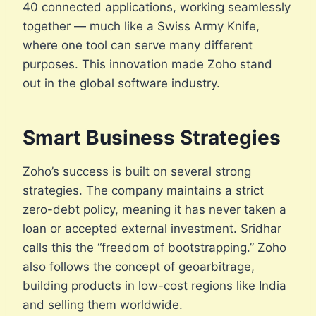
40 connected applications, working seamlessly
together — much like a Swiss Army Knife,
where one tool can serve many different
purposes. This innovation made Zoho stand
out in the global software industry.
Smart Business Strategies
Zoho’s success is built on several strong
strategies. The company maintains a strict
zero-debt policy, meaning it has never taken a
loan or accepted external investment. Sridhar
calls this the “freedom of bootstrapping.” Zoho
also follows the concept of geoarbitrage,
building products in low-cost regions like India
and selling them worldwide.