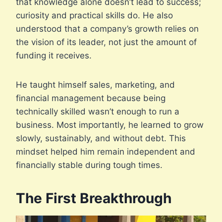
that knowledge alone doesn’t lead to success;
curiosity and practical skills do. He also
understood that a company’s growth relies on
the vision of its leader, not just the amount of
funding it receives.
He taught himself sales, marketing, and
financial management because being
technically skilled wasn’t enough to run a
business. Most importantly, he learned to grow
slowly, sustainably, and without debt. This
mindset helped him remain independent and
financially stable during tough times.
The First Breakthrough