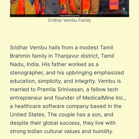
Sridhar Vembu Family
Sridhar Vembu hails from a modest Tamil
Brahmin family in Thanjavur district, Tamil
Nadu, India. His father worked as a
stenographer, and his upbringing emphasized
education, simplicity, and integrity. Vembu is
married to Pramila Srinivasan, a fellow tech
entrepreneur and founder of MedicalMine Inc.,
a healthcare software company based in the
United States. The couple has a son, and
despite their global success, they live with
strong Indian cultural values and humility.