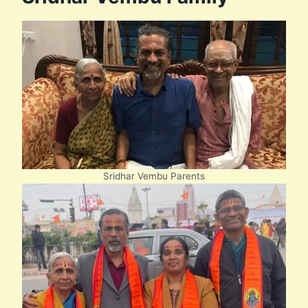
Sridhar Vembu Parents