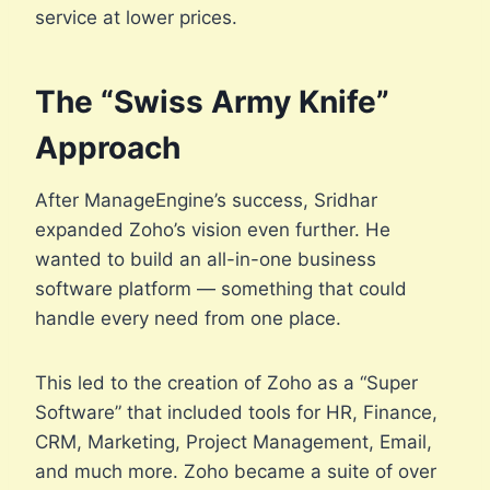
service at lower prices.
The “Swiss Army Knife”
Approach
After ManageEngine’s success, Sridhar
expanded Zoho’s vision even further. He
wanted to build an all-in-one business
software platform — something that could
handle every need from one place.
This led to the creation of Zoho as a “Super
Software” that included tools for HR, Finance,
CRM, Marketing, Project Management, Email,
and much more. Zoho became a suite of over