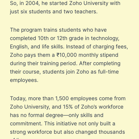
So, in 2004, he started Zoho University with
just six students and two teachers.
The program trains students who have
completed 10th or 12th grade in technology,
English, and life skills. Instead of charging fees,
Zoho pays them a ₹10,000 monthly stipend
during their training period. After completing
their course, students join Zoho as full-time
employees.
Today, more than 1,500 employees come from
Zoho University, and 15% of Zoho’s workforce
has no formal degree—only skills and
commitment. This initiative not only built a
strong workforce but also changed thousands