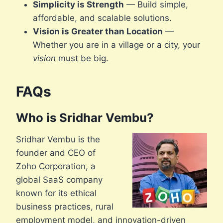
Simplicity is Strength
— Build simple,
affordable, and scalable solutions.
Vision is Greater than Location
—
Whether you are in a village or a city, your
vision
must be big.
FAQs
Who is Sridhar Vembu?
Sridhar Vembu is the
founder and CEO of
Zoho Corporation, a
global SaaS company
known for its ethical
business practices, rural
employment model, and innovation-driven