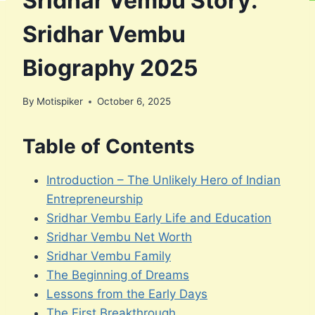
Sridhar Vembu Story:
Sridhar Vembu
Biography 2025
By
Motispiker
October 6, 2025
Table of Contents
Introduction – The Unlikely Hero of Indian
Entrepreneurship
Sridhar Vembu Early Life and Education
Sridhar Vembu Net Worth
Sridhar Vembu Family
The Beginning of Dreams
Lessons from the Early Days
The First Breakthrough