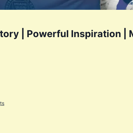
ory | Powerful Inspiration | 
ts