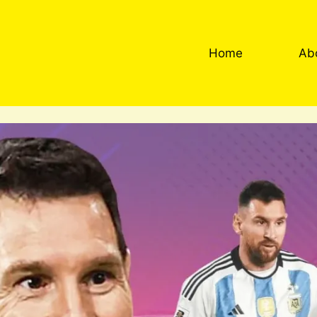
Home
Ab