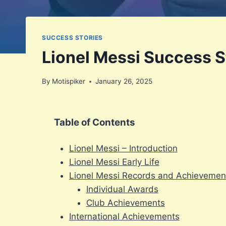
SUCCESS STORIES
Lionel Messi Success St
By
Motispiker
January 26, 2025
Table of Contents
Lionel Messi – Introduction
Lionel Messi Early Life
Lionel Messi Records and Achievemen
Individual Awards
Club Achievements
International Achievements