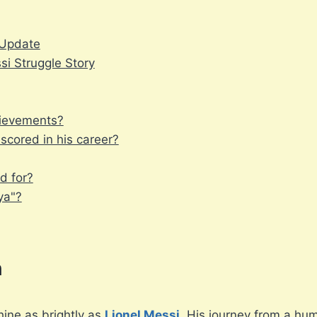
y Update
si Struggle Story
hievements?
cored in his career?
d for?
ya"?
n
hine as brightly as
Lionel Messi
. His journey from a hu