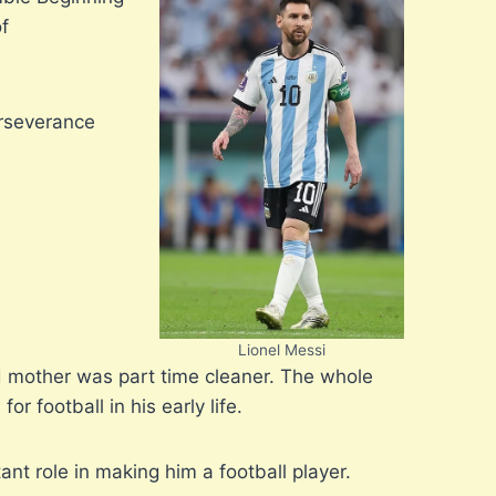
of
erseverance
Lionel Messi
nd mother was part time cleaner. The whole
r football in his early life.
nt role in making him a football player.