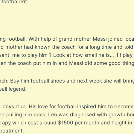
football kit.
ing football. With help of grand mother Messi joined local
d mother had known the coach for a long time and told h
nt me to play him ? Look at how small he is… If I play h
Then the coach put him in and Messi did some good thing
h: Buy him football shoes and next week she will bring
all legend.
 boys club. His love for football inspired him to become 
arted pulling him back. Leo was diagnosed with growth h
apy which cost around $1500 per month and height in fo
 treatment.