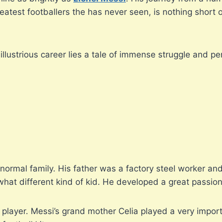
eatest footballers the has never seen, is nothing short 
illustrious career lies a tale of immense struggle and p
normal family. His father was a factory steel worker a
at different kind of kid. He developed a great passion fo
layer. Messi’s grand mother Celia played a very importa