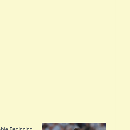
mble Beginning