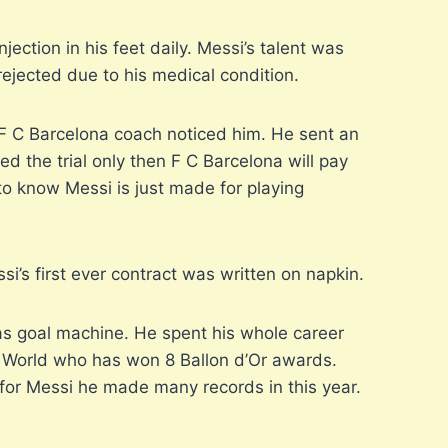
ection in his feet daily. Messi’s talent was
rejected due to his medical condition.
n, F C Barcelona coach noticed him. He sent an
ed the trial only then F C Barcelona will pay
 to know Messi is just made for playing
i’s first ever contract was written on napkin.
as goal machine. He spent his whole career
the World who has won 8 Ballon d’Or awards.
for Messi he made many records in this year.