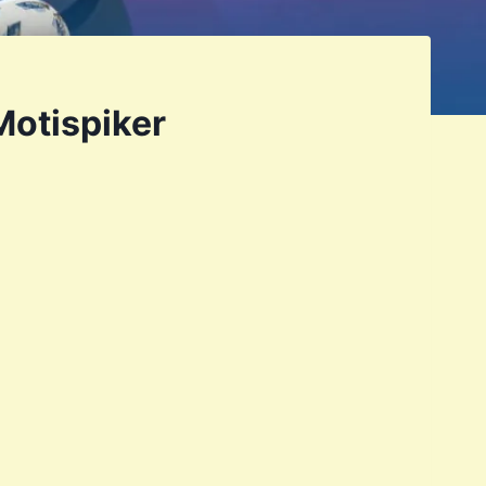
Motispiker