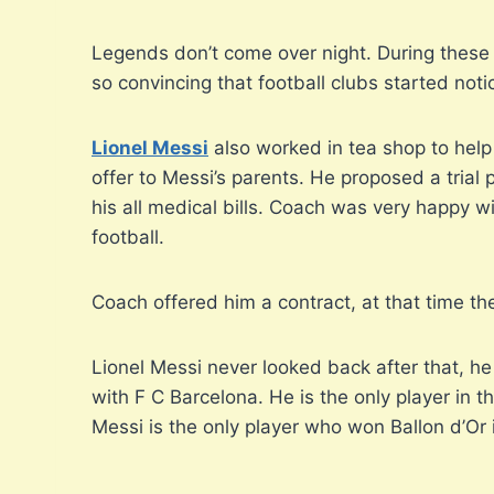
Legends don’t come over night. During these da
so convincing that football clubs started noti
Lionel Messi
also worked in tea shop to help 
offer to Messi’s parents. He proposed a trial p
his all medical bills. Coach was very happy wi
football.
Coach offered him a contract, at that time th
Lionel Messi never looked back after that, h
with F C Barcelona. He is the only player in 
Messi is the only player who won Ballon d’Or