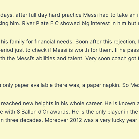
ys, after full day hard practice Messi had to take an inj
cing him. River Plate F C showed big interest in him but 
his family for financial needs. Soon after this rejectio
eriod just to check if Messi is worth for them. If he pass
th the Messi’s abilities and talent. Very soon coach got
e only paper available there was, a paper napkin. So Mess
e reached new heights in his whole career. He is known 
the with 8 Ballon d’Or awards. He is the only player in 
 in three decades. Moreover 2012 was a very lucky year 