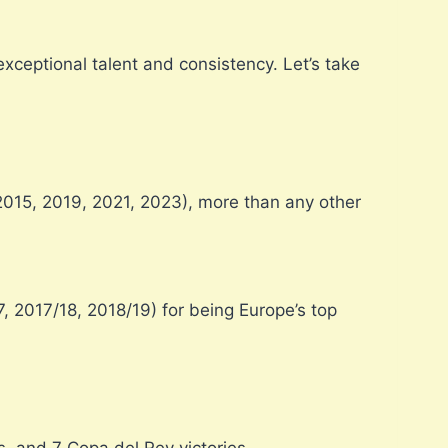
ceptional talent and consistency. Let’s take
2015, 2019, 2021, 2023), more than any other
, 2017/18, 2018/19) for being Europe’s top
, and 7 Copa del Rey victories.