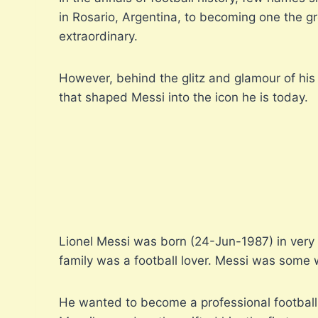
in Rosario, Argentina, to becoming one the gr
extraordinary.
However, behind the glitz and glamour of his 
that shaped Messi into the icon he is today.
Lionel Messi was born (24-Jun-1987) in very 
family was a football lover. Messi was some wh
He wanted to become a professional football p