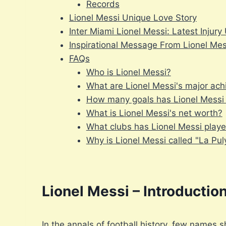
Records
Lionel Messi Unique Love Story
Inter Miami Lionel Messi: Latest Injur
Inspirational Message From Lionel Mes
FAQs
Who is Lionel Messi?
What are Lionel Messi's major ac
How many goals has Lionel Messi s
What is Lionel Messi's net worth?
What clubs has Lionel Messi playe
Why is Lionel Messi called "La Pul
Lionel Messi – Introductio
In the annals of football history, few names s