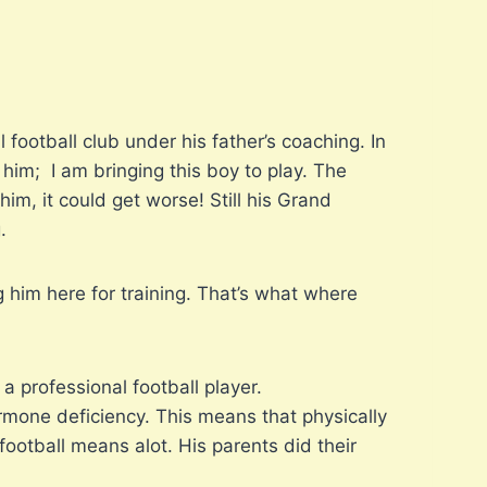
 football club under his father’s coaching. In
im; I am bringing this boy to play. The
im, it could get worse! Still his Grand
.
 him here for training. That’s what where
a professional football player.
ormone deficiency. This means that physically
otball means alot. His parents did their