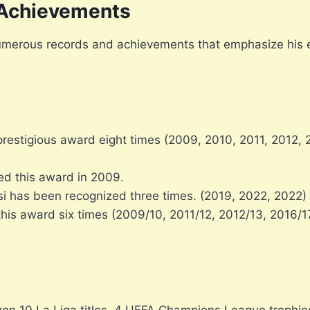
 Achievements
numerous records and achievements that emphasize his ex
prestigious award eight times (2009, 2010, 2011, 2012, 
ed this award in 2009.
 has been recognized three times. (2019, 2022, 2022)
this award six times (2009/10, 2011/12, 2012/13, 2016/17
won 10 La Liga titles, 4 UEFA Champions League trophies