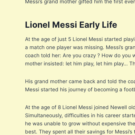
Messi’s grand mother gifted him the first ever 
Lionel Messi Early Life
At the age of just 5 Lionel Messi started play
a match one player was missing. Messi’s gran
coach told her: Are you crazy ? How do you wa
mother insisted: let him play, let him play… 
His grand mother came back and told the coac
Messi started his journey of becoming a footb
At the age of 8 Lionel Messi joined Newell old
Simultaneously, difficulties in his career st
he was unable to grow without expensive ther
best. They spent all their savings for Messi’s