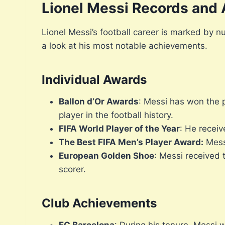
Lionel Messi Records and
Lionel Messi’s football career is marked by 
a look at his most notable achievements.
Individual Awards
Ballon d’Or Awards
: Messi has won the 
player in the football history.
FIFA World Player of the Year
: He receiv
The Best FIFA Men’s Player Award:
Messi
European Golden Shoe
: Messi received 
scorer.
Club Achievements
FC Barcelona
: During his tenure, Messi 