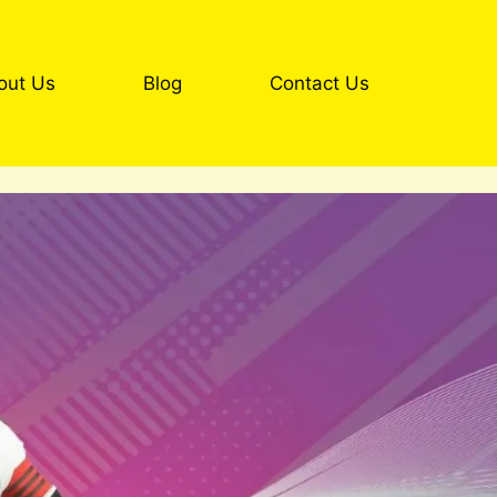
out Us
Blog
Contact Us