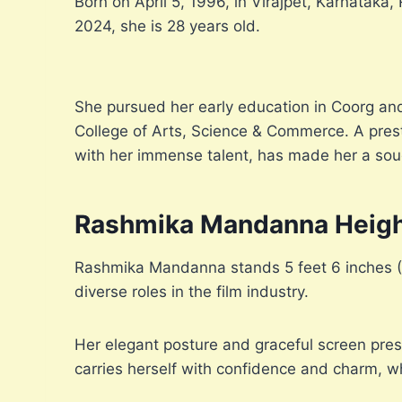
Born on April 5, 1996, in Virajpet, Karnatak
2024, she is 28 years old.
She pursued her early education in Coorg and
College of Arts, Science & Commerce. A presti
with her immense talent, has made her a sough
Rashmika Mandanna Heig
Rashmika Mandanna stands 5 feet 6 inches (167
diverse roles in the film industry.
Her elegant posture and graceful screen pres
carries herself with confidence and charm, w