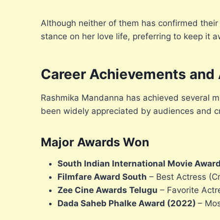
Although neither of them has confirmed their 
stance on her love life, preferring to keep it 
Career Achievements and
Rashmika Mandanna has achieved several mil
been widely appreciated by audiences and cri
Major Awards Won
South Indian International Movie Awar
Filmfare Award South
– Best Actress (Cr
Zee Cine Awards Telugu
– Favorite Act
Dada Saheb Phalke Award (2022)
– Mos