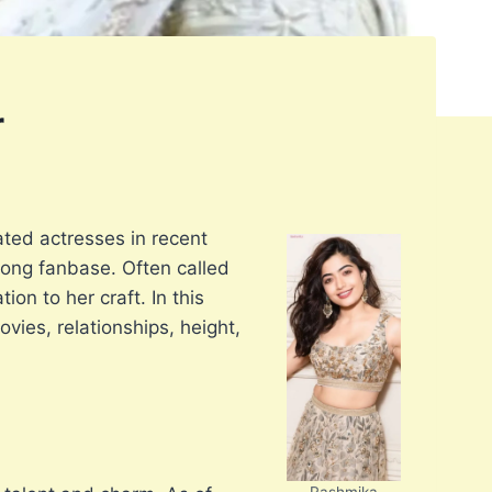
r
ted actresses in recent
rong fanbase. Often called
on to her craft. In this
vies, relationships, height,
Rashmika