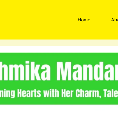
Home
Ab