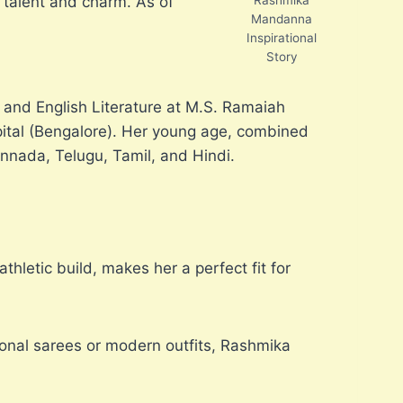
 talent and charm. As of
Mandanna
Inspirational
Story
 and English Literature at M.S. Ramaiah
apital (Bengalore). Her young age, combined
annada, Telugu, Tamil, and Hindi.
hletic build, makes her a perfect fit for
ional sarees or modern outfits, Rashmika