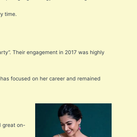
y time.
rty”. Their engagement in 2017 was highly
a has focused on her career and remained
 great on-