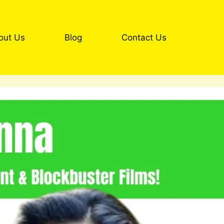
out Us
Blog
Contact Us