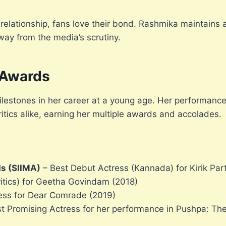
relationship, fans love their bond. Rashmika maintains a
away from the media’s scrutiny.
 Awards
estones in her career at a young age. Her performanc
tics alike, earning her multiple awards and accolades.
ds (SIIMA)
– Best Debut Actress (Kannada) for Kirik Par
itics) for Geetha Govindam (2018)
ress for Dear Comrade (2019)
t Promising Actress for her performance in Pushpa: The