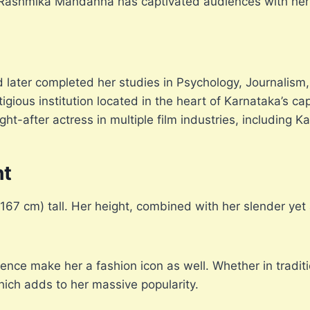
a, Rashmika Mandanna has captivated audiences with her
 later completed her studies in Psychology, Journalism,
gious institution located in the heart of Karnataka’s c
t-after actress in multiple film industries, including K
ht
 cm) tall. Her height, combined with her slender yet at
ence make her a fashion icon as well. Whether in tradit
hich adds to her massive popularity.