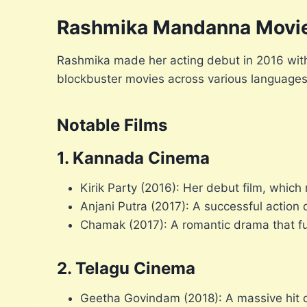
Rashmika Mandanna Movi
Rashmika made her acting debut in 2016 with 
blockbuster movies across various languages
Notable Films
1. Kannada Cinema
Kirik Party (2016): Her debut film, whic
Anjani Putra (2017): A successful action
Chamak (2017): A romantic drama that fur
2. Telagu Cinema
Geetha Govindam (2018): A massive hit 