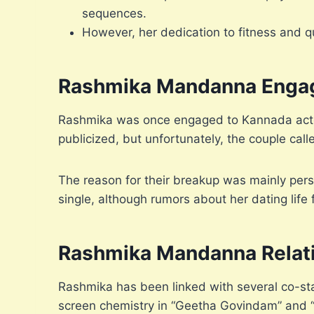
sequences.
However, her dedication to fitness and q
Rashmika Mandanna Enga
Rashmika was once engaged to Kannada actor 
publicized, but unfortunately, the couple calle
The reason for their breakup was mainly pers
single, although rumors about her dating life
Rashmika Mandanna Relat
Rashmika has been linked with several co-st
screen chemistry in “Geetha Govindam” and 