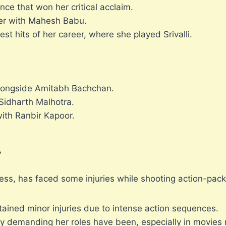
e that won her critical acclaim.
ter with Mahesh Babu.
st hits of her career, where she played Srivalli.
longside Amitabh Bachchan.
 Sidharth Malhotra.
with Ranbir Kapoor.
y
ss, has faced some injuries while shooting action-pac
tained minor injuries due to intense action sequences.
y demanding her roles have been, especially in movies 