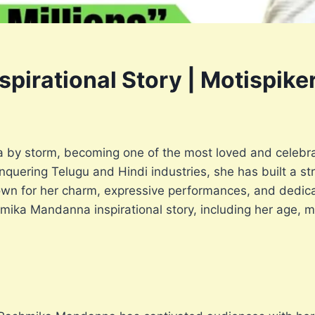
irational Story | Motispike
by storm, becoming one of the most loved and celebra
quering Telugu and Hindi industries, she has built a st
own for her charm, expressive performances, and dedicati
hmika Mandanna inspirational story, including her age, mo