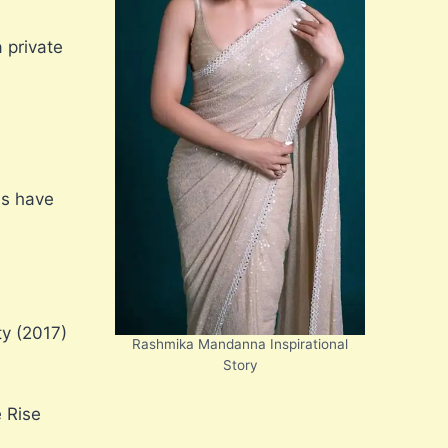
 private
es have
ty (2017)
Rashmika Mandanna Inspirational
Story
 Rise