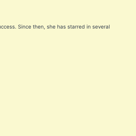
ccess. Since then, she has starred in several