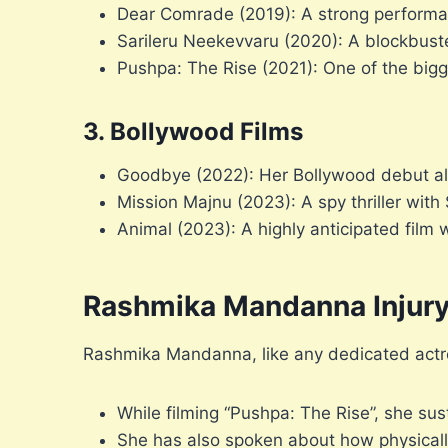
Dear Comrade (2019): A strong performanc
Sarileru Neekevvaru (2020): A blockbus
Pushpa: The Rise (2021): One of the bigge
3. Bollywood Films
Goodbye (2022): Her Bollywood debut a
Mission Majnu (2023): A spy thriller with
Animal (2023): A highly anticipated film 
Rashmika Mandanna Injur
Rashmika Mandanna, like any dedicated actre
While filming “Pushpa: The Rise”, she sus
She has also spoken about how physicall