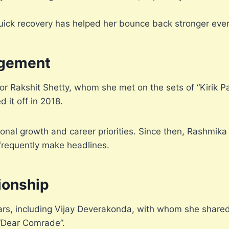
uick recovery has helped her bounce back stronger ever
gement
Rakshit Shetty, whom she met on the sets of “Kirik Pa
d it off in 2018.
onal growth and career priorities. Since then, Rashmik
 frequently make headlines.
ionship
ars, including Vijay Deverakonda, with whom she shared
“Dear Comrade”.