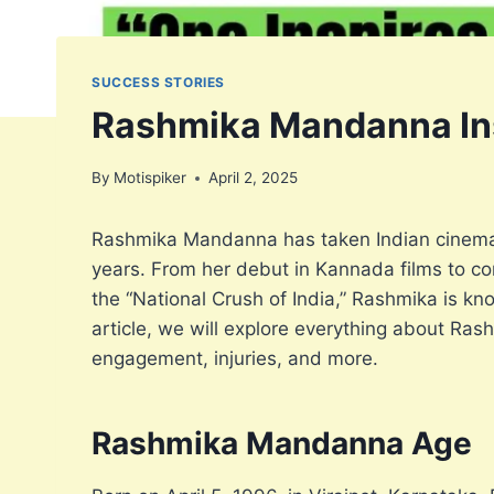
SUCCESS STORIES
Rashmika Mandanna Insp
By
Motispiker
April 2, 2025
Rashmika Mandanna has taken Indian cinema 
years. From her debut in Kannada films to con
the “National Crush of India,” Rashmika is kn
article, we will explore everything about Ras
engagement, injuries, and more.
Rashmika Mandanna Age