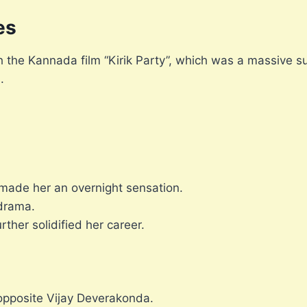
es
the Kannada film “Kirik Party”, which was a massive su
.
h made her an overnight sensation.
 drama.
ther solidified her career.
opposite Vijay Deverakonda.