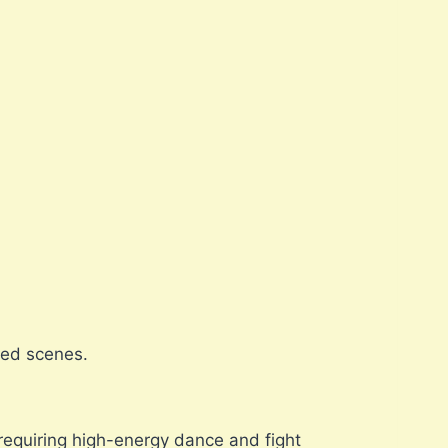
ked scenes.
requiring high-energy dance and fight