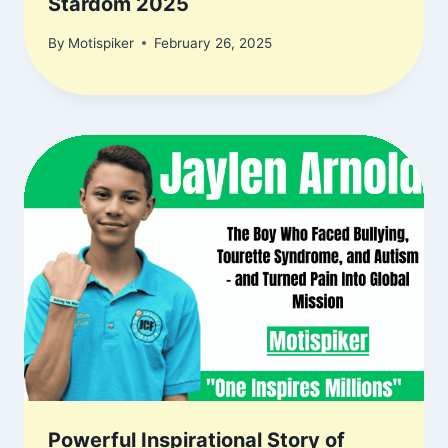
Stardom 2025
By
Motispiker
February 26, 2025
Powerful Inspirational Story of