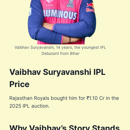
Vaibhav Suryavanshi, 14 years, the youngest IPL
Debutant from Bihar
Vaibhav Suryavanshi IPL
Price
Rajasthan Royals bought him for ₹1.10 Cr in the
2025 IPL auction.
Why Vaibhav’s Story Stands