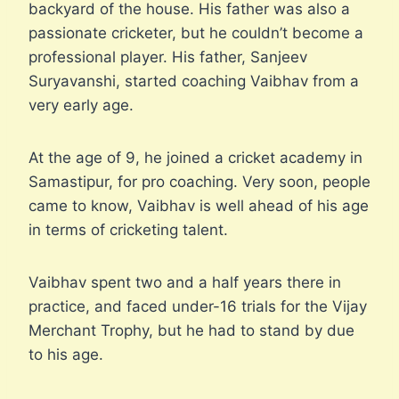
backyard of the house. His father was also a
passionate cricketer, but he couldn’t become a
professional player. His father, Sanjeev
Suryavanshi, started coaching Vaibhav from a
very early age.
At the age of 9, he joined a cricket academy in
Samastipur, for pro coaching. Very soon, people
came to know, Vaibhav is well ahead of his age
in terms of cricketing talent.
Vaibhav spent two and a half years there in
practice, and faced under-16 trials for the Vijay
Merchant Trophy, but he had to stand by due
to his age.