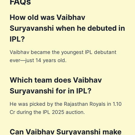
FAQs
How old was Vaibhav
Suryavanshi when he debuted in
IPL?
Vaibhav became the youngest IPL debutant
ever—just 14 years old.
Which team does Vaibhav
Suryavanshi for in IPL?
He was picked by the Rajasthan Royals in 1.10
Cr during the IPL 2025 auction.
Can Vaibhav Suryavanshi make