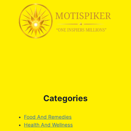
Categories
Food And Remedies
Health And Wellness