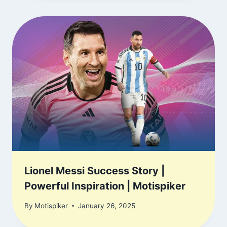
Lionel Messi Success Story |
Powerful Inspiration | Motispiker
By
Motispiker
January 26, 2025