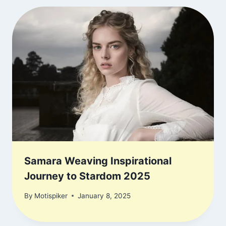
Samara Weaving Inspirational
Journey to Stardom 2025
By
Motispiker
January 8, 2025