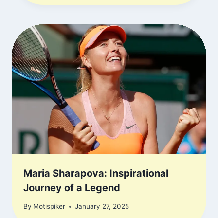
Maria Sharapova: Inspirational
Journey of a Legend
By
Motispiker
January 27, 2025