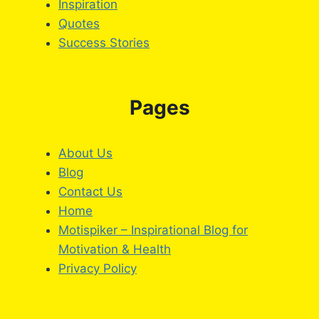
Inspiration
Quotes
Success Stories
Pages
About Us
Blog
Contact Us
Home
Motispiker – Inspirational Blog for
Motivation & Health
Privacy Policy