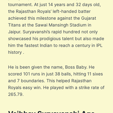
tournament. At just 14 years and 32 days old,
the Rajasthan Royals’ left-handed batter
achieved this milestone against the Gujarat
Titans at the Sawai Mansingh Stadium in
Jaipur. Suryavanshi’s rapid hundred not only
showcased his prodigious talent but also made
him the fastest Indian to reach a century in IPL
history .
He is been given the name, Boss Baby. He
scored 101 runs in just 38 balls, hitting 11 sixes
and 7 boundaries. This helped Rajasthan
Royals easy win. He played with a strike rate of
265.79.