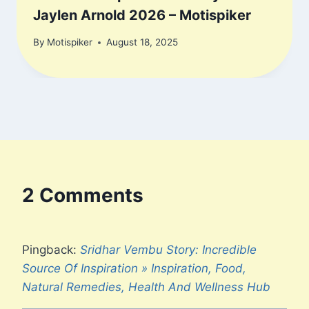
Jaylen Arnold 2026 – Motispiker
By
Motispiker
August 18, 2025
2 Comments
Pingback:
Sridhar Vembu Story: Incredible
Source Of Inspiration » Inspiration, Food,
Natural Remedies, Health And Wellness Hub