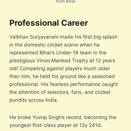
from Bihar
Professional Career
Vaibhav Suryavanshi made his first big splash
in the domestic cricket scene when he
represented Bihar’s Under-19 team in the
prestigious Vinoo Mankad Trophy at 12 years
old! Competing against players much older
than him, he held his ground like a seasoned
professional. His fearless performance caught
the attention of selectors, fans, and cricket
pundits across India.
He broke Yuvraj Singh’s record, becoming the
youngest first-class player at 13y 241d.