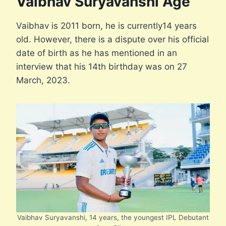
Vaibhav Suryavanshi Age
Vaibhav is 2011 born, he is currently14 years
old. However, there is a dispute over his official
date of birth as he has mentioned in an
interview that his 14th birthday was on 27
March, 2023.
Vaibhav Suryavanshi, 14 years, the youngest IPL Debutant