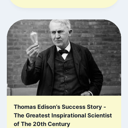
Thomas Edison’s Success Story -
The Greatest Inspirational Scientist
of The 20th Century