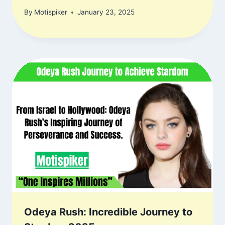
By
Motispiker
January 23, 2025
Odeya Rush: Incredible Journey to