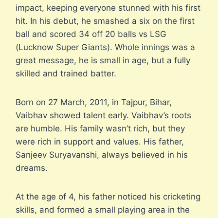
impact, keeping everyone stunned with his first
hit. In his debut, he smashed a six on the first
ball and scored 34 off 20 balls vs LSG
(Lucknow Super Giants). Whole innings was a
great message, he is small in age, but a fully
skilled and trained batter.
Born on 27 March, 2011, in Tajpur, Bihar,
Vaibhav showed talent early. Vaibhav’s roots
are humble. His family wasn’t rich, but they
were rich in support and values. His father,
Sanjeev Suryavanshi, always believed in his
dreams.
At the age of 4, his father noticed his cricketing
skills, and formed a small playing area in the