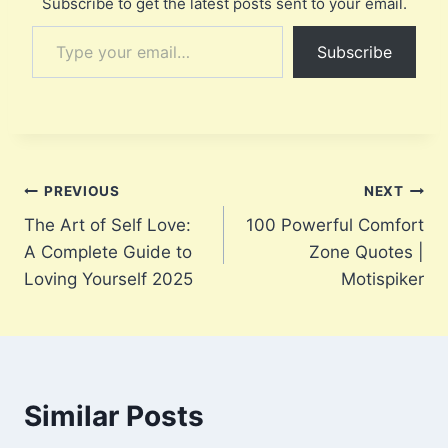
Subscribe to get the latest posts sent to your email.
Type your email…
Subscribe
Post
PREVIOUS
NEXT
The Art of Self Love:
100 Powerful Comfort
navigation
A Complete Guide to
Zone Quotes |
Loving Yourself 2025
Motispiker
Similar Posts