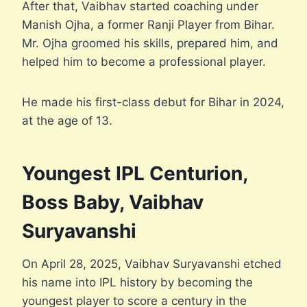
After that, Vaibhav started coaching under
Manish Ojha, a former Ranji Player from Bihar.
Mr. Ojha groomed his skills, prepared him, and
helped him to become a professional player.
He made his first-class debut for Bihar in 2024,
at the age of 13.
Youngest IPL Centurion,
Boss Baby, Vaibhav
Suryavanshi
On April 28, 2025, Vaibhav Suryavanshi etched
his name into IPL history by becoming the
youngest player to score a century in the