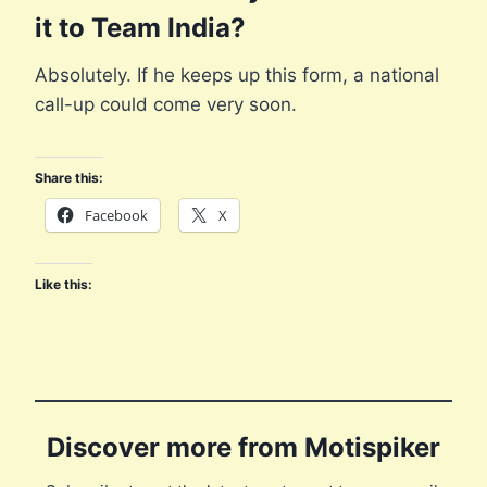
it to Team India?
Absolutely. If he keeps up this form, a national
call-up could come very soon.
Share this:
Facebook
X
Like this:
Discover more from Motispiker