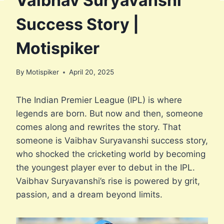
Vaibhav Suryavanshi
Success Story |
Motispiker
By
Motispiker
April 20, 2025
The Indian Premier League (IPL) is where
legends are born. But now and then, someone
comes along and rewrites the story. That
someone is Vaibhav Suryavanshi success story,
who shocked the cricketing world by becoming
the youngest player ever to debut in the IPL.
Vaibhav Suryavanshi’s rise is powered by grit,
passion, and a dream beyond limits.