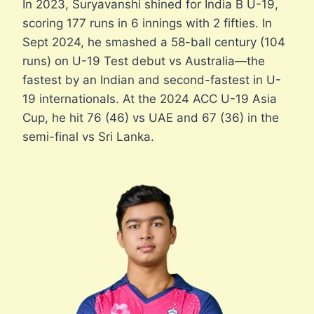
In 2023, Suryavanshi shined for India B U-19,
scoring 177 runs in 6 innings with 2 fifties. In
Sept 2024, he smashed a 58-ball century (104
runs) on U-19 Test debut vs Australia—the
fastest by an Indian and second-fastest in U-
19 internationals. At the 2024 ACC U-19 Asia
Cup, he hit 76 (46) vs UAE and 67 (36) in the
semi-final vs Sri Lanka.