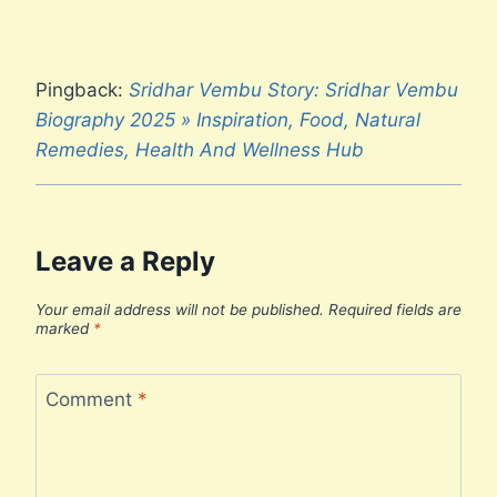
Pingback:
Sridhar Vembu Story: Sridhar Vembu
Biography 2025 » Inspiration, Food, Natural
Remedies, Health And Wellness Hub
Leave a Reply
Your email address will not be published.
Required fields are
marked
*
Comment
*