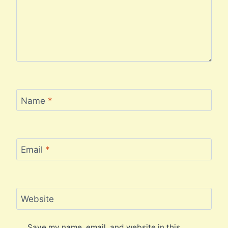
Name
*
Email
*
Website
Save my name, email, and website in this