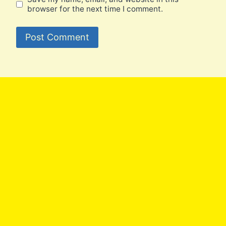
browser for the next time I comment.