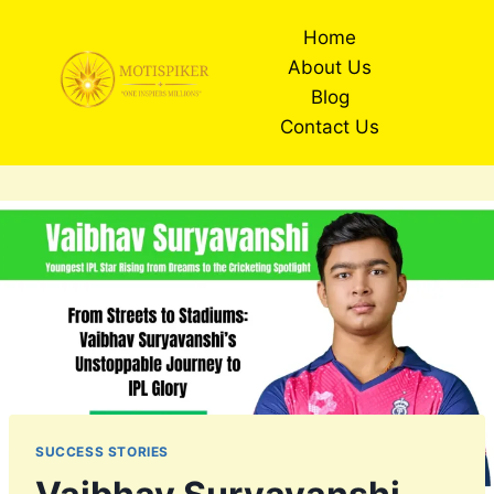
Skip
Home
to
About Us
content
Blog
Contact Us
SUCCESS STORIES