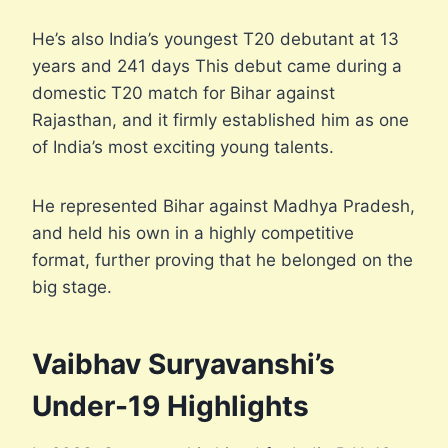
He’s also India’s youngest T20 debutant at 13
years and 241 days This debut came during a
domestic T20 match for Bihar against
Rajasthan, and it firmly established him as one
of India’s most exciting young talents.
He represented Bihar against Madhya Pradesh,
and held his own in a highly competitive
format, further proving that he belonged on the
big stage.
Vaibhav Suryavanshi’s
Under-19 Highlights