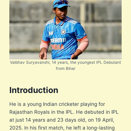
Vaibhav Suryavanshi, 14 years, the youngest IPL Debutant
from Bihar
Introduction
He is a young Indian cricketer playing for
Rajasthan Royals in the IPL. He debuted in IPL
at just 14 years and 23 days old, on 19 April,
2025. In his first match, he left a long-lasting