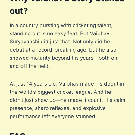
out?
In a country bursting with cricketing talent,
standing out is no easy feat. But Vaibhav
Suryavanshi did just that. Not only did he
debut at a record-breaking age, but he also
showed maturity beyond his years—both on
and off the field.
At just 14 years old, Vaibhav made his debut in
the world’s biggest cricket league. And he
didn’t just show up—he made it count. His calm
presence, sharp reflexes, and explosive
performance left everyone stunned.