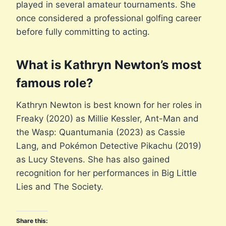
played in several amateur tournaments. She
once considered a professional golfing career
before fully committing to acting.
What is Kathryn Newton’s most
famous role?
Kathryn Newton is best known for her roles in
Freaky (2020) as Millie Kessler, Ant-Man and
the Wasp: Quantumania (2023) as Cassie
Lang, and Pokémon Detective Pikachu (2019)
as Lucy Stevens. She has also gained
recognition for her performances in Big Little
Lies and The Society.
Share this: