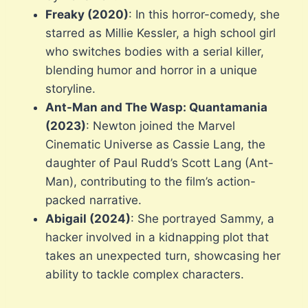
Freaky (2020)
: In this horror-comedy, she
starred as Millie Kessler, a high school girl
who switches bodies with a serial killer,
blending humor and horror in a unique
storyline.
Ant-Man and The Wasp: Quantamania
(2023)
: Newton joined the Marvel
Cinematic Universe as Cassie Lang, the
daughter of Paul Rudd’s Scott Lang (Ant-
Man), contributing to the film’s action-
packed narrative.
Abigail (2024)
: She portrayed Sammy, a
hacker involved in a kidnapping plot that
takes an unexpected turn, showcasing her
ability to tackle complex characters.