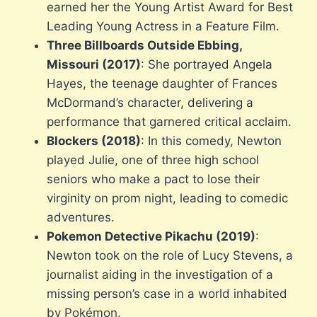
earned her the Young Artist Award for Best
Leading Young Actress in a Feature Film.
Three Billboards Outside Ebbing,
Missouri (2017)
: She portrayed Angela
Hayes, the teenage daughter of Frances
McDormand’s character, delivering a
performance that garnered critical acclaim.
Blockers (2018)
: In this comedy, Newton
played Julie, one of three high school
seniors who make a pact to lose their
virginity on prom night, leading to comedic
adventures.
Pokemon Detective Pikachu (2019)
:
Newton took on the role of Lucy Stevens, a
journalist aiding in the investigation of a
missing person’s case in a world inhabited
by Pokémon.