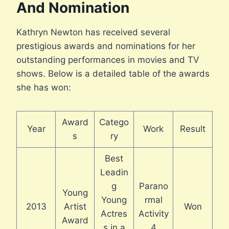
And Nomination
Kathryn Newton has received several
prestigious awards and nominations for her
outstanding performances in movies and TV
shows. Below is a detailed table of the awards
she has won:
Award
Catego
Year
Work
Result
s
ry
Best
Leadin
g
Parano
Young
Young
rmal
2013
Artist
Won
Actres
Activity
Award
s in a
4