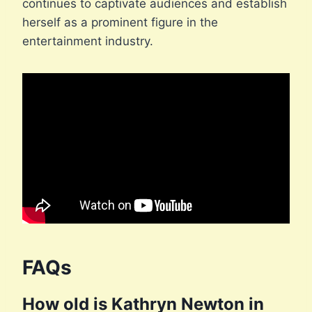
continues to captivate audiences and establish
herself as a prominent figure in the
entertainment industry.
FAQs
How old is Kathryn Newton in