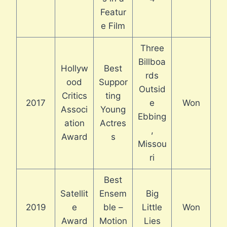
Featur
e Film
Three
Billboa
Hollyw
Best
rds
ood
Suppor
Outsid
Critics
ting
2017
e
Won
Associ
Young
Ebbing
ation
Actres
,
Award
s
Missou
ri
Best
Satellit
Ensem
Big
2019
e
ble –
Little
Won
Award
Motion
Lies