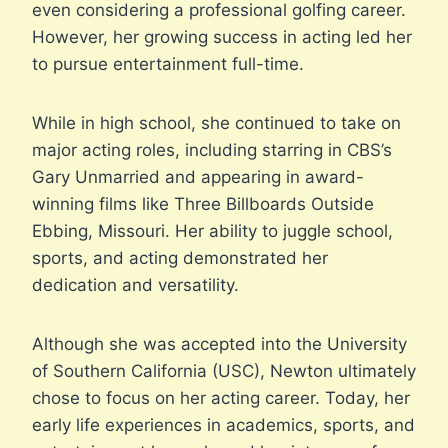
even considering a professional golfing career.
However, her growing success in acting led her
to pursue entertainment full-time.
While in high school, she continued to take on
major acting roles, including starring in CBS’s
Gary Unmarried and appearing in award-
winning films like Three Billboards Outside
Ebbing, Missouri. Her ability to juggle school,
sports, and acting demonstrated her
dedication and versatility.
Although she was accepted into the University
of Southern California (USC), Newton ultimately
chose to focus on her acting career. Today, her
early life experiences in academics, sports, and