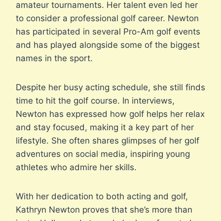
amateur tournaments. Her talent even led her
to consider a professional golf career. Newton
has participated in several Pro-Am golf events
and has played alongside some of the biggest
names in the sport.
Despite her busy acting schedule, she still finds
time to hit the golf course. In interviews,
Newton has expressed how golf helps her relax
and stay focused, making it a key part of her
lifestyle. She often shares glimpses of her golf
adventures on social media, inspiring young
athletes who admire her skills.
With her dedication to both acting and golf,
Kathryn Newton proves that she’s more than