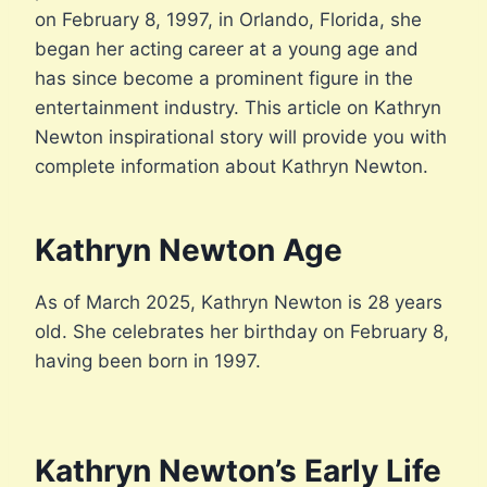
on February 8, 1997, in Orlando, Florida, she
began her acting career at a young age and
has since become a prominent figure in the
entertainment industry. This article on Kathryn
Newton inspirational story will provide you with
complete information about Kathryn Newton.
Kathryn Newton Age
As of March 2025, Kathryn Newton is 28 years
old. She celebrates her birthday on February 8,
having been born in 1997.
Kathryn Newton’s Early Life