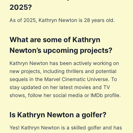
2025?
As of 2025, Kathryn Newton is 28 years old.
What are some of Kathryn
Newton’s upcoming projects?
Kathryn Newton has been actively working on
new projects, including thrillers and potential
sequels in the Marvel Cinematic Universe. To
stay updated on her latest movies and TV
shows, follow her social media or IMDb profile.
Is Kathryn Newton a golfer?
Yes! Kathryn Newton is a skilled golfer and has