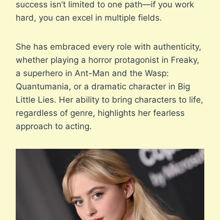
success isn’t limited to one path—if you work
hard, you can excel in multiple fields.
She has embraced every role with authenticity,
whether playing a horror protagonist in Freaky,
a superhero in Ant-Man and the Wasp:
Quantumania, or a dramatic character in Big
Little Lies. Her ability to bring characters to life,
regardless of genre, highlights her fearless
approach to acting.