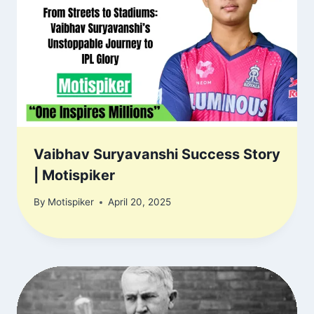
Vaibhav Suryavanshi Success Story
| Motispiker
By
Motispiker
April 20, 2025