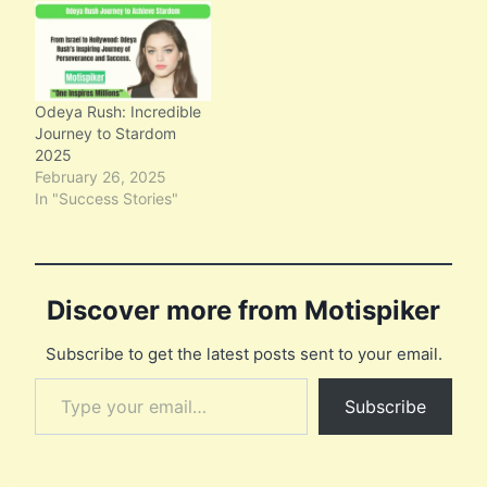
Odeya Rush: Incredible
Journey to Stardom
2025
February 26, 2025
In "Success Stories"
Discover more from Motispiker
Subscribe to get the latest posts sent to your email.
Type your email…
Subscribe