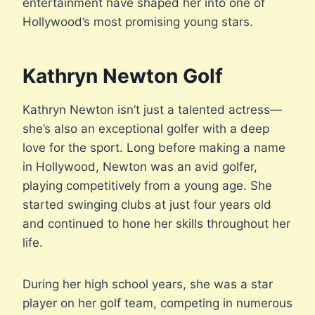
entertainment have shaped her into one of
Hollywood’s most promising young stars.
Kathryn Newton Golf
Kathryn Newton isn’t just a talented actress—
she’s also an exceptional golfer with a deep
love for the sport. Long before making a name
in Hollywood, Newton was an avid golfer,
playing competitively from a young age. She
started swinging clubs at just four years old
and continued to hone her skills throughout her
life.
During her high school years, she was a star
player on her golf team, competing in numerous