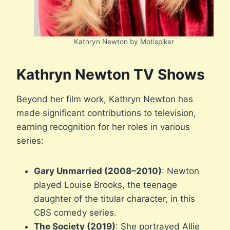
Kathryn Newton by Motispiker
Kathryn Newton TV Shows
Beyond her film work, Kathryn Newton has
made significant contributions to television,
earning recognition for her roles in various
series:
Gary Unmarried (2008–2010)
: Newton
played Louise Brooks, the teenage
daughter of the titular character, in this
CBS comedy series.
The Society (2019)
: She portrayed Allie