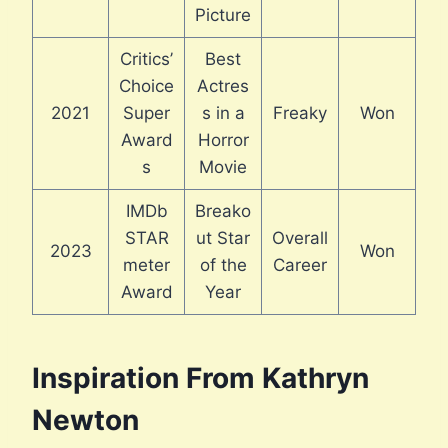
Picture
Critics’
Best
Choice
Actres
2021
Super
s in a
Freaky
Won
Award
Horror
s
Movie
IMDb
Breako
STAR
ut Star
Overall
2023
Won
meter
of the
Career
Award
Year
Inspiration From Kathryn
Newton