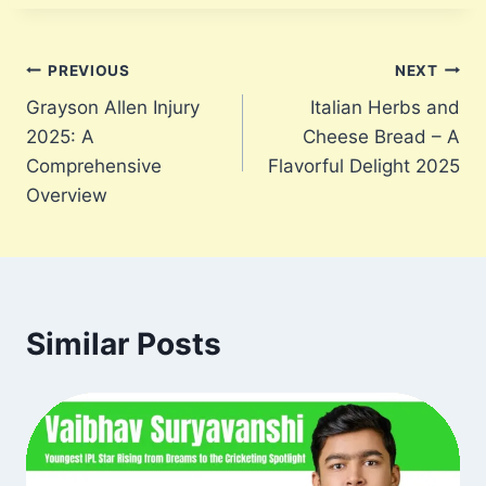
Post
PREVIOUS
NEXT
Grayson Allen Injury
Italian Herbs and
navigation
2025: A
Cheese Bread – A
Comprehensive
Flavorful Delight 2025
Overview
Similar Posts