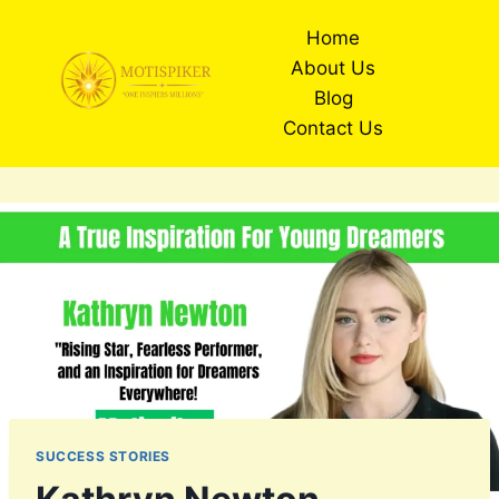
Skip
Home
to
About Us
content
Blog
Contact Us
SUCCESS STORIES