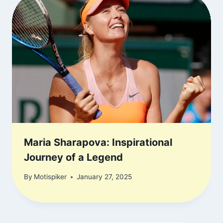
Maria Sharapova: Inspirational
Journey of a Legend
By
Motispiker
January 27, 2025