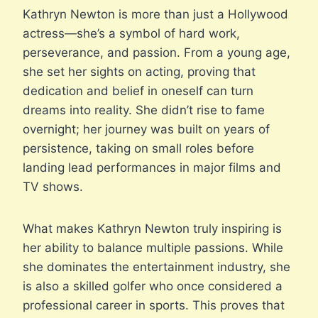
Kathryn Newton is more than just a Hollywood
actress—she’s a symbol of hard work,
perseverance, and passion. From a young age,
she set her sights on acting, proving that
dedication and belief in oneself can turn
dreams into reality. She didn’t rise to fame
overnight; her journey was built on years of
persistence, taking on small roles before
landing lead performances in major films and
TV shows.
What makes Kathryn Newton truly inspiring is
her ability to balance multiple passions. While
she dominates the entertainment industry, she
is also a skilled golfer who once considered a
professional career in sports. This proves that