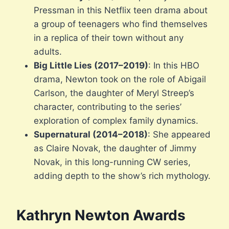
Pressman in this Netflix teen drama about
a group of teenagers who find themselves
in a replica of their town without any
adults.
Big Little Lies (2017–2019)
: In this HBO
drama, Newton took on the role of Abigail
Carlson, the daughter of Meryl Streep’s
character, contributing to the series’
exploration of complex family dynamics.
Supernatural (2014–2018)
: She appeared
as Claire Novak, the daughter of Jimmy
Novak, in this long-running CW series,
adding depth to the show’s rich mythology.
Kathryn Newton Awards