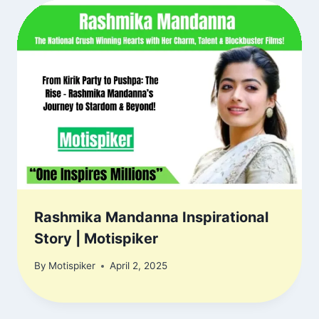
Rashmika Mandanna Inspirational
Story | Motispiker
By
Motispiker
April 2, 2025