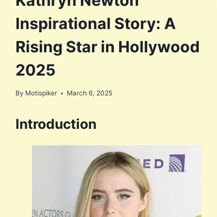
Kathryn Newton
Inspirational Story: A
Rising Star in Hollywood
2025
By
Motispiker
March 6, 2025
Introduction