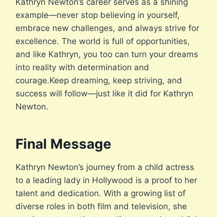
Kathryn Newton’s career serves as a shining
example—never stop believing in yourself,
embrace new challenges, and always strive for
excellence. The world is full of opportunities,
and like Kathryn, you too can turn your dreams
into reality with determination and
courage.Keep dreaming, keep striving, and
success will follow—just like it did for Kathryn
Newton.
Final Message
Kathryn Newton’s journey from a child actress
to a leading lady in Hollywood is a proof to her
talent and dedication. With a growing list of
diverse roles in both film and television, she