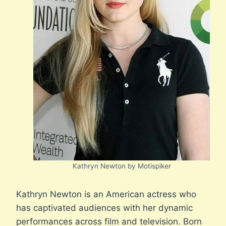
Kathryn Newton by Motispiker
Kathryn Newton is an American actress who
has captivated audiences with her dynamic
performances across film and television. Born