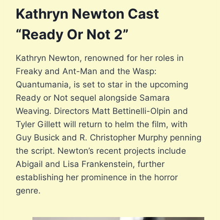
Kathryn Newton Cast
“Ready Or Not 2”
Kathryn Newton, renowned for her roles in
Freaky and Ant-Man and the Wasp:
Quantumania, is set to star in the upcoming
Ready or Not sequel alongside Samara
Weaving. Directors Matt Bettinelli-Olpin and
Tyler Gillett will return to helm the film, with
Guy Busick and R. Christopher Murphy penning
the script. Newton’s recent projects include
Abigail and Lisa Frankenstein, further
establishing her prominence in the horror
genre.