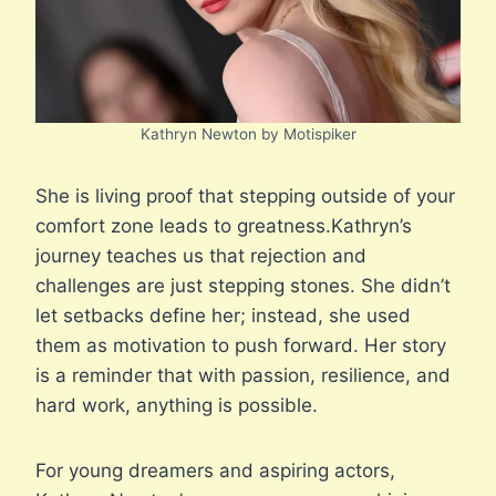
Kathryn Newton by Motispiker
She is living proof that stepping outside of your
comfort zone leads to greatness.Kathryn’s
journey teaches us that rejection and
challenges are just stepping stones. She didn’t
let setbacks define her; instead, she used
them as motivation to push forward. Her story
is a reminder that with passion, resilience, and
hard work, anything is possible.
For young dreamers and aspiring actors,