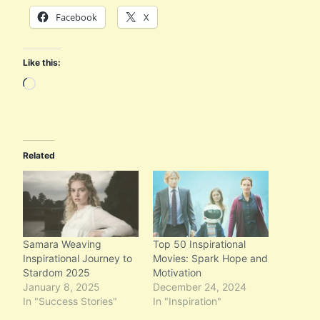
Facebook
X
Like this:
L
o
a
d
Related
i
n
g
…
Samara Weaving
Top 50 Inspirational
Inspirational Journey to
Movies: Spark Hope and
Stardom 2025
Motivation
January 8, 2025
December 24, 2024
In "Success Stories"
In "Inspiration"