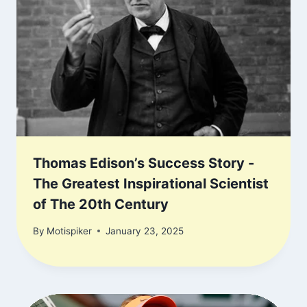
Thomas Edison’s Success Story -
The Greatest Inspirational Scientist
of The 20th Century
By
Motispiker
January 23, 2025