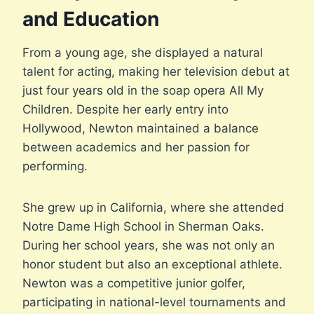
and Education
From a young age, she displayed a natural
talent for acting, making her television debut at
just four years old in the soap opera All My
Children. Despite her early entry into
Hollywood, Newton maintained a balance
between academics and her passion for
performing.
She grew up in California, where she attended
Notre Dame High School in Sherman Oaks.
During her school years, she was not only an
honor student but also an exceptional athlete.
Newton was a competitive junior golfer,
participating in national-level tournaments and