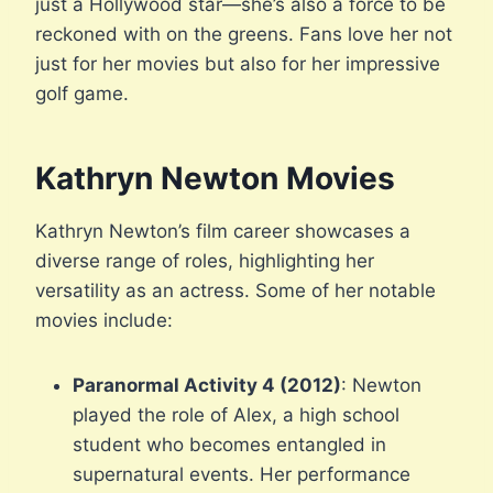
just a Hollywood star—she’s also a force to be
reckoned with on the greens. Fans love her not
just for her movies but also for her impressive
golf game.
Kathryn Newton Movies
Kathryn Newton’s film career showcases a
diverse range of roles, highlighting her
versatility as an actress. Some of her notable
movies include:
Paranormal Activity 4 (2012)
: Newton
played the role of Alex, a high school
student who becomes entangled in
supernatural events. Her performance