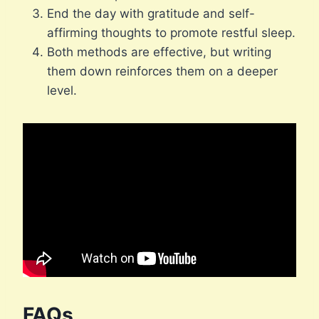
End the day with gratitude and self-
affirming thoughts to promote restful sleep.
Both methods are effective, but writing
them down reinforces them on a deeper
level.
FAQs