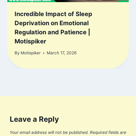
Incredible Impact of Sleep
Deprivation on Emotional
Regulation and Patience |
Motispiker
By
Motispiker
March 17, 2026
Leave a Reply
Your email address will not be published.
Required fields are