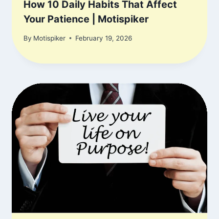
How 10 Daily Habits That Affect
Your Patience | Motispiker
By
Motispiker
February 19, 2026