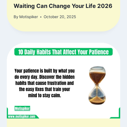
Waiting Can Change Your Life 2026
By
Motispiker
October 20, 2025