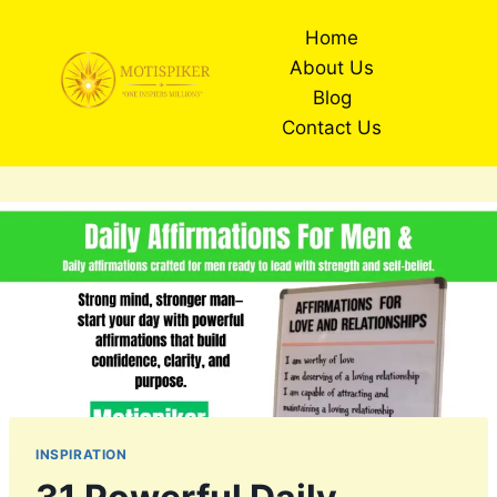
Skip
Home
to
About Us
content
Blog
Contact Us
INSPIRATION