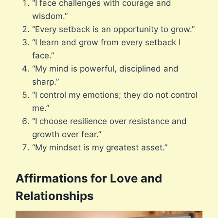
“I face challenges with courage and
wisdom.”
“Every setback is an opportunity to grow.”
“I learn and grow from every setback I
face.”
“My mind is powerful, disciplined and
sharp.”
“I control my emotions; they do not control
me.”
“I choose resilience over resistance and
growth over fear.”
“My mindset is my greatest asset.”
Affirmations for Love and
Relationships