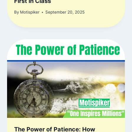
First in Class
By
Motispiker
September 20, 2025
The Power of Patience: How