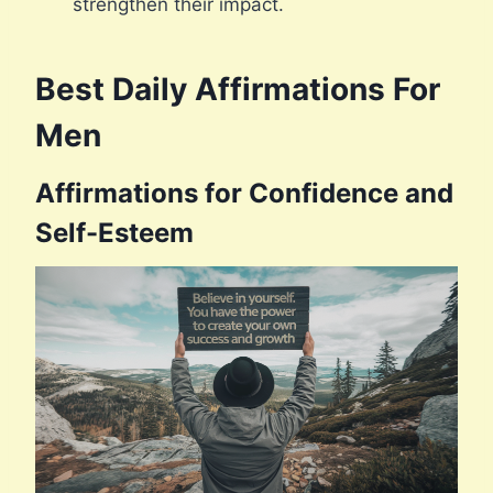
strengthen their impact.
Best Daily Affirmations For
Men
Affirmations for Confidence and
Self-Esteem