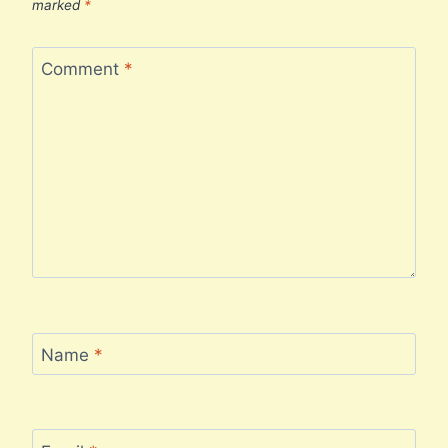
marked
*
Comment
*
Name
*