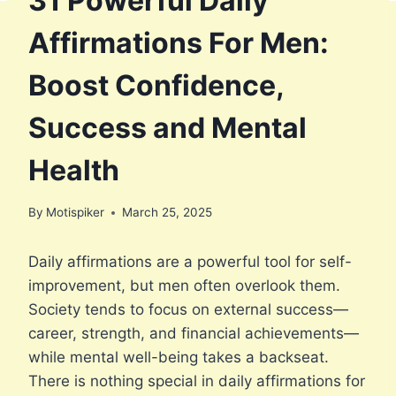
31 Powerful Daily
Affirmations For Men:
Boost Confidence,
Success and Mental
Health
By
Motispiker
March 25, 2025
Daily affirmations are a powerful tool for self-
improvement, but men often overlook them.
Society tends to focus on external success—
career, strength, and financial achievements—
while mental well-being takes a backseat.
There is nothing special in daily affirmations for