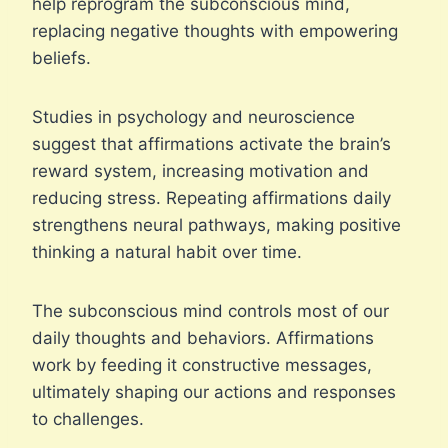
help reprogram the subconscious mind,
replacing negative thoughts with empowering
beliefs.
Studies in psychology and neuroscience
suggest that affirmations activate the brain’s
reward system, increasing motivation and
reducing stress. Repeating affirmations daily
strengthens neural pathways, making positive
thinking a natural habit over time.
The subconscious mind controls most of our
daily thoughts and behaviors. Affirmations
work by feeding it constructive messages,
ultimately shaping our actions and responses
to challenges.