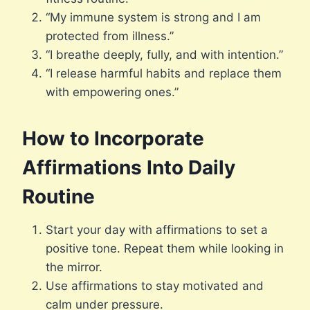
“My immune system is strong and I am
protected from illness.”
“I breathe deeply, fully, and with intention.”
“I release harmful habits and replace them
with empowering ones.”
How to Incorporate
Affirmations Into Daily
Routine
Start your day with affirmations to set a
positive tone. Repeat them while looking in
the mirror.
Use affirmations to stay motivated and
calm under pressure.