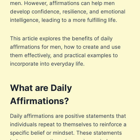
men. However, affirmations can help men
develop confidence, resilience, and emotional
intelligence, leading to a more fulfilling life.
This article explores the benefits of daily
affirmations for men, how to create and use
them effectively, and practical examples to
incorporate into everyday life.
What are Daily
Affirmations?
Daily affirmations are positive statements that
individuals repeat to themselves to reinforce a
specific belief or mindset. These statements