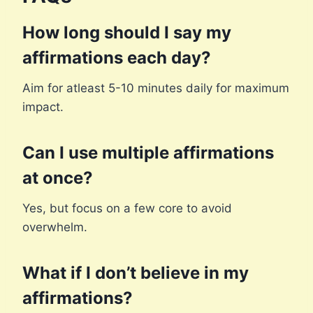
How long should I say my
affirmations each day?
Aim for atleast 5-10 minutes daily for maximum
impact.
Can I use multiple affirmations
at once?
Yes, but focus on a few core to avoid
overwhelm.
What if I don’t believe in my
affirmations?