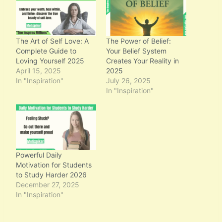
g
…
The Art of Self Love: A
The Power of Belief:
Complete Guide to
Your Belief System
Loving Yourself 2025
Creates Your Reality in
April 15, 2025
2025
In "Inspiration"
July 26, 2025
In "Inspiration"
Powerful Daily
Motivation for Students
to Study Harder 2026
December 27, 2025
In "Inspiration"