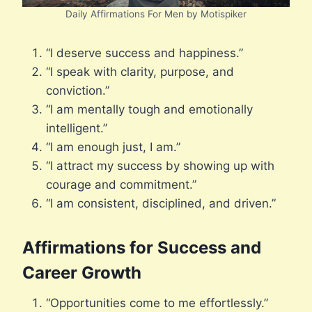
Daily Affirmations For Men by Motispiker
“I deserve success and happiness.”
“I speak with clarity, purpose, and
conviction.”
“I am mentally tough and emotionally
intelligent.”
“I am enough just, I am.”
“I attract my success by showing up with
courage and commitment.”
“I am consistent, disciplined, and driven.”
Affirmations for Success and
Career Growth
“Opportunities come to me effortlessly.”