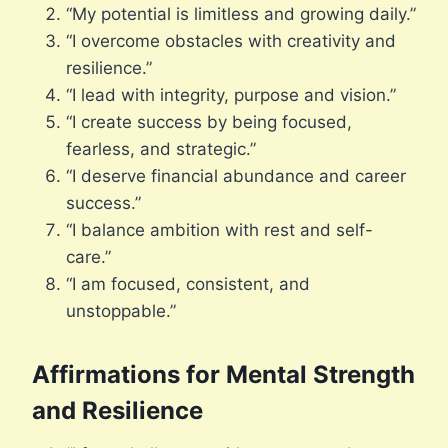
“My potential is limitless and growing daily.”
“I overcome obstacles with creativity and
resilience.”
“I lead with integrity, purpose and vision.”
“I create success by being focused,
fearless, and strategic.”
“I deserve financial abundance and career
success.”
“I balance ambition with rest and self-
care.”
“I am focused, consistent, and
unstoppable.”
Affirmations for Mental Strength
and Resilience