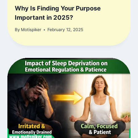
Why Is Finding Your Purpose
Important in 2025?
By
Motispiker
February 12, 2025