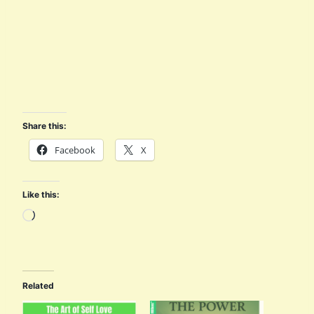
Share this:
Facebook
X
Like this:
L
o
a
d
Related
i
n