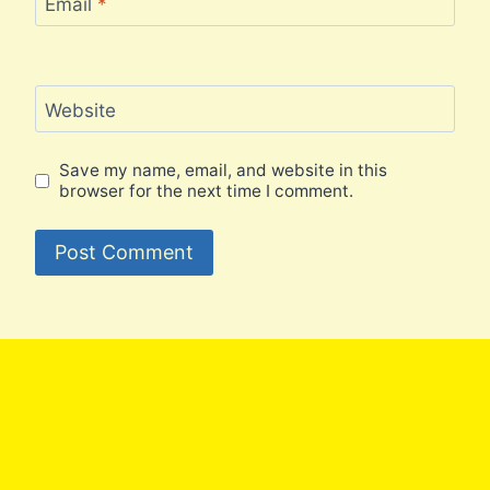
Email
*
Website
Save my name, email, and website in this
browser for the next time I comment.