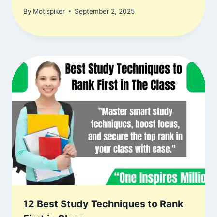
By
Motispiker
September 2, 2025
12 Best Study Techniques to Rank