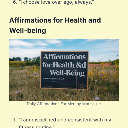
“I choose love over ego, always.”
Affirmations for Health and
Well-being
Daily Affirmations For Men by Motispiker
“I am disciplined and consistent with my
fitness routine.”