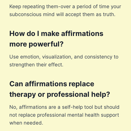
Keep repeating them-over a period of time your
subconscious mind will accept them as truth.
How do I make affirmations
more powerful?
Use emotion, visualization, and consistency to
strengthen their effect.
Can affirmations replace
therapy or professional help?
No, affirmations are a self-help tool but should
not replace professional mental health support
when needed.