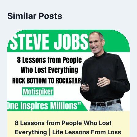
Similar Posts
8 Lessons from People Who Lost
Everything | Life Lessons From Loss