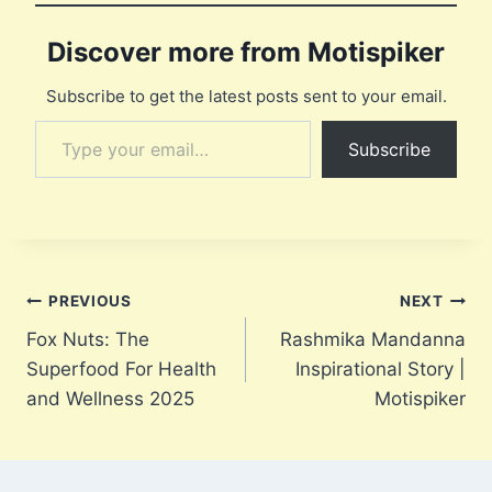
Discover more from Motispiker
Subscribe to get the latest posts sent to your email.
Type your email…
Subscribe
Post
PREVIOUS
NEXT
Fox Nuts: The
Rashmika Mandanna
navigation
Superfood For Health
Inspirational Story |
and Wellness 2025
Motispiker