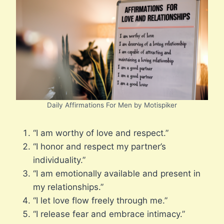
Daily Affirmations For Men by Motispiker
“I am worthy of love and respect.”
“I honor and respect my partner’s
individuality.”
“I am emotionally available and present in
my relationships.”
“I let love flow freely through me.”
“I release fear and embrace intimacy.”