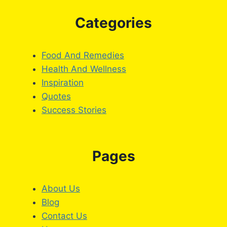
Categories
Food And Remedies
Health And Wellness
Inspiration
Quotes
Success Stories
Pages
About Us
Blog
Contact Us