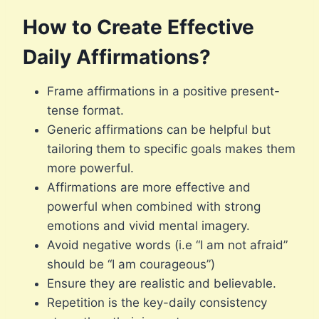
How to Create Effective
Daily Affirmations?
Frame affirmations in a positive present-
tense format.
Generic affirmations can be helpful but
tailoring them to specific goals makes them
more powerful.
Affirmations are more effective and
powerful when combined with strong
emotions and vivid mental imagery.
Avoid negative words (i.e “I am not afraid”
should be “I am courageous”)
Ensure they are realistic and believable.
Repetition is the key-daily consistency