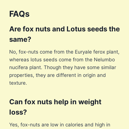
FAQs
Are fox nuts and Lotus seeds the
same?
No, fox-nuts come from the Euryale ferox plant,
whereas lotus seeds come from the Nelumbo
nucifera plant. Though they have some similar
properties, they are different in origin and
texture.
Can fox nuts help in weight
loss?
Yes, fox-nuts are low in calories and high in