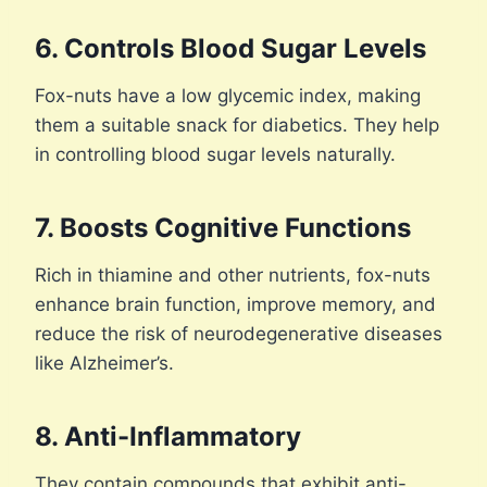
6. Controls Blood Sugar Levels
Fox-nuts have a low glycemic index, making
them a suitable snack for diabetics. They help
in controlling blood sugar levels naturally.
7. Boosts Cognitive Functions
Rich in thiamine and other nutrients, fox-nuts
enhance brain function, improve memory, and
reduce the risk of neurodegenerative diseases
like Alzheimer’s.
8. Anti-Inflammatory
They contain compounds that exhibit anti-