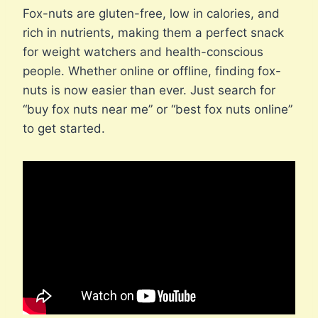
Fox-nuts are gluten-free, low in calories, and
rich in nutrients, making them a perfect snack
for weight watchers and health-conscious
people. Whether online or offline, finding fox-
nuts is now easier than ever. Just search for
“buy fox nuts near me” or “best fox nuts online”
to get started.