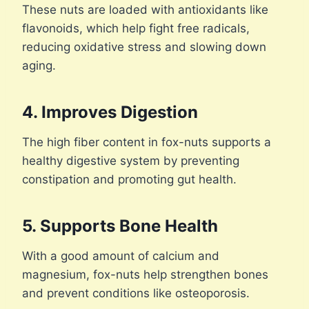
These nuts are loaded with antioxidants like
flavonoids, which help fight free radicals,
reducing oxidative stress and slowing down
aging.
4. Improves Digestion
The high fiber content in fox-nuts supports a
healthy digestive system by preventing
constipation and promoting gut health.
5. Supports Bone Health
With a good amount of calcium and
magnesium, fox-nuts help strengthen bones
and prevent conditions like osteoporosis.