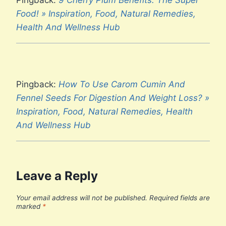
Food! » Inspiration, Food, Natural Remedies,
Health And Wellness Hub
Pingback:
How To Use Carom Cumin And
Fennel Seeds For Digestion And Weight Loss? »
Inspiration, Food, Natural Remedies, Health
And Wellness Hub
Leave a Reply
Your email address will not be published.
Required fields are
marked
*