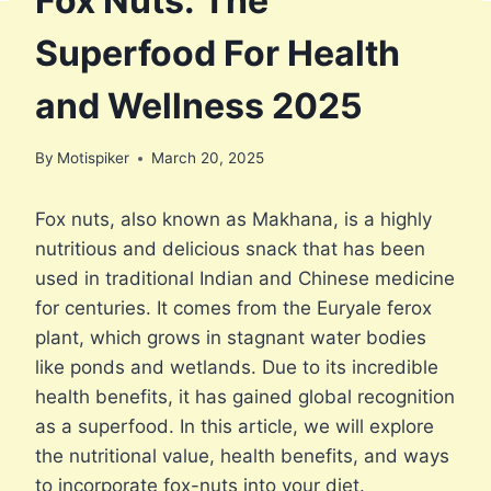
Fox Nuts: The
Superfood For Health
and Wellness 2025
By
Motispiker
March 20, 2025
Fox nuts, also known as Makhana, is a highly
nutritious and delicious snack that has been
used in traditional Indian and Chinese medicine
for centuries. It comes from the Euryale ferox
plant, which grows in stagnant water bodies
like ponds and wetlands. Due to its incredible
health benefits, it has gained global recognition
as a superfood. In this article, we will explore
the nutritional value, health benefits, and ways
to incorporate fox-nuts into your diet.