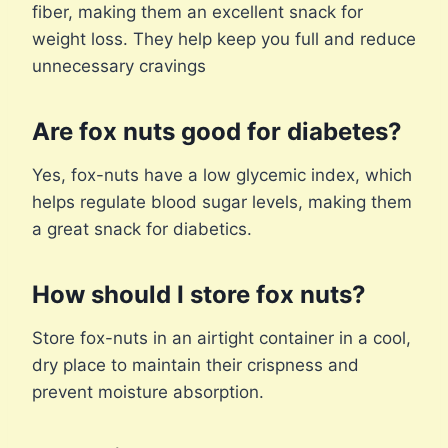
fiber, making them an excellent snack for
weight loss. They help keep you full and reduce
unnecessary cravings
Are fox nuts good for diabetes?
Yes, fox-nuts have a low glycemic index, which
helps regulate blood sugar levels, making them
a great snack for diabetics.
How should I store fox nuts?
Store fox-nuts in an airtight container in a cool,
dry place to maintain their crispness and
prevent moisture absorption.