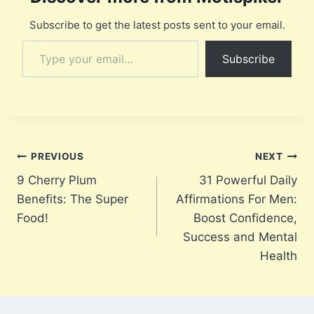
Subscribe to get the latest posts sent to your email.
Type your email…
Subscribe
Post
PREVIOUS
NEXT
9 Cherry Plum
31 Powerful Daily
navigation
Benefits: The Super
Affirmations For Men:
Food!
Boost Confidence,
Success and Mental
Health