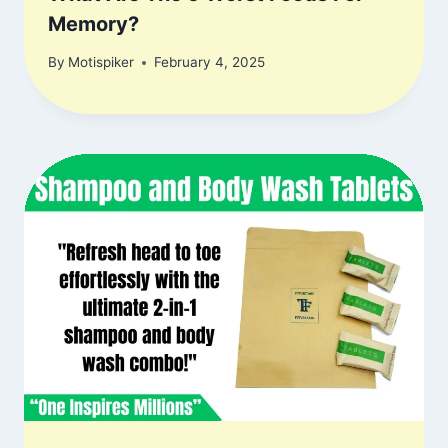
Memory?
By
Motispiker
February 4, 2025