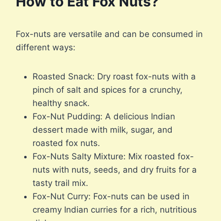
How to Eat Fox Nuts?
Fox-nuts are versatile and can be consumed in
different ways:
Roasted Snack: Dry roast fox-nuts with a
pinch of salt and spices for a crunchy,
healthy snack.
Fox-Nut Pudding: A delicious Indian
dessert made with milk, sugar, and
roasted fox nuts.
Fox-Nuts Salty Mixture: Mix roasted fox-
nuts with nuts, seeds, and dry fruits for a
tasty trail mix.
Fox-Nut Curry: Fox-nuts can be used in
creamy Indian curries for a rich, nutritious