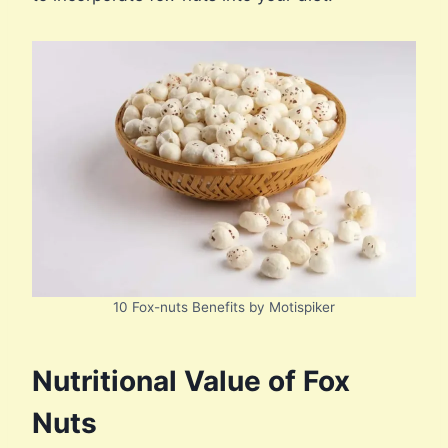
10 Fox-nuts Benefits by Motispiker
Nutritional Value of Fox
Nuts