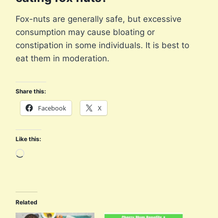
Fox-nuts are generally safe, but excessive
consumption may cause bloating or
constipation in some individuals. It is best to
eat them in moderation.
Share this:
Facebook
X
Like this:
L
o
a
d
Related
i