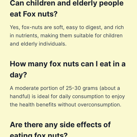
Can children and elderly people
eat Fox nuts?
Yes, fox-nuts are soft, easy to digest, and rich
in nutrients, making them suitable for children
and elderly individuals.
How many fox nuts can I eat in a
day?
A moderate portion of 25-30 grams (about a
handful) is ideal for daily consumption to enjoy
the health benefits without overconsumption.
Are there any side effects of
eating fox nuts?