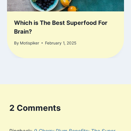
Which is The Best Superfood For
Brain?
By
Motispiker
February 1, 2025
2 Comments
Pingback:
9 Cherry Plum Benefits: The Super