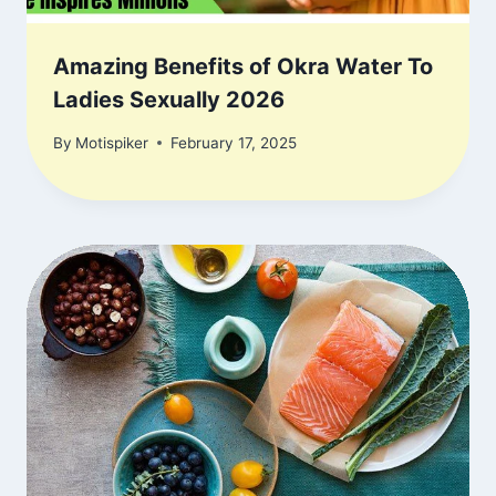
Amazing Benefits of Okra Water To
Ladies Sexually 2026
By
Motispiker
February 17, 2025