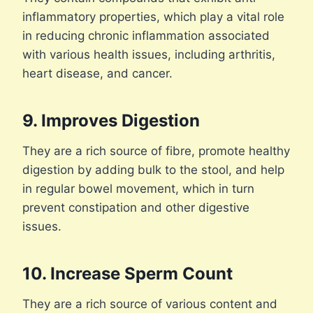
inflammatory properties, which play a vital role
in reducing chronic inflammation associated
with various health issues, including arthritis,
heart disease, and cancer.
9. Improves Digestion
They are a rich source of fibre, promote healthy
digestion by adding bulk to the stool, and help
in regular bowel movement, which in turn
prevent constipation and other digestive
issues.
10. Increase Sperm Count
They are a rich source of various content and