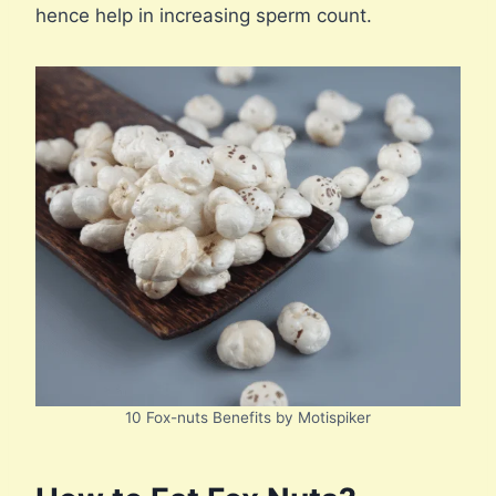
hence help in increasing sperm count.
10 Fox-nuts Benefits by Motispiker