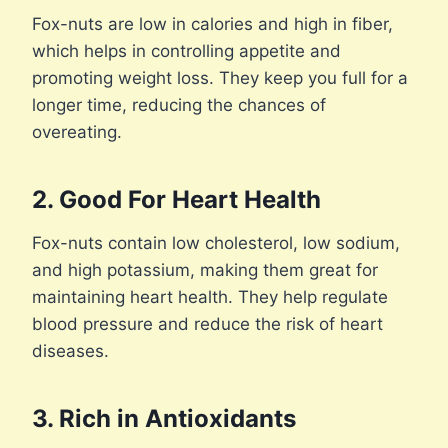
Fox-nuts are low in calories and high in fiber,
which helps in controlling appetite and
promoting weight loss. They keep you full for a
longer time, reducing the chances of
overeating.
2. Good For Heart Health
Fox-nuts contain low cholesterol, low sodium,
and high potassium, making them great for
maintaining heart health. They help regulate
blood pressure and reduce the risk of heart
diseases.
3. Rich in Antioxidants