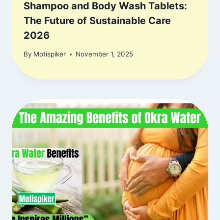
Shampoo and Body Wash Tablets:
The Future of Sustainable Care
2026
By
Motispiker
November 1, 2025