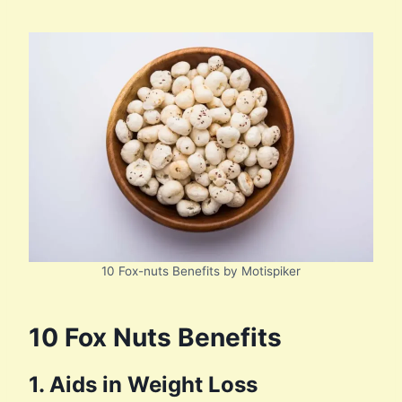
10 Fox-nuts Benefits by Motispiker
10 Fox Nuts Benefits
1. Aids in Weight Loss