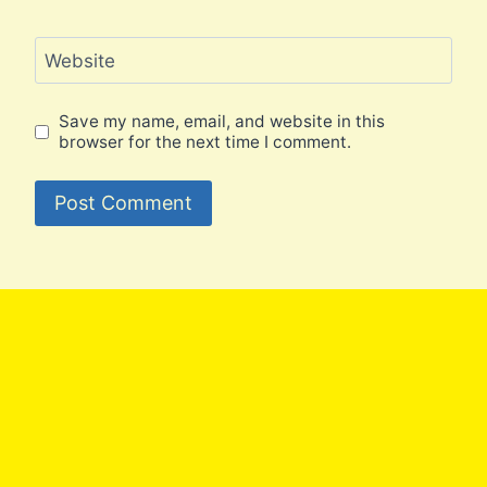
Website
Save my name, email, and website in this
browser for the next time I comment.