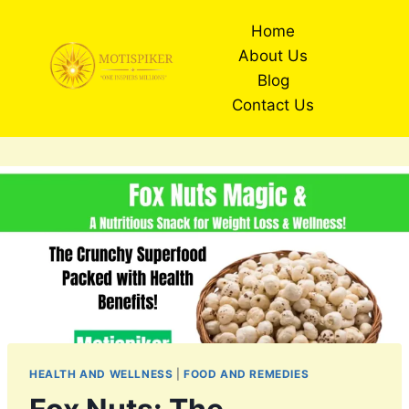
Skip
Home
to
About Us
content
Blog
Contact Us
HEALTH AND WELLNESS
|
FOOD AND REMEDIES