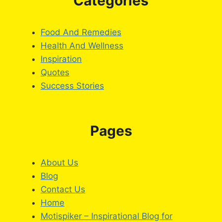
Categories
Food And Remedies
Health And Wellness
Inspiration
Quotes
Success Stories
Pages
About Us
Blog
Contact Us
Home
Motispiker – Inspirational Blog for