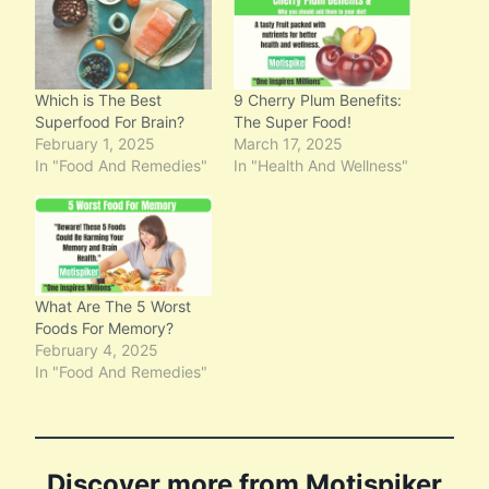
n
g
…
Which is The Best
9 Cherry Plum Benefits:
Superfood For Brain?
The Super Food!
February 1, 2025
March 17, 2025
In "Food And Remedies"
In "Health And Wellness"
What Are The 5 Worst
Foods For Memory?
February 4, 2025
In "Food And Remedies"
Discover more from Motispiker