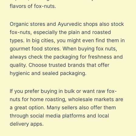
flavors of fox-nuts.
Organic stores and Ayurvedic shops also stock
fox-nuts, especially the plain and roasted
types. In big cities, you might even find them in
gourmet food stores. When buying fox nuts,
always check the packaging for freshness and
quality. Choose trusted brands that offer
hygienic and sealed packaging.
If you prefer buying in bulk or want raw fox-
nuts for home roasting, wholesale markets are
a great option. Many sellers also offer them
through social media platforms and local
delivery apps.