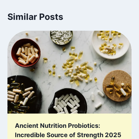
Similar Posts
Ancient Nutrition Probiotics:
Incredible Source of Strength 2025