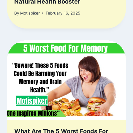
Natural Health Booster
By
Motispiker
February 16, 2025
What Are The 5 Worst Foods For