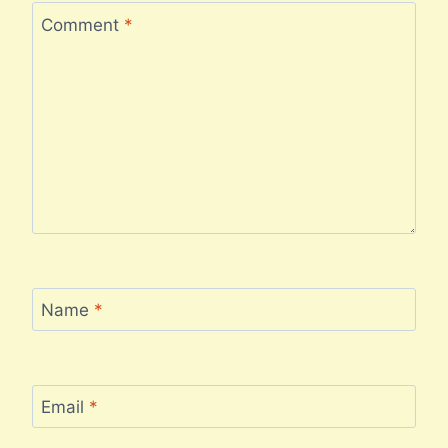
Comment
*
Name
*
Email
*