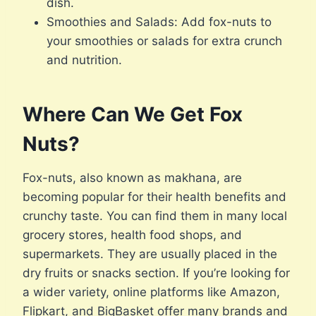
dish.
Smoothies and Salads: Add fox-nuts to
your smoothies or salads for extra crunch
and nutrition.
Where Can We Get Fox
Nuts?
Fox-nuts, also known as makhana, are
becoming popular for their health benefits and
crunchy taste. You can find them in many local
grocery stores, health food shops, and
supermarkets. They are usually placed in the
dry fruits or snacks section. If you’re looking for
a wider variety, online platforms like Amazon,
Flipkart, and BigBasket offer many brands and