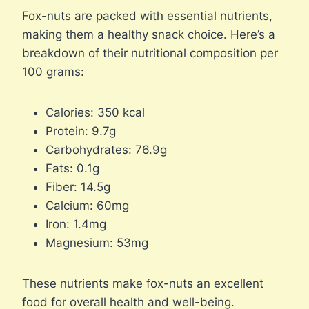
Fox-nuts are packed with essential nutrients,
making them a healthy snack choice. Here’s a
breakdown of their nutritional composition per
100 grams:
Calories: 350 kcal
Protein: 9.7g
Carbohydrates: 76.9g
Fats: 0.1g
Fiber: 14.5g
Calcium: 60mg
Iron: 1.4mg
Magnesium: 53mg
These nutrients make fox-nuts an excellent
food for overall health and well-being.