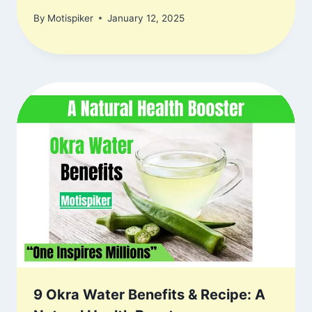
By
Motispiker
January 12, 2025
9 Okra Water Benefits & Recipe: A