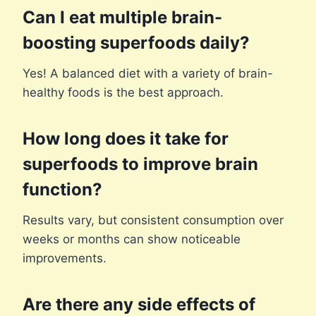
Can I eat multiple brain-
boosting superfoods daily?
Yes! A balanced diet with a variety of brain-
healthy foods is the best approach.
How long does it take for
superfoods to improve brain
function?
Results vary, but consistent consumption over
weeks or months can show noticeable
improvements.
Are there any side effects of