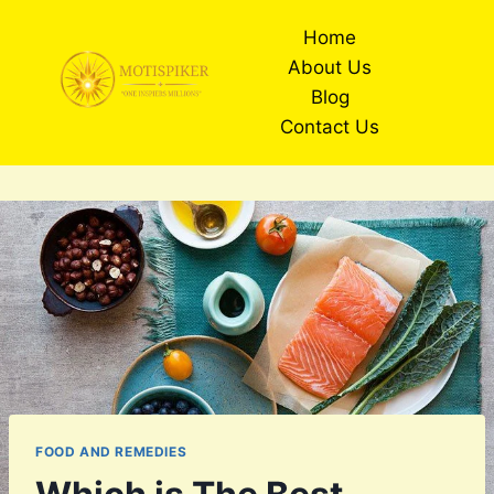
Skip
Home
to
About Us
content
Blog
Contact Us
FOOD AND REMEDIES