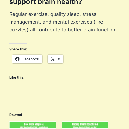
support brain health?
Regular exercise, quality sleep, stress
management, and mental exercises (like
puzzles) all contribute to better brain function.
Share this:
Facebook
X
Like this:
Related