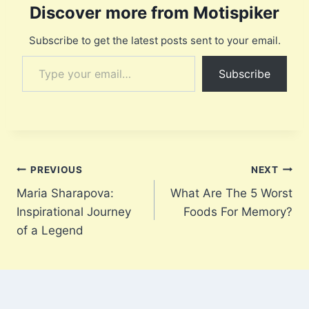
Discover more from Motispiker
Subscribe to get the latest posts sent to your email.
Type your email…
Subscribe
Post
PREVIOUS
NEXT
Maria Sharapova:
What Are The 5 Worst
navigation
Inspirational Journey
Foods For Memory?
of a Legend