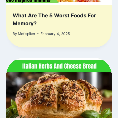
What Are The 5 Worst Foods For
Memory?
By
Motispiker
February 4, 2025