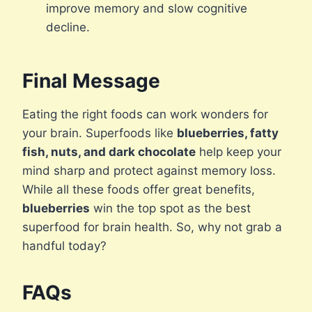
improve memory and slow cognitive
decline.
Final Message
Eating the right foods can work wonders for
your brain. Superfoods like
blueberries, fatty
fish, nuts, and dark chocolate
help keep your
mind sharp and protect against memory loss.
While all these foods offer great benefits,
blueberries
win the top spot as the best
superfood for brain health. So, why not grab a
handful today?
FAQs