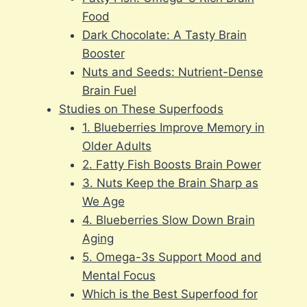
Food
Dark Chocolate: A Tasty Brain
Booster
Nuts and Seeds: Nutrient-Dense
Brain Fuel
Studies on These Superfoods
1. Blueberries Improve Memory in
Older Adults
2. Fatty Fish Boosts Brain Power
3. Nuts Keep the Brain Sharp as
We Age
4. Blueberries Slow Down Brain
Aging
5. Omega-3s Support Mood and
Mental Focus
Which is the Best Superfood for