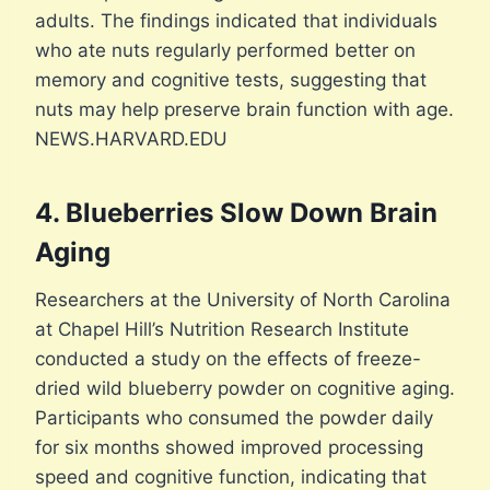
adults. The findings indicated that individuals
who ate nuts regularly performed better on
memory and cognitive tests, suggesting that
nuts may help preserve brain function with age.
NEWS.HARVARD.EDU
4. Blueberries Slow Down Brain
Aging
Researchers at the University of North Carolina
at Chapel Hill’s Nutrition Research Institute
conducted a study on the effects of freeze-
dried wild blueberry powder on cognitive aging.
Participants who consumed the powder daily
for six months showed improved processing
speed and cognitive function, indicating that