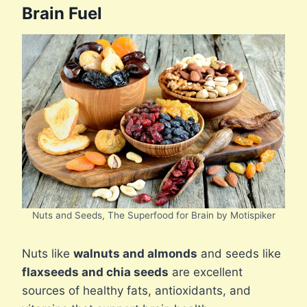
Brain Fuel
Nuts and Seeds, The Superfood for Brain by Motispiker
Nuts like
walnuts and almonds
and seeds like
flaxseeds and chia seeds
are excellent
sources of healthy fats, antioxidants, and