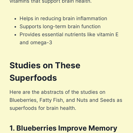
vitamins that support brain health.
Helps in reducing brain inflammation
Supports long-term brain function
Provides essential nutrients like vitamin E
and omega-3
Studies on These
Superfoods
Here are the abstracts of the studies on
Blueberries, Fatty Fish, and Nuts and Seeds as
superfoods for brain health.
1. Blueberries Improve Memory