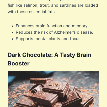
fish like salmon, trout, and sardines are loaded
with these essential fats.
Enhances brain function and memory.
Reduces the risk of Alzheimer’s disease.
Supports mental clarity and focus.
Dark Chocolate: A Tasty Brain
Booster