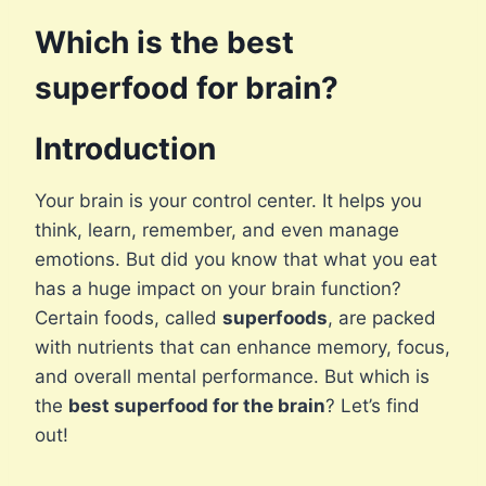
Which is the best
superfood for brain?
Introduction
Your brain is your control center. It helps you
think, learn, remember, and even manage
emotions. But did you know that what you eat
has a huge impact on your brain function?
Certain foods, called
superfoods
, are packed
with nutrients that can enhance memory, focus,
and overall mental performance. But which is
the
best superfood for the brain
? Let’s find
out!