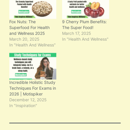
Fox Nuts: The
9 Cherry Plum Benefits:
Superfood For Health
The Super Food!
and Wellness 2025
March 17, 2025
March 20, 2025
In "Health And Wellness"
In "Health And Wellness"
Incredible Holistic Study
Techniques For Exams in
2026 | Motispiker
December 12, 2025
In "Inspiration"