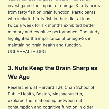
investigated the impact of omega-3 fatty acids
from fatty fish on brain function. Participants
who included fatty fish in their diet at least
twice a week for six months exhibited better
memory and cognitive performance. The study
highlighted the importance of omega-3s in
maintaining brain health and function.
UCLAHEALTH.ORG
3. Nuts Keep the Brain Sharp as
We Age
Researchers at Harvard T.H. Chan School of
Public Health, Boston, Massachusetts,
explored the relationship between nut
consumption and cognitive function in older