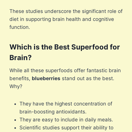
These studies underscore the significant role of
diet in supporting brain health and cognitive
function.
Which is the Best Superfood for
Brain?
While all these superfoods offer fantastic brain
benefits,
blueberries
stand out as the best.
Why?
They have the highest concentration of
brain-boosting antioxidants.
They are easy to include in daily meals.
Scientific studies support their ability to