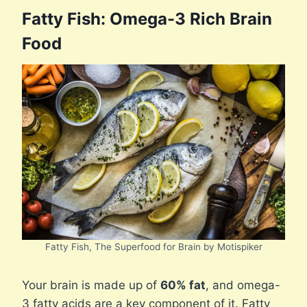
Fatty Fish: Omega-3 Rich Brain
Food
Fatty Fish, The Superfood for Brain by Motispiker
Your brain is made up of
60% fat
, and omega-
3 fatty acids are a key component of it. Fatty