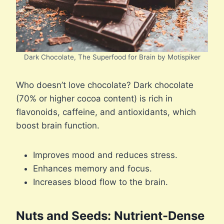
Dark Chocolate, The Superfood for Brain by Motispiker
Who doesn’t love chocolate? Dark chocolate
(70% or higher cocoa content) is rich in
flavonoids, caffeine, and antioxidants, which
boost brain function.
Improves mood and reduces stress.
Enhances memory and focus.
Increases blood flow to the brain.
Nuts and Seeds: Nutrient-Dense