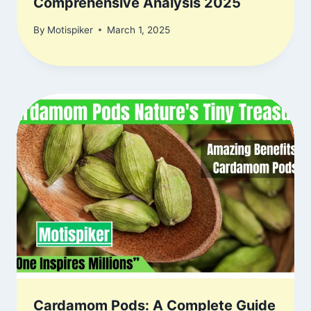
Comprehensive Analysis 2025
By
Motispiker
March 1, 2025
Cardamom Pods: A Complete Guide