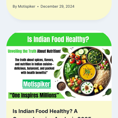
By
Motispiker
December 29, 2024
Is Indian Food Healthy? A