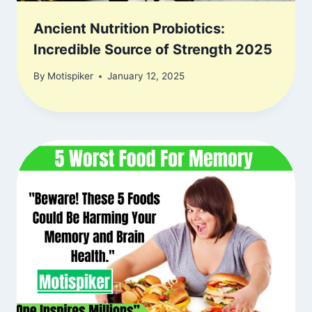
Ancient Nutrition Probiotics:
Incredible Source of Strength 2025
By
Motispiker
January 12, 2025