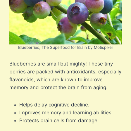
Blueberries, The Superfood for Brain by Motispiker
Blueberries are small but mighty! These tiny
berries are packed with antioxidants, especially
flavonoids, which are known to improve
memory and protect the brain from aging.
Helps delay cognitive decline.
Improves memory and learning abilities.
Protects brain cells from damage.