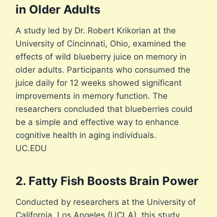
in Older Adults
A study led by Dr. Robert Krikorian at the
University of Cincinnati, Ohio, examined the
effects of wild blueberry juice on memory in
older adults. Participants who consumed the
juice daily for 12 weeks showed significant
improvements in memory function. The
researchers concluded that blueberries could
be a simple and effective way to enhance
cognitive health in aging individuals.
UC.EDU
2. Fatty Fish Boosts Brain Power
Conducted by researchers at the University of
California, Los Angeles (UCLA), this study