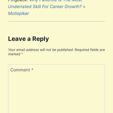
Underrated Skill For Career Growth? »
Motispiker
Leave a Reply
Your email address will not be published.
Required fields are
marked
*
Comment
*