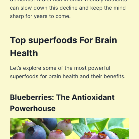
can slow down this decline and keep the mind
sharp for years to come.
Top superfoods For Brain
Health
Let’s explore some of the most powerful
superfoods for brain health and their benefits.
Blueberries: The Antioxidant
Powerhouse