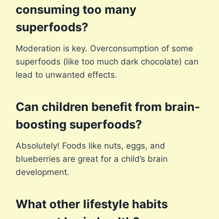
consuming too many
superfoods?
Moderation is key. Overconsumption of some
superfoods (like too much dark chocolate) can
lead to unwanted effects.
Can children benefit from brain-
boosting superfoods?
Absolutely! Foods like nuts, eggs, and
blueberries are great for a child’s brain
development.
What other lifestyle habits