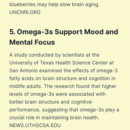
blueberries may help slow brain aging.
UNCNRI.ORG
5. Omega-3s Support Mood and
Mental Focus
A study conducted by scientists at the
University of Texas Health Science Center at
San Antonio examined the effects of omega-3
fatty acids on brain structure and cognition in
midlife adults. The research found that higher
levels of omega-3s were associated with
better brain structure and cognitive
performance, suggesting that omega-3s play a
crucial role in maintaining brain health.
NEWS.UTHSCSA.EDU