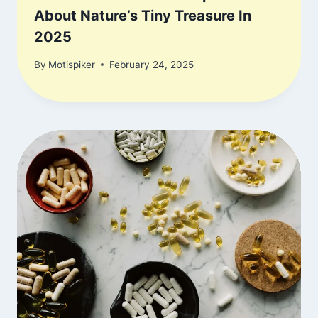
About Nature’s Tiny Treasure In
2025
By
Motispiker
February 24, 2025