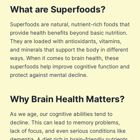
What are Superfoods?
Superfoods are natural, nutrient-rich foods that
provide health benefits beyond basic nutrition.
They are loaded with antioxidants, vitamins,
and minerals that support the body in different
ways. When it comes to brain health, these
superfoods help improve cognitive function and
protect against mental decline.
Why Brain Health Matters?
As we age, our cognitive abilities tend to
decline. This can lead to memory problems,
lack of focus, and even serious conditions like
dementia. A diet rich in brain-friendly nutrients