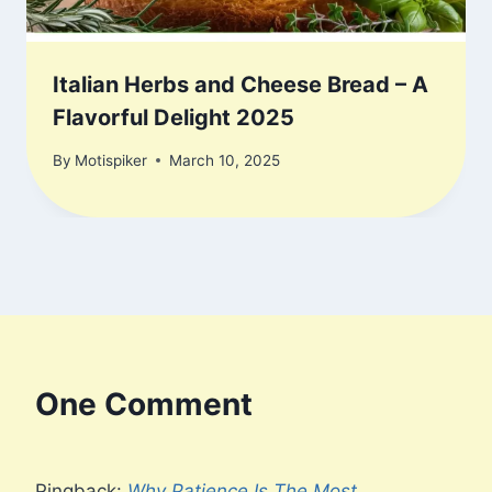
Italian Herbs and Cheese Bread – A
Flavorful Delight 2025
By
Motispiker
March 10, 2025
One Comment
Pingback:
Why Patience Is The Most