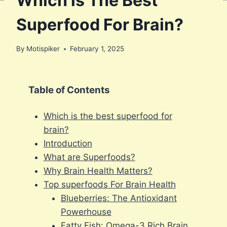
Which is The Best
Superfood For Brain?
By
Motispiker
February 1, 2025
Table of Contents
Which is the best superfood for
brain?
Introduction
What are Superfoods?
Why Brain Health Matters?
Top superfoods For Brain Health
Blueberries: The Antioxidant
Powerhouse
Fatty Fish: Omega-3 Rich Brain