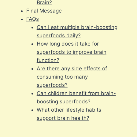
Brain?
Final Message
FAQs
Can I eat multiple brain-boosting
superfoods daily?
How long does it take for
superfoods to improve brain
function?
Are there any side effects of
consuming too many
superfoods?
Can children benefit from brain-
boosting superfoods?
What other lifestyle habits
support brain health?