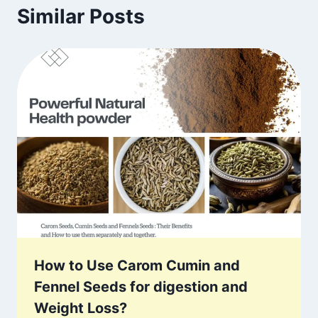
Similar Posts
How to Use Carom Cumin and
Fennel Seeds for digestion and
Weight Loss?